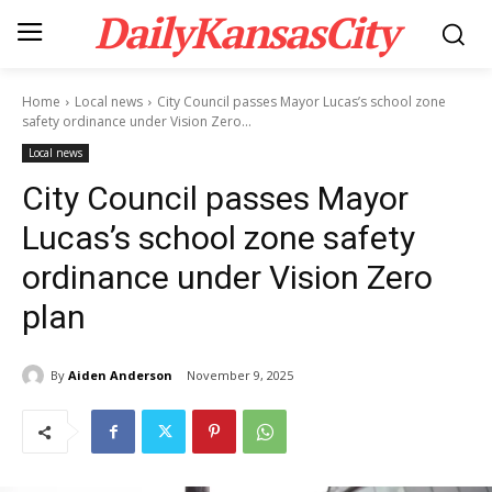
DailyKansasCity
Home
Local news
City Council passes Mayor Lucas’s school zone
safety ordinance under Vision Zero...
Local news
City Council passes Mayor
Lucas’s school zone safety
ordinance under Vision Zero
plan
By
Aiden Anderson
November 9, 2025