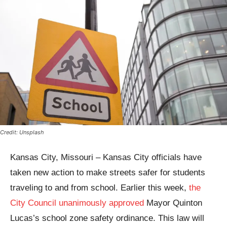
Credit: Unsplash
Kansas City, Missouri – Kansas City officials have
taken new action to make streets safer for students
traveling to and from school. Earlier this week,
the
City Council unanimously approved
Mayor Quinton
Lucas’s school zone safety ordinance. This law will