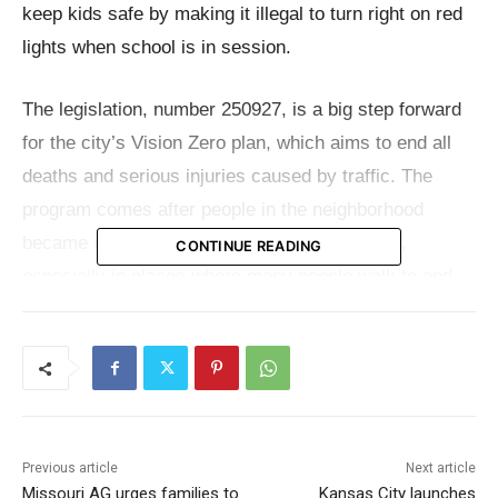
keep kids safe by making it illegal to turn right on red
lights when school is in session.
The legislation, number 250927, is a big step forward
for the city’s Vision Zero plan, which aims to end all
deaths and serious injuries caused by traffic. The
program comes after people in the neighborhood
became more worried about pedestrian safety,
CONTINUE READING
especially in places where many people walk to and
from school.
“Kids don’t need to die on the streets of Kansas City.
Any loss of life for a young person, especially a young
person going to school, deserves our full policy
Previous article
Next article
focus,” said Mayor Lucas. “The goal is that our young
Missouri AG urges families to
Kansas City launches