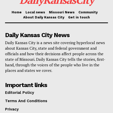
convenience. The city wants to take a big step toward
stopping future tragedies by dealing with one of the
Home
Local news
Missouri News
Community
About Daily Kansas City
Get in touch
most common reasons for near-misses and crashes
in school zones.
Daily Kansas City News
Daily Kansas City is a news site covering hyperlocal news
about Kansas City, state and federal government and
officials and how their decisions affect people across the
state of Missouri. Daily Kansas City tells the stories, first-
hand, through the voices of the people who live in the
places and states we cover.
Important links
Editorial Policy
Terms And Conditions
Privacy