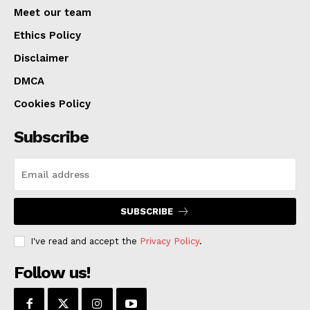
Meet our team
Ethics Policy
Disclaimer
DMCA
Cookies Policy
Subscribe
SUBSCRIBE
I've read and accept the
Privacy Policy
.
Follow us!