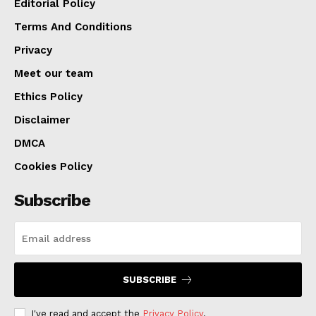
Editorial Policy
Terms And Conditions
Privacy
Meet our team
Ethics Policy
Disclaimer
DMCA
Cookies Policy
Subscribe
SUBSCRIBE
I've read and accept the
Privacy Policy
.