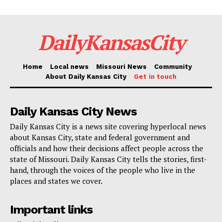
DailyKansasCity
Home
Local news
Missouri News
Community
About Daily Kansas City
Get in touch
Daily Kansas City News
Daily Kansas City is a news site covering hyperlocal news
about Kansas City, state and federal government and
officials and how their decisions affect people across the
state of Missouri. Daily Kansas City tells the stories, first-
hand, through the voices of the people who live in the
places and states we cover.
Important links