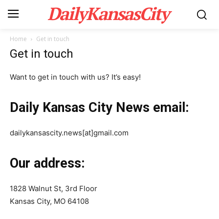
DailyKansasCity
Home
Get in touch
Get in touch
Want to get in touch with us? It’s easy!
Daily Kansas City News email:
dailykansascity.news[at]gmail.com
Our address:
1828 Walnut St, 3rd Floor
Kansas City, MO 64108