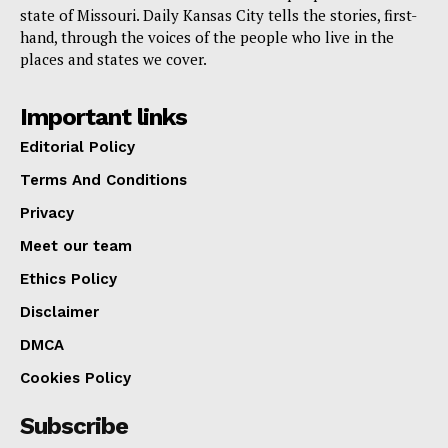
state of Missouri. Daily Kansas City tells the stories, first-
hand, through the voices of the people who live in the
places and states we cover.
Important links
Editorial Policy
Terms And Conditions
Privacy
Meet our team
Ethics Policy
Disclaimer
DMCA
Cookies Policy
Subscribe