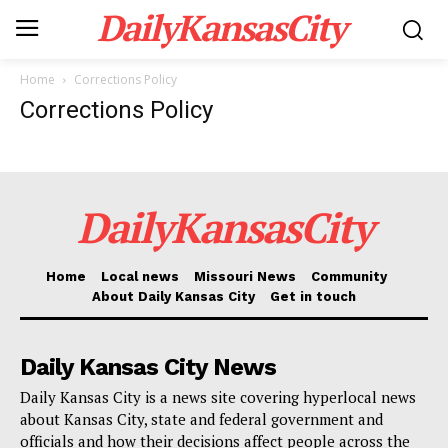
DailyKansasCity
Home
Corrections Policy
Corrections Policy
DailyKansasCity
Home
Local news
Missouri News
Community
About Daily Kansas City
Get in touch
Daily Kansas City News
Daily Kansas City is a news site covering hyperlocal news
about Kansas City, state and federal government and
officials and how their decisions affect people across the