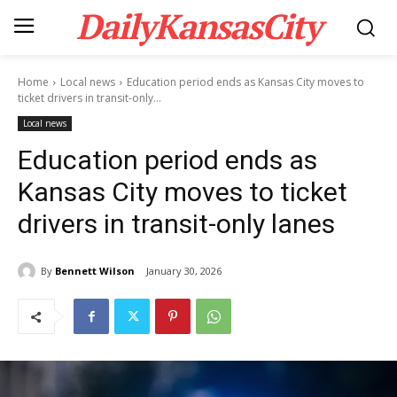
DailyKansasCity
Home
Local news
Education period ends as Kansas City moves to
ticket drivers in transit-only...
Local news
Education period ends as
Kansas City moves to ticket
drivers in transit-only lanes
By
Bennett Wilson
January 30, 2026