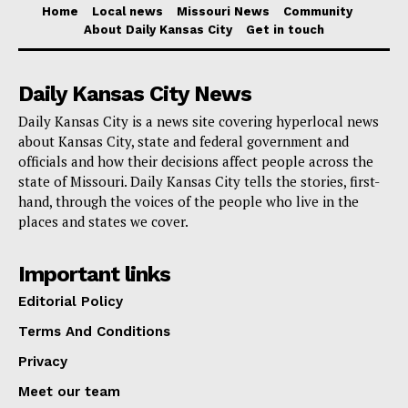
City. More than 60% of the route runs in exclusive or
Home
Local news
Missouri News
Community
About Daily Kansas City
Get in touch
semi-exclusive transit-only lanes. This design is
meant to cut down on conflicts and speed up travel
Daily Kansas City News
times while making the roads safer for pedestrians,
cyclists, and drivers.
Daily Kansas City is a news site covering hyperlocal news
about Kansas City, state and federal government and
officials and how their decisions affect people across the
Read also:
Ex-Orlando interim chief Craig Buckley
state of Missouri. Daily Kansas City tells the stories, first-
takes over Kansas City Fire Department
hand, through the voices of the people who live in the
places and states we cover.
Before the law goes into effect, city authorities tell
Important links
drivers to
watch the explanatory video
and go to
Editorial Policy
Kansas City’s traffic information website.
Terms And Conditions
Privacy
Meet our team