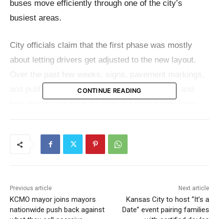
buses move efficiently through one of the city’s
busiest areas.
City officials claim that the first phase was mostly
about letting drivers get adjusted to the new layout.
Over the past few weeks, signs, pavement markings,
and public messages have made it clear when and
CONTINUE READING
how drivers can lawfully enter the transit-only lanes.
That time of grace is almost over.
Streetcars and RideKC buses can only use transit-
only lanes, with a few exceptions. Drivers can briefly
use the lane to get to a driveway, parking area,
Previous article
Next article
business entrance, turn lane, or designated crossing.
KCMO mayor joins mayors
Kansas City to host “It’s a
You can’t drive straight through the lane or stop and
nationwide push back against
Date” event pairing families