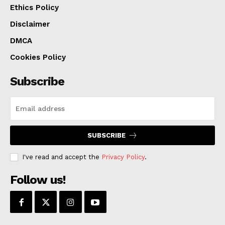
Ethics Policy
Disclaimer
DMCA
Cookies Policy
Subscribe
SUBSCRIBE
I've read and accept the
Privacy Policy
.
Follow us!