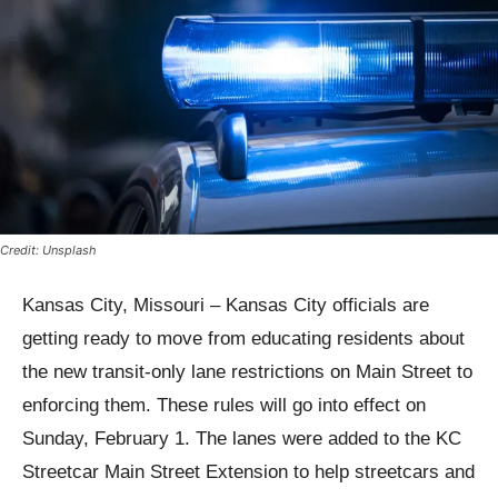
Credit: Unsplash
Kansas City, Missouri – Kansas City officials are
getting ready to move from educating residents about
the new transit-only lane restrictions on Main Street to
enforcing them. These rules will go into effect on
Sunday, February 1. The lanes were added to the KC
Streetcar Main Street Extension to help streetcars and