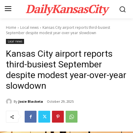
DailyKansasCity
Home
Local news
Kansas City airport reports third-busiest
September despite modest year-over-year slowdown
Local news
Kansas City airport reports
third-busiest September
despite modest year-over-year
slowdown
By
Josie Blacketa
October 29, 2025