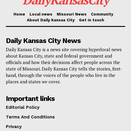
FlyKC.com
and the airport’s official social media
Home
Local news
Missouri News
Community
About Daily Kansas City
Get in touch
platforms have more information regarding airline
schedules, airport services, and travel alerts.
Daily Kansas City News
Daily Kansas City is a news site covering hyperlocal news
about Kansas City, state and federal government and
officials and how their decisions affect people across the
state of Missouri. Daily Kansas City tells the stories, first-
hand, through the voices of the people who live in the
places and states we cover.
Important links
Editorial Policy
Terms And Conditions
Privacy