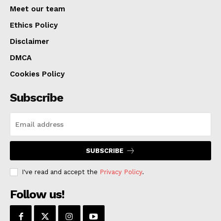
Meet our team
Ethics Policy
Disclaimer
DMCA
Cookies Policy
Subscribe
SUBSCRIBE
I've read and accept the
Privacy Policy
.
Follow us!