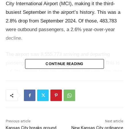
City International Airport (MCI), making it the third-
busiest September in the airport’s history. This was a
2.8% drop from September 2024. Of those, 483,783
were outbound passengers, a 2.6% year-over-year
decline.
The airport saw 8,555,773 arriving and departing
passengers between January and September. This is
CONTINUE READING
a 6.2% decline from the same time last year. The data
indicates that air travel is starting to calm down a little
after record-breaking months earlier this year, but
passenger traffic is still healthy compared to trends
from the past.
Previous article
Next article
While the number of passengers went down a little,
Kansas City breaks ground
New Kansas City ordinance