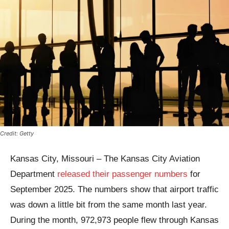
Credit: Getty
Kansas City, Missouri – The Kansas City Aviation
Department
released their passenger numbers
for
September 2025. The numbers show that airport traffic
was down a little bit from the same month last year.
During the month, 972,973 people flew through Kansas