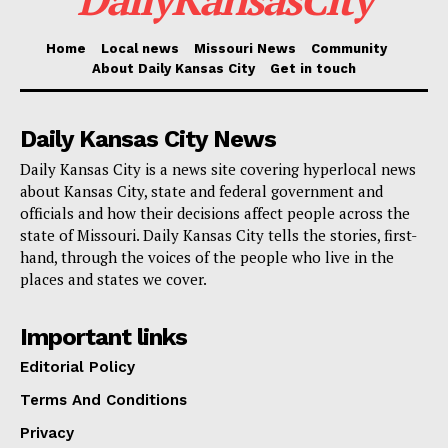
The survey needs community involvement. It provides
Home
Local news
Missouri News
Community
About Daily Kansas City
Get in touch
a venue for people to discuss their personal stories
and the particular difficulties they encounter in their
Daily Kansas City News
communities. Crafting solutions that not only preserve
Daily Kansas City is a news site covering hyperlocal news
businesses and residents in place but also improve
about Kansas City, state and federal government and
access to affordable housing, local services, and
officials and how their decisions affect people across the
economic possibilities will depend on this information.
state of Missouri. Daily Kansas City tells the stories, first-
hand, through the voices of the people who live in the
places and states we cover.
Read also:
Missouri launches joint damage
assessments with FEMA to secure funding for
Important links
storm recovery
Editorial Policy
Terms And Conditions
By visiting the
SpeakEasy KCMO website
, residents
and business owners are invited to share their
Privacy