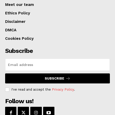
viewpoints under the “Keep KC in Place: An Anti-
Meet our team
Displacement Initiative.” More than just a poll, this
Ethics Policy
project guarantees a more stable and inclusive
Disclaimer
Kansas City by making sure the city’s expansion is
DMCA
balanced and good for everyone.
Cookies Policy
Subscribe
SUBSCRIBE
I've read and accept the
Privacy Policy
.
Follow us!