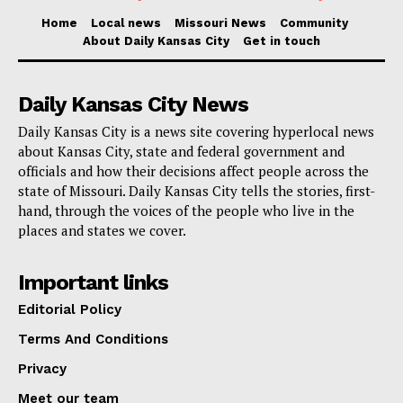
“We know that adequate facilities are the foundation of
Home
Local news
Missouri News
Community
About Daily Kansas City
Get in touch
an equitable education.”
proclaimed
Dr. Jennifer
Collier.
Daily Kansas City News
Supporting this notion, a
2007 study
from Virginia Tech
Daily Kansas City is a news site covering hyperlocal news
about Kansas City, state and federal government and
highlights a clear link between the enhancement of
officials and how their decisions affect people across the
school facilities and improvements in student
state of Missouri. Daily Kansas City tells the stories, first-
academic performance. Calvin Bullock, the author of
hand, through the voices of the people who live in the
places and states we cover.
the study, discusses these findings in his work
Important links
“This study found that building condition is related to
Editorial Policy
student achievement. Students performed better in
Terms And Conditions
newer or recently renovated buildings than they did in
older buildings. The percentage of students passing
Privacy
the Commonwealth of Virginia Standards of Learning
Meet our team