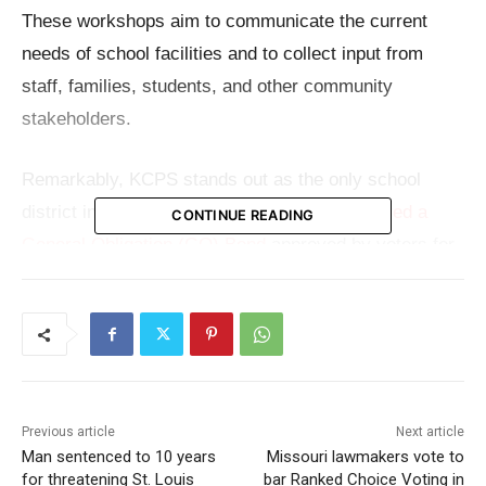
These workshops aim to communicate the current
needs of school facilities and to collect input from
staff, families, students, and other community
stakeholders.
Remarkably, KCPS stands out as the only school
district in Missouri’s region that
has not secured a
CONTINUE READING
General Obligation (GO) Bond
approved by voters for
funding improvements to school facilities. The last
time voters approved such a bond for the district was
back in 1967.
Read also:
Man sentenced to 10 years for
Previous article
Next article
threatening St. Louis postal worker over missing
Man sentenced to 10 years
Missouri lawmakers vote to
marijuana package
for threatening St. Louis
bar Ranked Choice Voting in