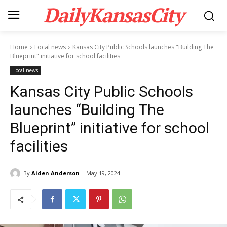
DailyKansasCity
Home
Local news
Kansas City Public Schools launches "Building The
Blueprint" initiative for school facilities
Local news
Kansas City Public Schools
launches “Building The
Blueprint” initiative for school
facilities
By
Aiden Anderson
May 19, 2024