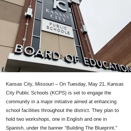
Kansas City, Missouri – On Tuesday, May 21, Kansas
City Public Schools (KCPS) is set to engage the
community in a major initiative aimed at enhancing
school facilities throughout the district. They plan to
hold two workshops, one in English and one in
Spanish, under the banner “Building The Blueprint.”