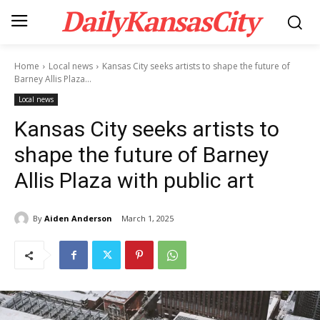
DailyKansasCity
Home
Local news
Kansas City seeks artists to shape the future of
Barney Allis Plaza...
Local news
Kansas City seeks artists to
shape the future of Barney
Allis Plaza with public art
By
Aiden Anderson
March 1, 2025