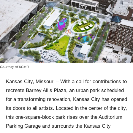
Courtesy of KCMO
Kansas City, Missouri – With a call for contributions to
recreate Barney Allis Plaza, an urban park scheduled
for a transforming renovation, Kansas City has opened
its doors to all artists. Located in the center of the city,
this one-square-block park rises over the Auditorium
Parking Garage and surrounds the Kansas City