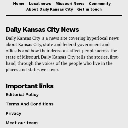
Home
Local news
Missouri News
Community
discrimination, Missouri AG now wants to get
About Daily Kansas City
Get in touch
directly involved in lawsuit against Tyson Foods
Daily Kansas City News
Moreover, March 3, 2025 is set aside for information
Daily Kansas City is a news site covering hyperlocal news
seminars on the project and the choosing procedure.
about Kansas City, state and federal government and
These sessions will be accessible to a large audience
officials and how their decisions affect people across the
of interested artists through both in-person at the
state of Missouri. Daily Kansas City tells the stories, first-
hand, through the voices of the people who live in the
Crossroads Hotel and online via Zoom.
places and states we cover.
This project is about investing in Kansas City’s
Important links
cultural fabric and building a landmark that reflects the
Editorial Policy
values and goals of the people, not only about
Terms And Conditions
redesigning a public area. Barney Allis Plaza is poised
Privacy
to lead this transformation as the city develops, acting
as a dynamic, artistic, connected urban park.
Meet our team