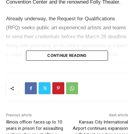
Convention Center and the renowned Folly Theater.
Already underway, the Request for Qualifications
(RFQ) seeks public art experienced artists and teams
to send their credentials before the March 28 deadline.
Along with providing an excellent opportunity to impact
a major urban area, this project seeks to establish
CONTINUE READING
Barney Allis Plaza as a cultural lighthouse and symbol
of community and innovation in downtown Kansas
City.
By including art to create a unified and immersive
experience, the renovation of Barney Allis Plaza seeks
Previous article
Next article
to turn it into a vital point for activity and connection.
Illinois officer faces up to 10
Kansas City International
The chosen artist or team will create a site-wide
years in prison for assaulting
Airport continues expansion