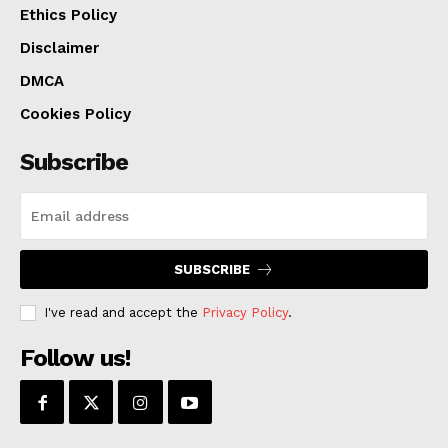
Ethics Policy
More details can be found
here
.
Disclaimer
DMCA
Cookies Policy
Subscribe
SUBSCRIBE
I've read and accept the
Privacy Policy
.
Follow us!