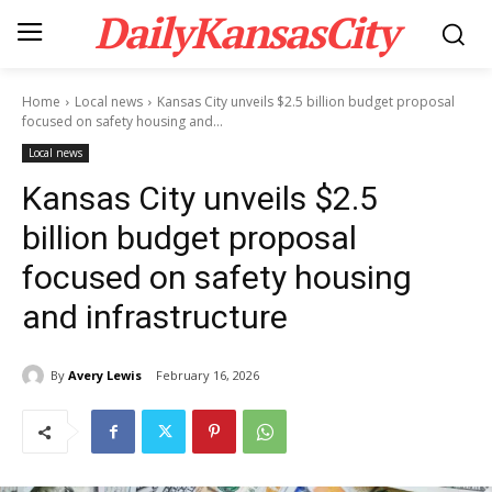
DailyKansasCity
Home
Local news
Kansas City unveils $2.5 billion budget proposal
focused on safety housing and...
Local news
Kansas City unveils $2.5
billion budget proposal
focused on safety housing
and infrastructure
By
Avery Lewis
February 16, 2026