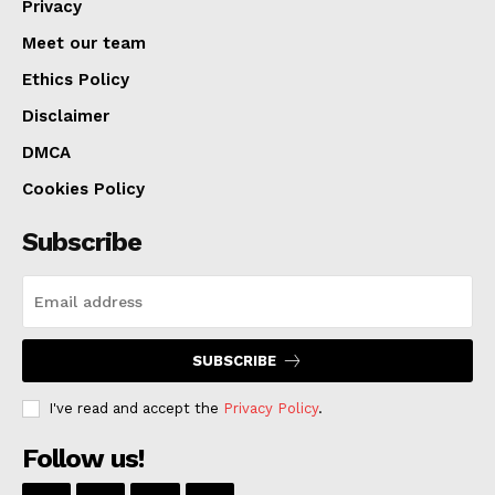
Privacy
Meet our team
Ethics Policy
Disclaimer
DMCA
Cookies Policy
Subscribe
SUBSCRIBE
I've read and accept the
Privacy Policy
.
Follow us!