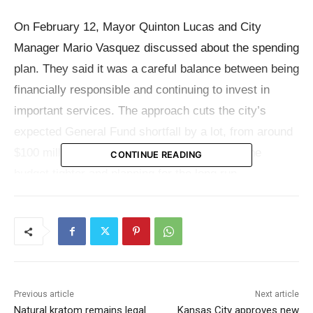
On February 12, Mayor Quinton Lucas and City
Manager Mario Vasquez discussed about the spending
plan. They said it was a careful balance between being
financially responsible and continuing to invest in
important services. The approach cuts the city’s
expected General Fund shortfall by a lot, from around
$100 million to about $55 million, by making the
CONTINUE READING
budget tighter and planning for the long run.
Even with that cut, the plan sends new money to
regions that citizens repeatedly say are their top
priority. The main parts of the proposal are public
safety, infrastructure, housing, and services for
Previous article
Next article
neighborhoods. The money would also help pay for
Natural kratom remains legal
Kansas City approves new