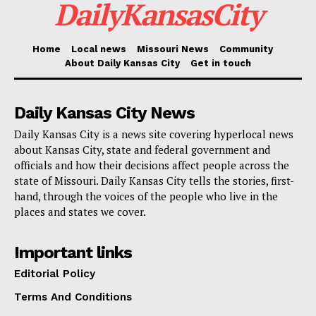
DailyKansasCity
coming up in the next few weeks.
Home
Local news
Missouri News
Community
For more information about the FY 2026–27 budget
About Daily Kansas City
Get in touch
and upcoming public engagement opportunities,
visit
kcmo.gov/budget
.
Daily Kansas City News
Daily Kansas City is a news site covering hyperlocal news
about Kansas City, state and federal government and
officials and how their decisions affect people across the
state of Missouri. Daily Kansas City tells the stories, first-
hand, through the voices of the people who live in the
places and states we cover.
Important links
Editorial Policy
Terms And Conditions