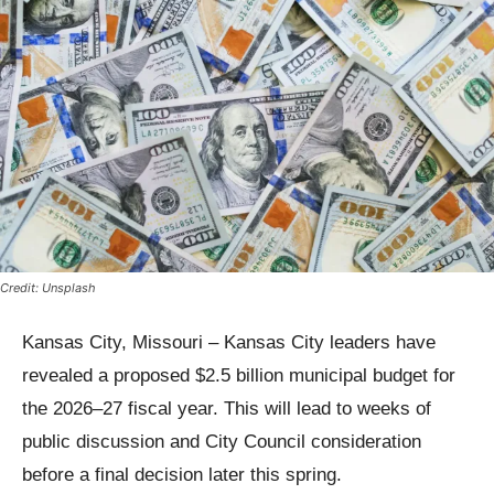
Credit: Unsplash
Kansas City, Missouri – Kansas City leaders have
revealed a proposed $2.5 billion municipal budget for
the 2026–27 fiscal year. This will lead to weeks of
public discussion and City Council consideration
before a final decision later this spring.