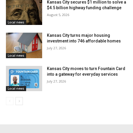
Kansas City secures $1 million to solve a
“This ordinance will help our restaurants make
$4.5 billion highway funding challenge
money,” said Councilman Rogers. “It will generate new
August 5, 2026
Local news
tax revenue for our city, and it will create more vibrant
neighborhoods for visitors to explore during the World
Kansas City turns major housing
Cup.”
investment into 746 affordable homes
July 27, 2026
Local news
Economic and Neighborhood Benefits
Expected
Kansas City moves to turn Fountain Card
into a gateway for everyday services
City officials say the ordinance recognizes that
July 27, 2026
Local news
access to affordable outdoor dining permits is not just
a business issue—it also supports community
development, public space activation, and economic
revitalization. Outdoor spaces have become essential
for restaurants hoping to expand operations and