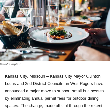
Credit: Unsplash
Kansas City, Missouri – Kansas City Mayor Quinton
Lucas and 2nd District Councilman Wes Rogers have
announced a major move to support small businesses
by eliminating annual permit fees for outdoor dining
spaces. The change, made official through the recent