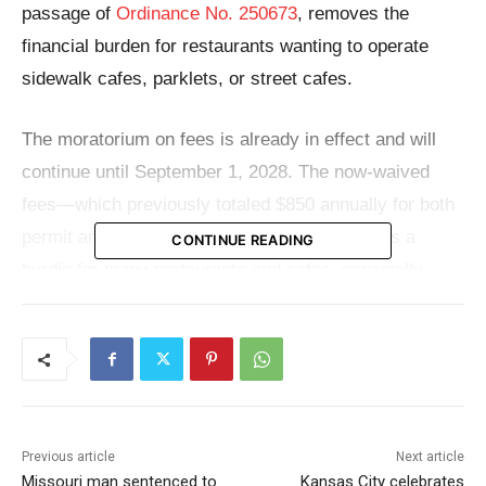
passage of
Ordinance No. 250673
, removes the
financial burden for restaurants wanting to operate
sidewalk cafes, parklets, or street cafes.
The moratorium on fees is already in effect and will
continue until September 1, 2028. The now-waived
fees—which previously totaled $850 annually for both
permit and application—had long been seen as a
CONTINUE READING
hurdle for many restaurants and cafes, especially
small or minority-owned establishments hoping to add
outdoor seating options.
“Permit fees can become barriers that prevent our
most innovative small business owners from
Previous article
Next article
participating in programs that could help them thrive,”
Missouri man sentenced to
Kansas City celebrates