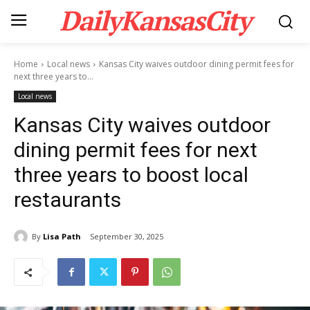
DailyKansasCity
Home
Local news
Kansas City waives outdoor dining permit fees for
next three years to...
Local news
Kansas City waives outdoor
dining permit fees for next
three years to boost local
restaurants
By
Lisa Path
September 30, 2025