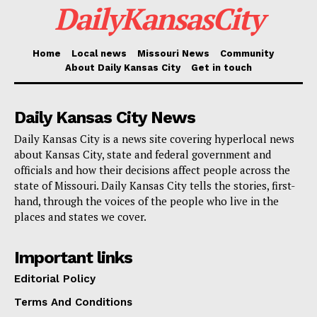
attract more customers, especially in the wake of
DailyKansasCity
shifting post-pandemic dining habits.
Home
Local news
Missouri News
Community
Kansas City plans to closely monitor the impact of the
About Daily Kansas City
Get in touch
fee suspension by producing comprehensive annual
reports. These reports will include participation data
Daily Kansas City News
broken down by Council District, economic impact
Daily Kansas City is a news site covering hyperlocal news
assessments, compliance tracking, and suggestions
about Kansas City, state and federal government and
officials and how their decisions affect people across the
for improvements in future years.
state of Missouri. Daily Kansas City tells the stories, first-
hand, through the voices of the people who live in the
Restaurants and small businesses interested in
places and states we cover.
learning more about how to take advantage of the
waived permit fees can contact the Kansas City
Important links
BizCare Office, which offers support and resources
Editorial Policy
for entrepreneurs across the city.
Terms And Conditions