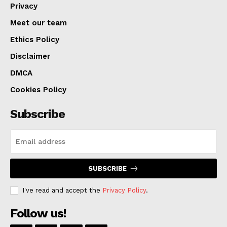
Privacy
The fee elimination is part of Kansas City’s broader
Meet our team
effort to encourage innovation, enhance neighborhood
Ethics Policy
vitality, and prepare for major upcoming events such
Disclaimer
as the 2026 FIFA World Cup, which is expected to
bring global attention and economic opportunity to the
DMCA
region.
Cookies Policy
Subscribe
SUBSCRIBE
I've read and accept the
Privacy Policy
.
Follow us!