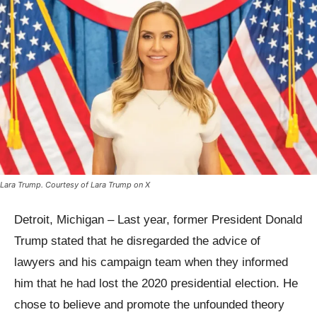
Lara Trump. Courtesy of Lara Trump on X
Detroit, Michigan – Last year, former President Donald
Trump stated that he disregarded the advice of
lawyers and his campaign team when they informed
him that he had lost the 2020 presidential election. He
chose to believe and promote the unfounded theory