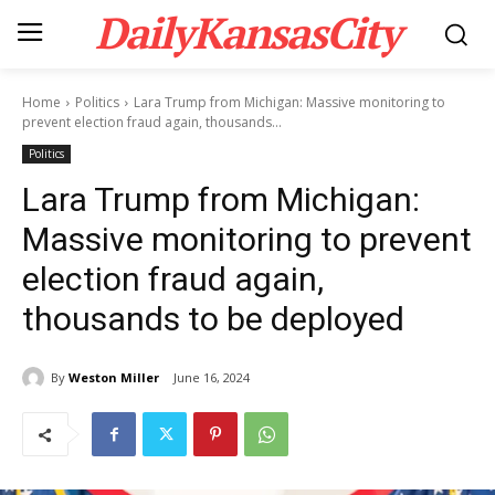
DailyKansasCity
Home
Politics
Lara Trump from Michigan: Massive monitoring to
prevent election fraud again, thousands...
Politics
Lara Trump from Michigan:
Massive monitoring to prevent
election fraud again,
thousands to be deployed
By
Weston Miller
June 16, 2024