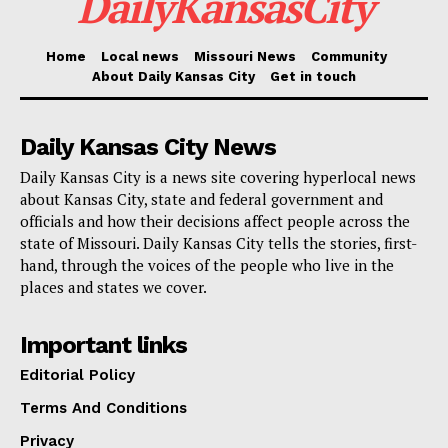
DailyKansasCity
Home
Local news
Missouri News
Community
About Daily Kansas City
Get in touch
Daily Kansas City News
Daily Kansas City is a news site covering hyperlocal news
about Kansas City, state and federal government and
Voting. Credit: Deposit Photos
officials and how their decisions affect people across the
state of Missouri. Daily Kansas City tells the stories, first-
Mobilizing thousands of people
hand, through the voices of the people who live in the
places and states we cover.
Lara Trump, along with other officials from the
Important links
Republican National Committee (RNC), initiated a
large-scale campaign to deploy thousands of “election
Editorial Policy
integrity” monitors to oversee each phase of the voting
Terms And Conditions
process. They also established hotlines for poll
Privacy