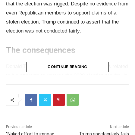
that the election was rigged. Despite no evidence from
even Republican members to support claims of a
stolen election, Trump continued to assert that the
election was not conducted fairly.
The consequences
Donald Trump is currently facing legal charges related
CONTINUE READING
to his attempts to reverse the 2020 election results. In
the federal lawsuit, evidence was presented showing
that Trump’s own lawyers repeatedly told him he had
lost. Despite this, his campaign engaged in numerous
legal battles to contest the election defeat, all of which
failed due to lack of substantial evidence and were
Previous article
Next article
dismissed by the courts. Recently, at a campaign
“Naked effort to impose
Trump spectacularly fails