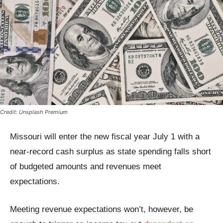
Credit: Unsplash Premium
Missouri will enter the new fiscal year July 1 with a
near-record cash surplus as state spending falls short
of budgeted amounts and revenues meet
expectations.
Meeting revenue expectations won’t, however, be