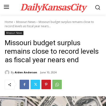
DailyKansasCity
Home
Missouri News
Missouri budget surplus remains close to
record levels as fiscal year nears...
Missouri News
Missouri budget surplus
remains close to record levels
as fiscal year nears end
By
Aiden Anderson
June 10, 2024