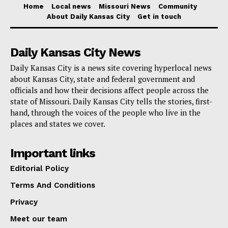
The general revenue balance is about $1.7 billion more
Home
Local news
Missouri News
Community
About Daily Kansas City
Get in touch
than Gov. Mike Parson’s
January budget proposal
anticipated would be left on June 30. And while there
are some big items left to fund in the current budget –
Daily Kansas City News
a $300 million transfer to an account for expansion of
Daily Kansas City is a news site covering hyperlocal news
about Kansas City, state and federal government and
the Capitol Building being the largest – the balance is
officials and how their decisions affect people across the
unlikely to change dramatically in the final month of
state of Missouri. Daily Kansas City tells the stories, first-
the fiscal year.
hand, through the voices of the people who live in the
places and states we cover.
A large part of the additional surplus is likely due to
Important links
unspent funds due from
staffing shortages
across
Editorial Policy
state government. During fiscal year 2023, state
agencies only used 87% of the payroll hours allocated
Terms And Conditions
in the budget. That helped keep general revenue
Privacy
spending $608 million below budgeted amounts.
Meet our team