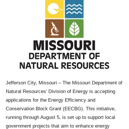
Jefferson City, Missouri – The Missouri Department of
Natural Resources’ Division of Energy is accepting
applications for the Energy Efficiency and
Conservation Block Grant (EECBG). This initiative,
running through August 5, is set up to support local
government projects that aim to enhance energy