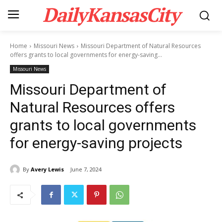
DailyKansasCity
Home
Missouri News
Missouri Department of Natural Resources
offers grants to local governments for energy-saving...
Missouri News
Missouri Department of
Natural Resources offers
grants to local governments
for energy-saving projects
By
Avery Lewis
June 7, 2024