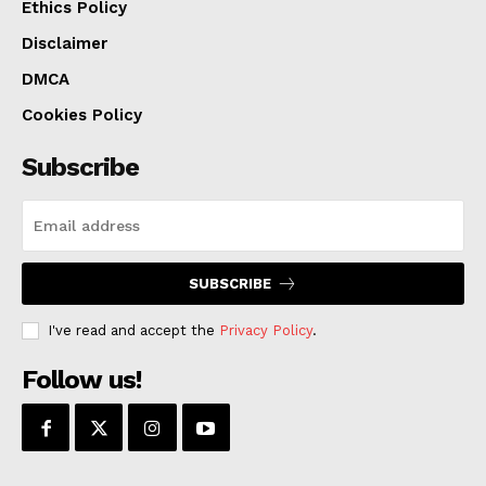
Ethics Policy
Disclaimer
DMCA
Cookies Policy
Subscribe
SUBSCRIBE
I've read and accept the
Privacy Policy
.
Follow us!