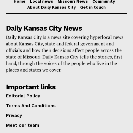
Home
Local news
Missouri News
Community
About Daily Kansas City
Get in touch
Daily Kansas City News
Daily Kansas City is a news site covering hyperlocal news
about Kansas City, state and federal government and
officials and how their decisions affect people across the
state of Missouri. Daily Kansas City tells the stories, first-
hand, through the voices of the people who live in the
places and states we cover.
Important links
Editorial Policy
Terms And Conditions
Privacy
Meet our team