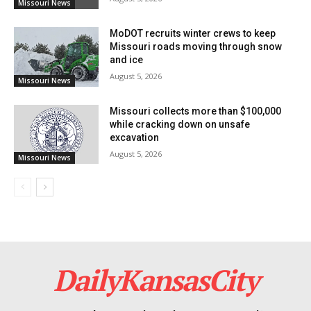
Missouri News
Read also:
Acting Governor Kehoe leads
MoDOT recruits winter crews to keep
Missouri’s response to severe weather with FEMA
Missouri roads moving through snow
and ice
assistance
August 5, 2026
Missouri News
For further inquiries, the Division of Energy is
Missouri collects more than $100,000
available via email at
energy@dnr.mo.gov
, at 573-751-
while cracking down on unsafe
excavation
2254, or toll-free at 855-522-2796, ready to assist with
August 5, 2026
Missouri News
the application process and provide additional
information.
DailyKansasCity