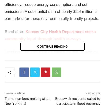
efficiency, reduce energy consumption, and cut
emissions. A substantial sum of nearly $2.4 million is
earmarked for these environmentally friendly projects.
Read also:
Kansas City Health Department seeks
community input through health surveys
CONTINUE READING
Local governments from communities that missed out
on the formula EECBG funding provided directly by
the U.S. Department of Energy now have a chance to
apply for funding between $100,000 and $500,000.
These funds are designated for projects that not only
promote energy savings but also aim to foster
Previous article
Next article
significant reductions in emissions.
Trump numbers melting after
Brunswick residents called to
New York trial
participate in flood resiliency