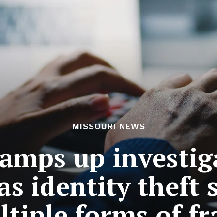
MISSOURI NEWS
ramps up investig
as identity theft 
tiple forms of f