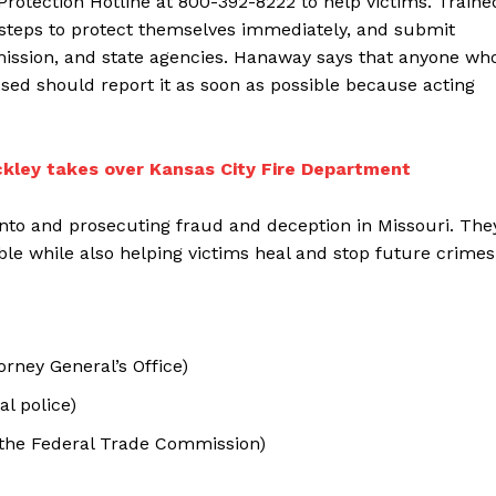
rotection Hotline at 800-392-8222 to help victims. Traine
ke steps to protect themselves immediately, and submit
mission, and state agencies. Hanaway says that anyone wh
sed should report it as soon as possible because acting
ckley takes over Kansas City Fire Department
 into and prosecuting fraud and deception in Missouri. The
e while also helping victims heal and stop future crimes
torney General’s Office)
al police)
 the Federal Trade Commission)