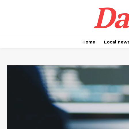
Da
Home
Local new