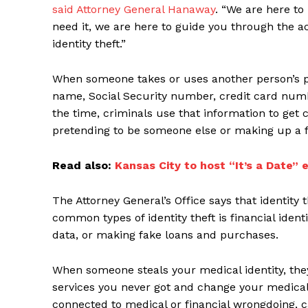
said Attorney General Hanaway
. “We are here to
need it, we are here to guide you through the 
identity theft.”
When someone takes or uses another person’s pe
name, Social Security number, credit card number,
the time, criminals use that information to get c
pretending to be someone else or making up a fa
Read also:
Kansas City to host “It’s a Date” e
The Attorney General’s Office says that identity 
common types of identity theft is financial ident
data, or making fake loans and purchases.
When someone steals your medical identity, they 
services you never got and change your medical r
connected to medical or financial wrongdoing, 