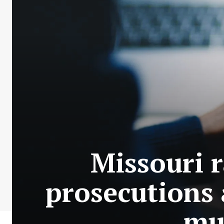
Missouri 
prosecutions 
mul