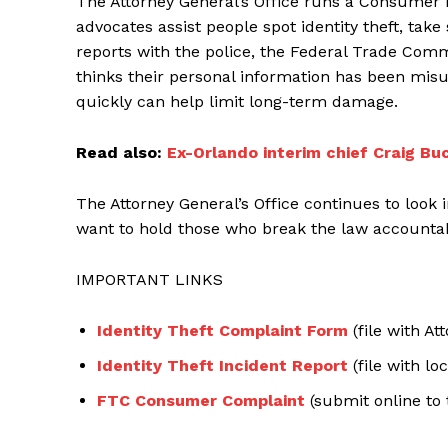
The Attorney General’s Office runs a Consumer P
advocates assist people spot identity theft, ta
reports with the police, the Federal Trade Com
thinks their personal information has been misu
quickly can help limit long-term damage.
Read also:
Ex-Orlando interim chief Craig Bu
The Attorney General’s Office continues to look
want to hold those who break the law accountabl
IMPORTANT LINKS
Identity Theft Complaint Form
(file with At
Identity Theft Incident Report
(file with loc
FTC Consumer Complaint
(submit online to