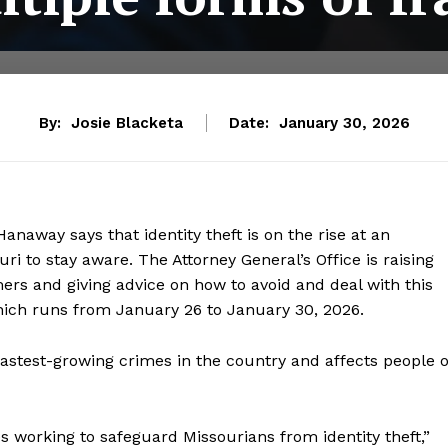
By:
Josie Blacketa
Date:
January 30, 2026
anaway says that identity theft is on the rise at an
ri to stay aware. The Attorney General’s Office is raising
rs and giving advice on how to avoid and deal with this
hich runs from January 26 to January 30, 2026.
fastest-growing crimes in the country and affects people o
s working to safeguard Missourians from identity theft,”