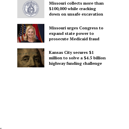
Missouri collects more than
$100,000 while cracking
down on unsafe excavation
Missouri urges Congress to
expand state power to
prosecute Medicaid fraud
Kansas City secures $1
million to solve a $4.5 billion
highway funding challenge