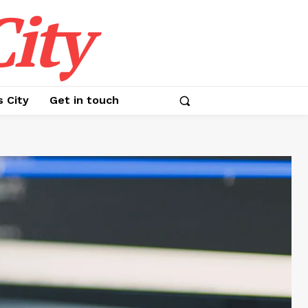
ity
s City
Get in touch