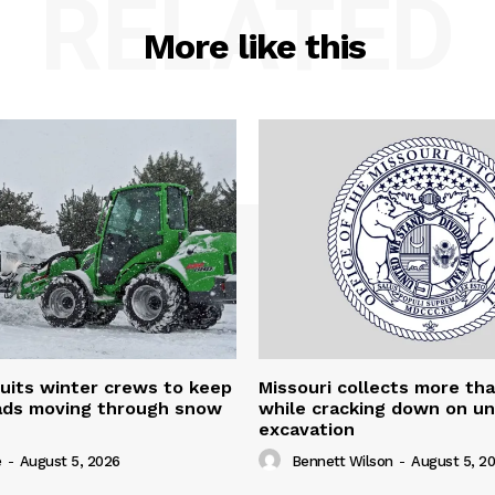
RELATED
More like this
uits winter crews to keep
Missouri collects more th
oads moving through snow
while cracking down on u
excavation
e
-
August 5, 2026
Bennett Wilson
-
August 5, 2