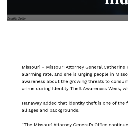
Credit: Getty
Missouri – Missouri Attorney General Catherine H
alarming rate, and she is urging people in Missou
awareness about the growing threats to consume
crime during Identity Theft Awareness Week, w
Hanaway added that identity theft is one of the 
all ages and backgrounds.
“The Missouri Attorney General’s Office continue