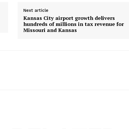
Next article
Kansas City airport growth delivers
hundreds of millions in tax revenue for
Missouri and Kansas