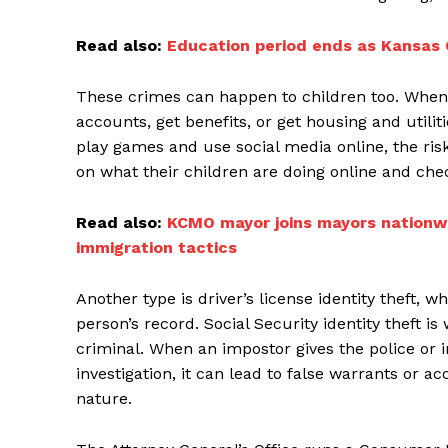
Read also:
Education period ends as Kansas C
These crimes can happen to children too. When
accounts, get benefits, or get housing and utiliti
play games and use social media online, the risk
on what their children are doing online and check
Read also:
KCMO mayor joins mayors nationwi
immigration tactics
Another type is driver’s license identity theft, 
person’s record. Social Security identity theft 
criminal. When an impostor gives the police or i
investigation, it can lead to false warrants or a
nature.