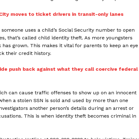
ity moves to ticket drivers in transit-only lanes
 someone uses a child’s Social Security number to open
es, that’s called child identity theft. As more youngsters
 has grown. This makes it vital for parents to keep an eye
 their credit history.
de push back against what they call coercive federal
which can cause traffic offenses to show up on an innocent
is when a stolen SSN is sold and used by more than one
nvestigators another person’s details during an arrest or
ccusations. This is when identity theft becomes criminal in