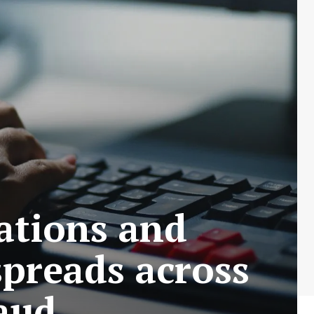
ations and
spreads across
raud