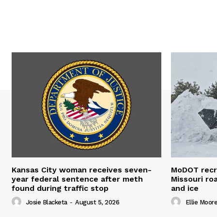
Kansas City woman receives seven-
MoDOT recr
year federal sentence after meth
Missouri r
found during traffic stop
and ice
Josie Blacketa
-
August 5, 2026
Ellie Moor