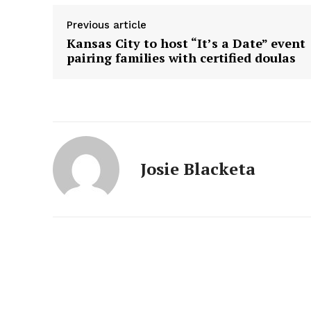
Previous article
Kansas City to host “It’s a Date” event
pairing families with certified doulas
Josie Blacketa