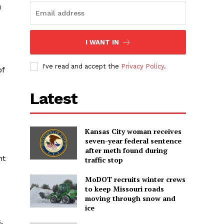
u
I WANT IN
I've read and accept the
Privacy Policy
.
of
Latest
Kansas City woman receives
seven-year federal sentence
after meth found during
nt
traffic stop
MoDOT recruits winter crews
to keep Missouri roads
moving through snow and
ice
.