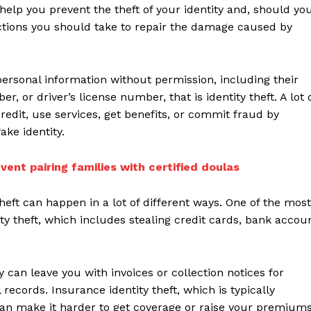
 help you prevent the theft of your identity and, should yo
actions you should take to repair the damage caused by
rsonal information without permission, including their
 or driver’s license number, that is identity theft. A lot 
redit, use services, get benefits, or commit fraud by
ke identity.
vent pairing families with certified doulas
theft can happen in a lot of different ways. One of the most
ity theft, which includes stealing credit cards, bank accou
can leave you with invoices or collection notices for
ecords. Insurance identity theft, which is typically
can make it harder to get coverage or raise your premiums