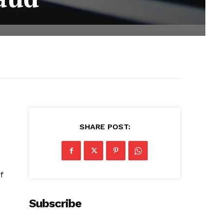
SHARE POST:
f
Subscribe