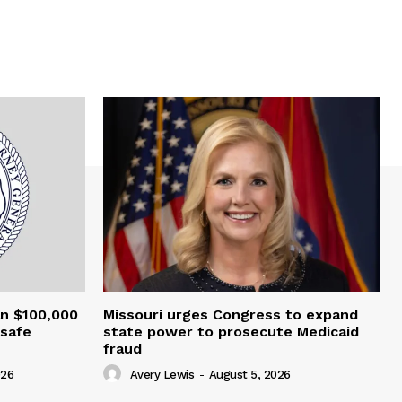
an $100,000
Missouri urges Congress to expand
nsafe
state power to prosecute Medicaid
fraud
026
Avery Lewis
-
August 5, 2026