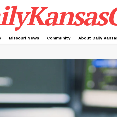
ilyKansasC
s
Missouri News
Community
About Daily Kansa