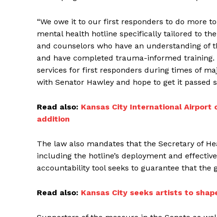
“We owe it to our first responders to do more to 
mental health hotline specifically tailored to th
and counselors who have an understanding of th
and have completed trauma-informed training. T
services for first responders during times of maj
with Senator Hawley and hope to get it passed s
Read also:
Kansas City International Airport
addition
The law also mandates that the Secretary of H
including the hotline’s deployment and effective
accountability tool seeks to guarantee that the 
Read also:
Kansas City seeks artists to shape