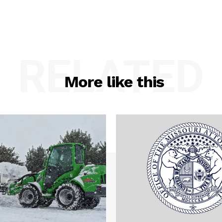
RELATED
More like this