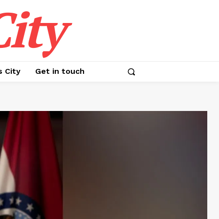
ity
s City
Get in touch