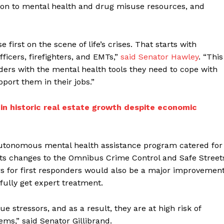
tion to mental health and drug misuse resources, and
 first on the scene of life’s crises. That starts with
fficers, firefighters, and EMTs,”
said Senator Hawley
. “This
nders with the mental health tools they need to cope with
ort them in their jobs.”
 in historic real estate growth despite economic
 autonomous mental health assistance program catered for
sts changes to the Omnibus Crime Control and Safe Street
rs for first responders would also be a major improvemen
fully get expert treatment.
ue stressors, and as a result, they are at high risk of
ms,” said Senator Gillibrand.