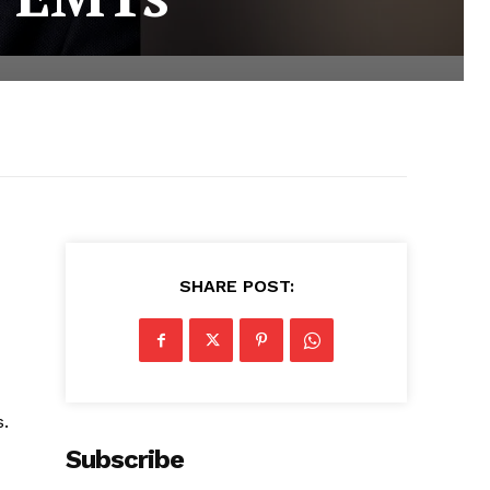
SHARE POST:
s.
Subscribe