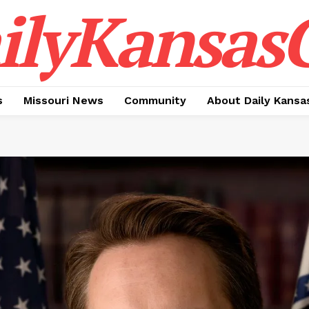
ilyKansasC
s
Missouri News
Community
About Daily Kansa