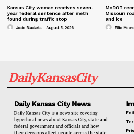
Kansas City woman receives seven-
MoDOT recr
year federal sentence after meth
Missouri r
found during traffic stop
and ice
Josie Blacketa
-
August 5, 2026
Ellie Moor
DailyKansasCity
Daily Kansas City News
Im
Daily Kansas City is a news site covering
Edi
hyperlocal news about Kansas City, state and
Ter
federal government and officials and how
Pri
their decisions affect people across the state