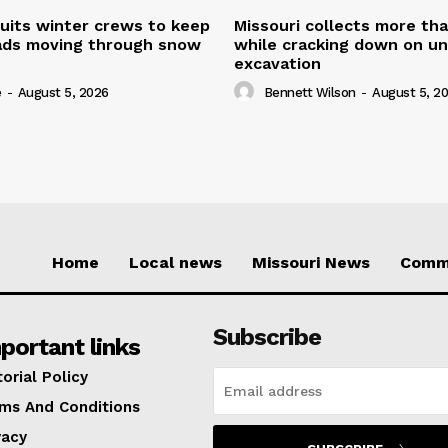
uits winter crews to keep
Missouri collects more th
oads moving through snow
while cracking down on u
excavation
e
-
August 5, 2026
Bennett Wilson
-
August 5, 2
Home
Local news
Missouri News
Comm
Subscribe
portant links
torial Policy
ms And Conditions
vacy