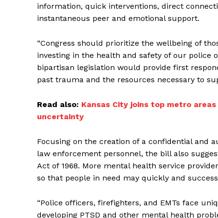
information, quick interventions, direct connec
instantaneous peer and emotional support.
“Congress should prioritize the wellbeing of those
investing in the health and safety of our police o
bipartisan legislation would provide first respo
past trauma and the resources necessary to supp
Read also:
Kansas City joins top metro areas
uncertainty
Focusing on the creation of a confidential and
law enforcement personnel, the bill also sugge
Act of 1968. More mental health service provide
so that people in need may quickly and success
“Police officers, firefighters, and EMTs face uniq
developing PTSD and other mental health proble