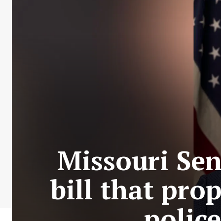
Missouri Sen
bill that pro
police