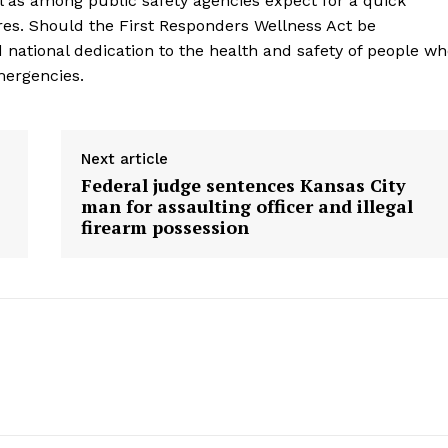
l as among public safety agencies expect for a quick
res. Should the First Responders Wellness Act be
d national dedication to the health and safety of people w
mergencies.
Next article
Federal judge sentences Kansas City
man for assaulting officer and illegal
firearm possession