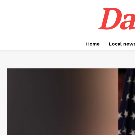
Da
Home
Local new