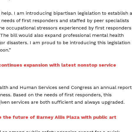
help. I am introducing bipartisan legislation to establish 
e needs of first responders and staffed by peer specialists
e occupational stressors experienced by first responders
he bill would also expand professional mental health
or disasters. I am proud to be introducing this legislation
oon.”
 continues expansion with latest nonstop service
ealth and Human Services send Congress an annual report
ness. Based on the needs of first responders, this
given services are both sufficient and always upgraded.
 the future of Barney Allis Plaza with public art