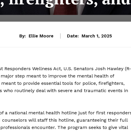
By:
Ellie Moore
Date:
March 1, 2025
rst Responders Wellness Act, U.S. Senators Josh Hawley (R-
 a major step meant to improve the mental health of
meant to provide essential tools for police, firefighters,
 who routinely deal with severe and traumatic events in
 a national mental health hotline just for first responder
unselors will staff this hotline, guaranteeing their full
professionals encounter. The program seeks to give vital