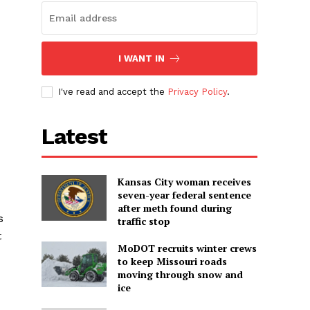
I WANT IN
I've read and accept the
Privacy Policy
.
Latest
Kansas City woman receives
seven-year federal sentence
after meth found during
s
traffic stop
t
MoDOT recruits winter crews
to keep Missouri roads
moving through snow and
ice