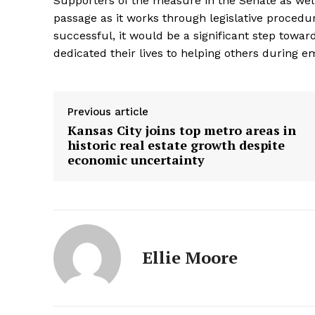
Supporters of the measure in the Senate as wel
passage as it works through legislative procedu
successful, it would be a significant step towar
dedicated their lives to helping others during e
Previous article
Kansas City joins top metro areas in
historic real estate growth despite
economic uncertainty
Ellie Moore