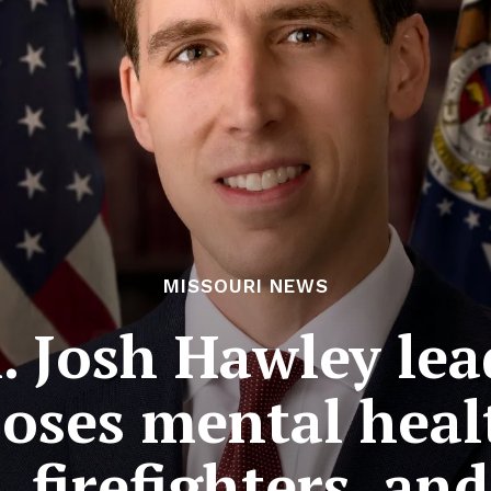
MISSOURI NEWS
. Josh Hawley lea
poses mental heal
, firefighters, a