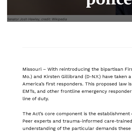
Senator Josh Hawley, credit: Wikipedia
Missouri – With reintroducing the bipartisan Fi
Mo.) and Kirsten Gillibrand (D-N.Y.) have taken
America’s first responders. This proposed law is 
EMTs, and other frontline emergency responders
line of duty.
The Act’s core component is the establishment of
Peer experts and trauma-informed care-trained co
understanding of the particular demands these 