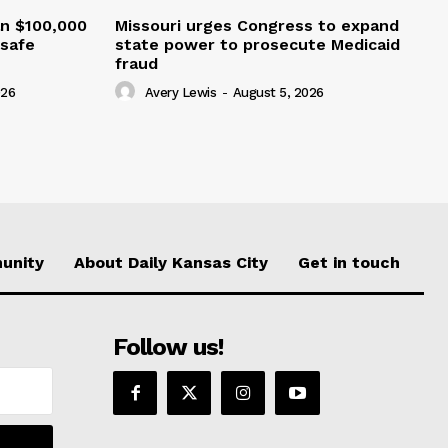
an $100,000
Missouri urges Congress to expand
nsafe
state power to prosecute Medicaid
fraud
026
Avery Lewis
-
August 5, 2026
unity
About Daily Kansas City
Get in touch
Follow us!