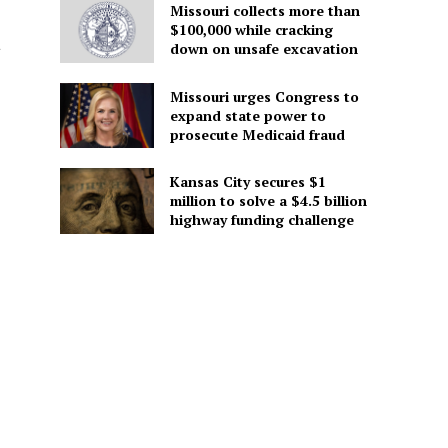
Missouri collects more than
$100,000 while cracking
a
down on unsafe excavation
Missouri urges Congress to
expand state power to
prosecute Medicaid fraud
Kansas City secures $1
million to solve a $4.5 billion
highway funding challenge