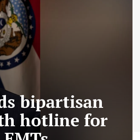
ds bipartisan
th hotline for
nd EMTs