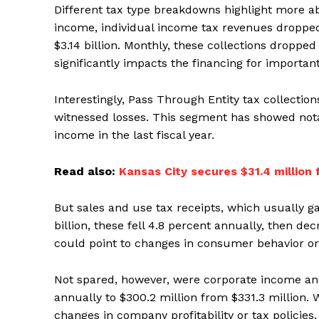
Different tax type breakdowns highlight more ab
income, individual income tax revenues dropped 6
$3.14 billion. Monthly, these collections droppe
significantly impacts the financing for important
Interestingly, Pass Through Entity tax collecti
witnessed losses. This segment has showed notab
income in the last fiscal year.
Read also:
Kansas City secures $31.4 million
But sales and use tax receipts, which usually 
billion, these fell 4.8 percent annually, then de
could point to changes in consumer behavior or
Not spared, however, were corporate income and
annually to $300.2 million from $331.3 million. 
changes in company profitability or tax polici