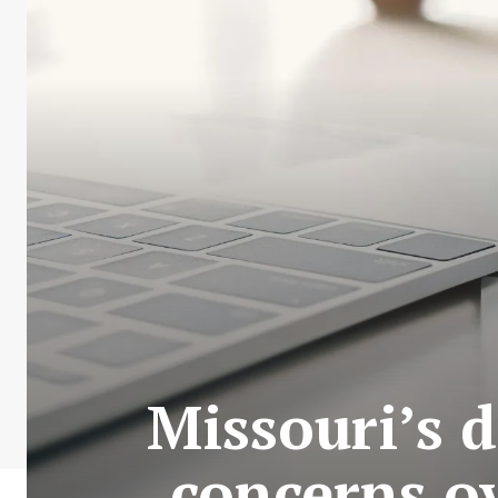
Missouri’s 
concerns ov