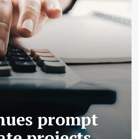
enues prompt
ate projects