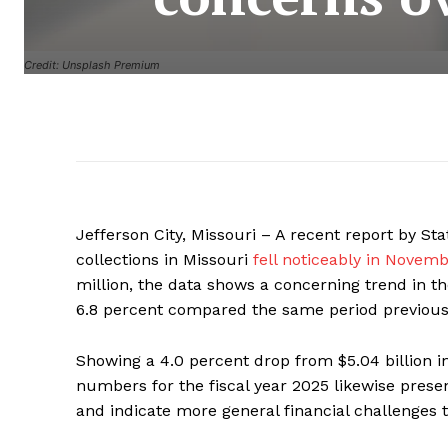
Credit: Unsplash Premium
Jefferson City, Missouri – A recent report by S
collections in Missouri
fell noticeably in Novem
million, the data shows a concerning trend in th
6.8 percent compared the same period previous
Showing a 4.0 percent drop from $5.04 billion in 
numbers for the fiscal year 2025 likewise prese
and indicate more general financial challenges t