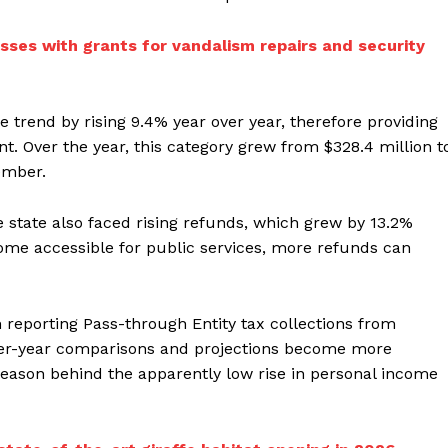
sses with grants for vandalism repairs and security
e trend by rising 9.4% year over year, therefore providing
. Over the year, this category grew from $328.4 million t
ember.
e state also faced rising refunds, which grew by 13.2%
ncome accessible for public services, more refunds can
 reporting Pass-through Entity tax collections from
over-year comparisons and projections become more
 reason behind the apparently low rise in personal income