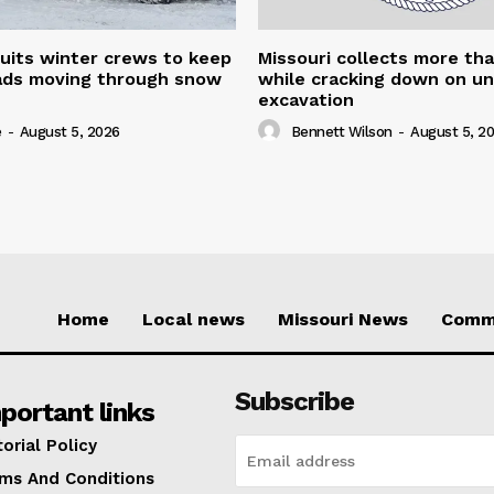
uits winter crews to keep
Missouri collects more th
oads moving through snow
while cracking down on u
excavation
e
-
August 5, 2026
Bennett Wilson
-
August 5, 2
Home
Local news
Missouri News
Comm
Subscribe
portant links
torial Policy
ms And Conditions