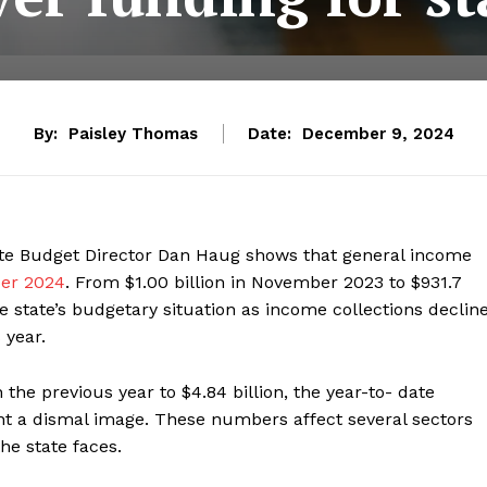
By:
Paisley Thomas
Date:
December 9, 2024
tate Budget Director Dan Haug shows that general income
ber 2024
. From $1.00 billion in November 2023 to $931.7
e state’s budgetary situation as income collections declin
 year.
the previous year to $4.84 billion, the year-to- date
nt a dismal image. These numbers affect several sectors
he state faces.