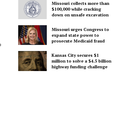
Missouri collects more than
$100,000 while cracking
down on unsafe excavation
Missouri urges Congress to
expand state power to
prosecute Medicaid fraud
o
Kansas City secures $1
million to solve a $4.5 billion
highway funding challenge