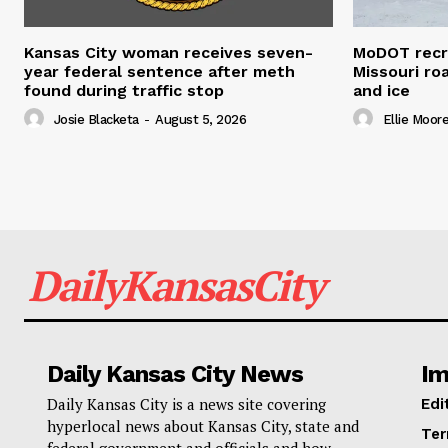
Kansas City woman receives seven-
MoDOT recr
year federal sentence after meth
Missouri r
found during traffic stop
and ice
Josie Blacketa
-
August 5, 2026
Ellie Moor
DailyKansasCity
Daily Kansas City News
Im
Daily Kansas City is a news site covering
Edi
hyperlocal news about Kansas City, state and
Ter
federal government and officials and how