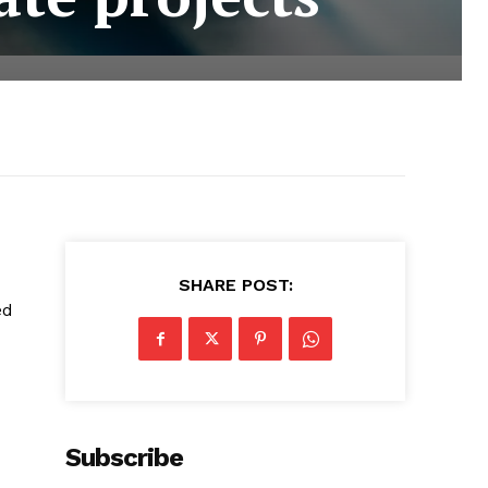
SHARE POST:
ed
Subscribe