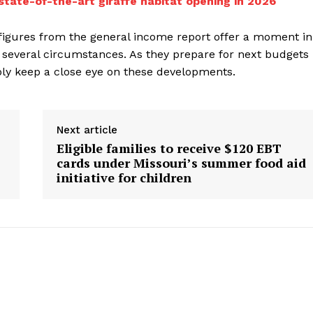
state-of-the-art giraffe habitat opening in 2026
figures from the general income report offer a moment in
 several circumstances. As they prepare for next budgets
ably keep a close eye on these developments.
Next article
Eligible families to receive $120 EBT
cards under Missouri’s summer food aid
initiative for children