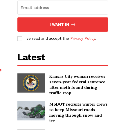
I WANT IN
I've read and accept the
Privacy Policy
.
Latest
s
Kansas City woman receives
seven-year federal sentence
after meth found during
traffic stop
MoDOT recruits winter crews
to keep Missouri roads
moving through snow and
ice