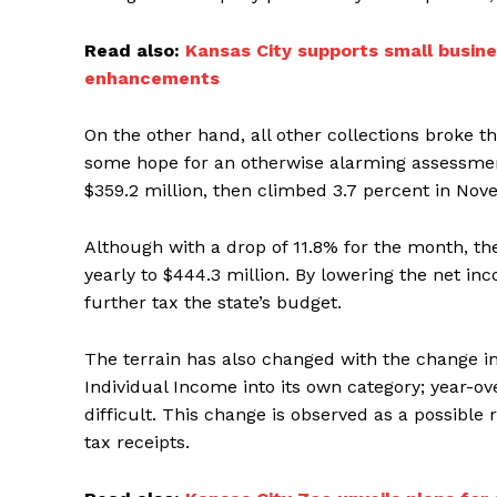
Read also:
Kansas City supports small busine
enhancements
On the other hand, all other collections broke th
some hope for an otherwise alarming assessment
$359.2 million, then climbed 3.7 percent in Nov
Although with a drop of 11.8% for the month, th
yearly to $444.3 million. By lowering the net i
further tax the state’s budget.
The terrain has also changed with the change in
Individual Income into its own category; year-
difficult. This change is observed as a possible
tax receipts.