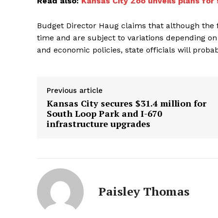
Read also:
Kansas City Zoo unveils plans for 
Budget Director Haug claims that although the 
time and are subject to variations depending on
and economic policies, state officials will prob
Previous article
Kansas City secures $31.4 million for
South Loop Park and I-670
infrastructure upgrades
Paisley Thomas