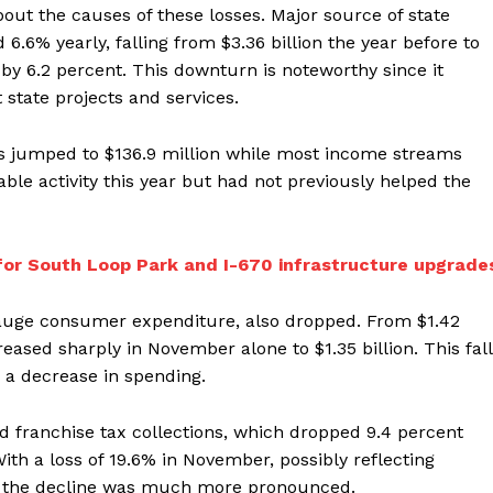
out the causes of these losses. Major source of state
.6% yearly, falling from $3.36 billion the year before to
d by 6.2 percent. This downturn is noteworthy since it
 state projects and services.
ons jumped to $136.9 million while most income streams
le activity this year but had not previously helped the
 for South Loop Park and I-670 infrastructure upgrade
gauge consumer expenditure, also dropped. From $1.42
creased sharply in November alone to $1.35 billion. This fall
 a decrease in spending.
 franchise tax collections, which dropped 9.4 percent
With a loss of 19.6% in November, possibly reflecting
es, the decline was much more pronounced.