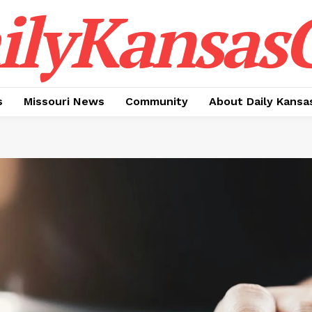
ilyKansasC
s
Missouri News
Community
About Daily Kansa