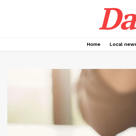
Da
Home
Local new