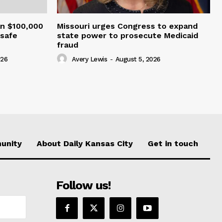
an $100,000
Missouri urges Congress to expand
nsafe
state power to prosecute Medicaid
fraud
026
Avery Lewis
-
August 5, 2026
unity
About Daily Kansas City
Get in touch
Follow us!