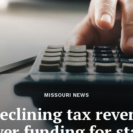
MISSOURI NEWS
declining tax rev
er funding for st