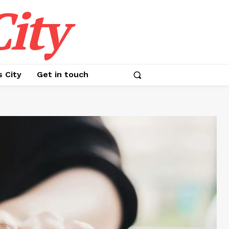
ity
s City
Get in touch