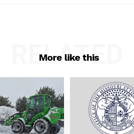
RELATED
More like this