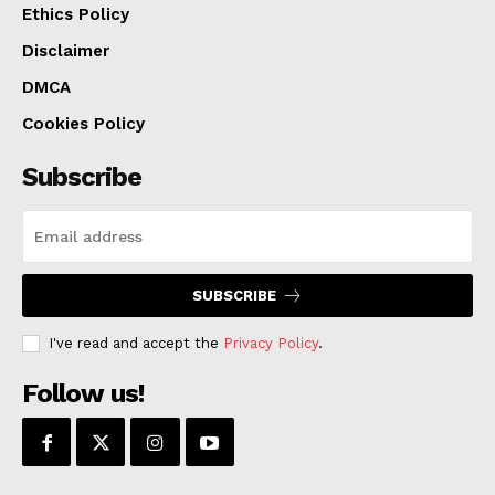
Ethics Policy
Disclaimer
DMCA
Cookies Policy
Subscribe
SUBSCRIBE
I've read and accept the
Privacy Policy
.
Follow us!