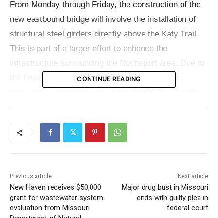
From Monday through Friday, the construction of the
new eastbound bridge will involve the installation of
structural steel girders directly above the Katy Trail.
This is part of a larger effort to enhance the
infrastructure surrounding the Rocheport area. Due to
the heavy machinery and potential safety risks
CONTINUE READING
associated with these operations, MoDOT has outlined
specific access restrictions for the trail.
Trail Access Schedule and Safety Measures
For the safety and convenience of all trail users,
MoDOT has established a schedule for when access
Previous article
Next article
will be limited between Rocheport and the Rocheport
New Haven receives $50,000
Major drug bust in Missouri
grant for wastewater system
ends with guilty plea in
Bridge. Here are the details:
evaluation from Missouri
federal court