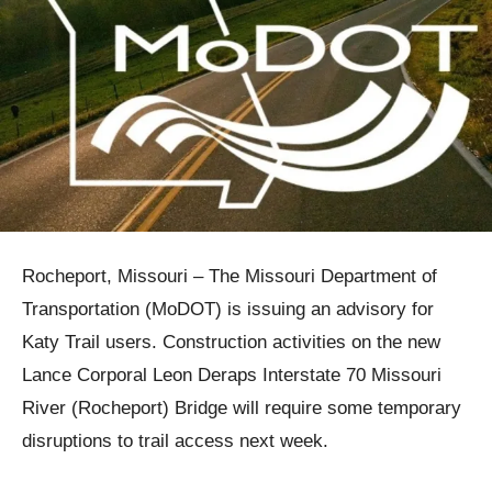
Rocheport, Missouri – The Missouri Department of
Transportation (MoDOT) is issuing an advisory for
Katy Trail users. Construction activities on the new
Lance Corporal Leon Deraps Interstate 70 Missouri
River (Rocheport) Bridge will require some temporary
disruptions to trail access next week.