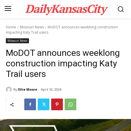
DailyKansasCity
Home
Missouri News
MoDOT announces weeklong construction
impacting Katy Trail users
Missouri News
MoDOT announces weeklong
construction impacting Katy
Trail users
By
Ellie Moore
April 10, 2024