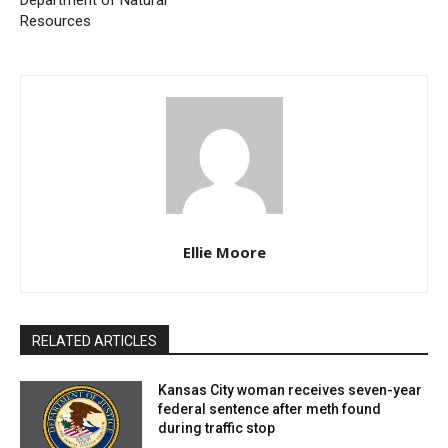
Department of Natural
Monday to Wednesday, April 15 – 17:
The trail will
Resources
be completely closed to all users. This closure is
necessary to ensure safety as the most significant
construction activities take place.
Thursday to Friday, April 18 – 19:
Trail access
will be partially restored. Flaggers will be stationed
to guide trail users safely past the construction
zone, allowing continued enjoyment of the trail with
Ellie Moore
minimal disruption.
To inform and guide trail users, MoDOT will post signs
RELATED ARTICLES
at Katy Trail entrances. Barricades will also be
established to secure the construction zones during
Kansas City woman receives seven-year
federal sentence after meth found
these times. It’s important for trail users to adhere to
during traffic stop
these guidelines to ensure their safety and the safety