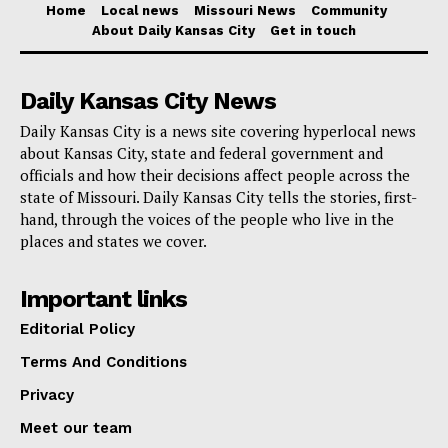
Home
Local news
Missouri News
Community
transportation-related matters, trail users and
About Daily Kansas City
Get in touch
commuters can contact MoDOT at 1-888-ASK-MoDOT
(275-6636).
Daily Kansas City News
Daily Kansas City is a news site covering hyperlocal news
This construction is a significant step toward
about Kansas City, state and federal government and
improving Missouri’s infrastructure and will ultimately
officials and how their decisions affect people across the
state of Missouri. Daily Kansas City tells the stories, first-
benefit users of the Katy Trail and the Interstate alike,
hand, through the voices of the people who live in the
despite the temporary inconveniences.
places and states we cover.
Important links
Editorial Policy
Terms And Conditions
Privacy
Meet our team