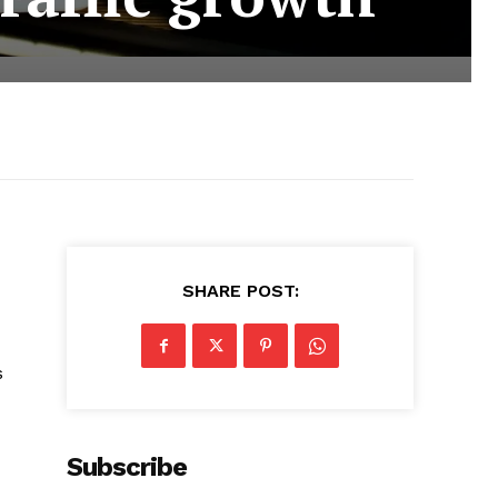
SHARE POST:
s
Subscribe