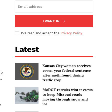
I WANT IN
I've read and accept the
Privacy Policy
.
Latest
Kansas City woman receives
seven-year federal sentence
lk
after meth found during
n-
traffic stop
MoDOT recruits winter crews
to keep Missouri roads
moving through snow and
ice
e