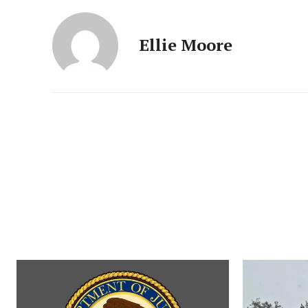
Ellie Moore