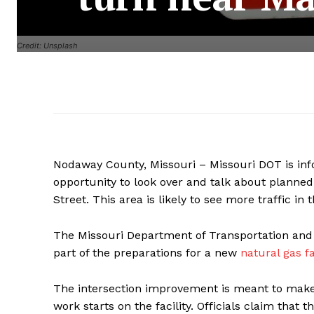
Credit: Unsplash
Nodaway County, Missouri – Missouri DOT is i
opportunity to look over and talk about planned
Street. This area is likely to see more traffic in 
The Missouri Department of Transportation and E
part of the preparations for a new
natural gas fa
The intersection improvement is meant to make 
work starts on the facility. Officials claim that