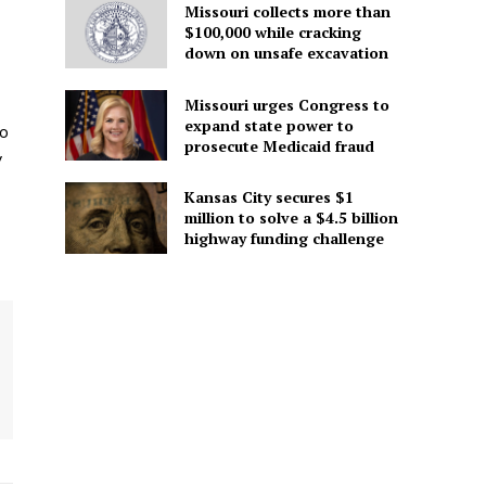
Missouri collects more than
$100,000 while cracking
down on unsafe excavation
Missouri urges Congress to
expand state power to
to
prosecute Medicaid fraud
y
Kansas City secures $1
million to solve a $4.5 billion
highway funding challenge