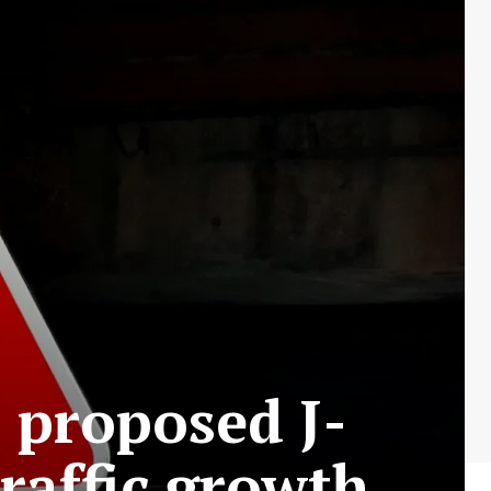
 proposed J-
raffic growth