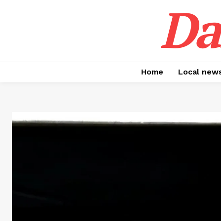
Da
Home
Local new