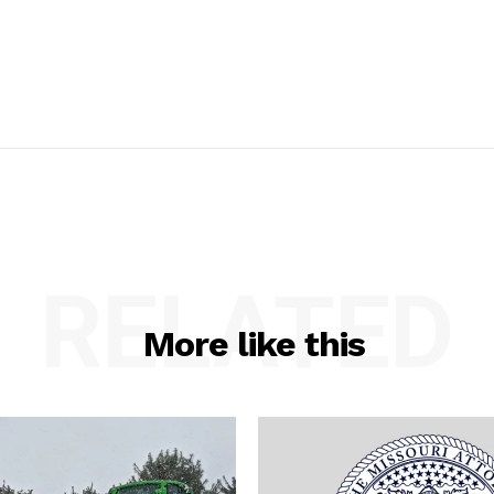
RELATED
More like this