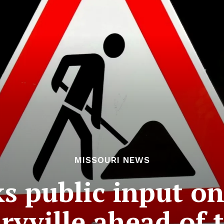
MISSOURI NEWS
 public input on
ryville ahead of t