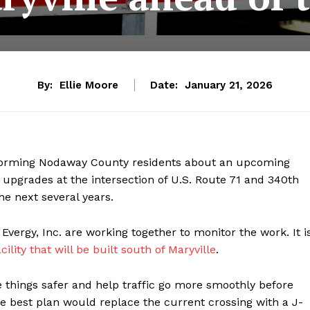
By:
Ellie Moore
Date:
January 21, 2026
nforming Nodaway County residents about an upcoming
 upgrades at the intersection of U.S. Route 71 and 340th
the next several years.
vergy, Inc. are working together to monitor the work. It i
cility that will be built south of Maryville
.
things safer and help traffic go more smoothly before
 the best plan would replace the current crossing with a J-