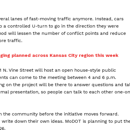
veral lanes of fast-moving traffic anymore. Instead, cars
o a controlled U-turn to go in the direction they were
od will lessen the number of conflict points and reduce
re traffic.
ging planned across Kansas City region this week
 N. Vine Street will host an open house-style public
ents can come to the meeting between 4 and 6 p.m.
 on the project will be there to answer questions and ta
mal presentation, so people can talk to each other one-o
om the community before the initiative moves forward.
or write down their own ideas. MoDOT is planning to put th
26.