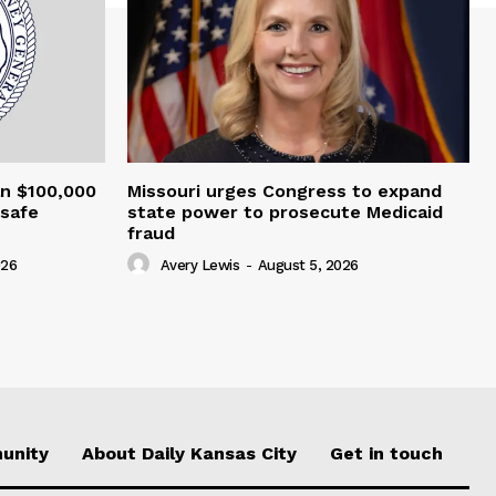
an $100,000
Missouri urges Congress to expand
nsafe
state power to prosecute Medicaid
fraud
026
Avery Lewis
-
August 5, 2026
unity
About Daily Kansas City
Get in touch