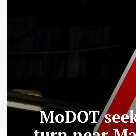
MoDOT seeks
turn near Ma