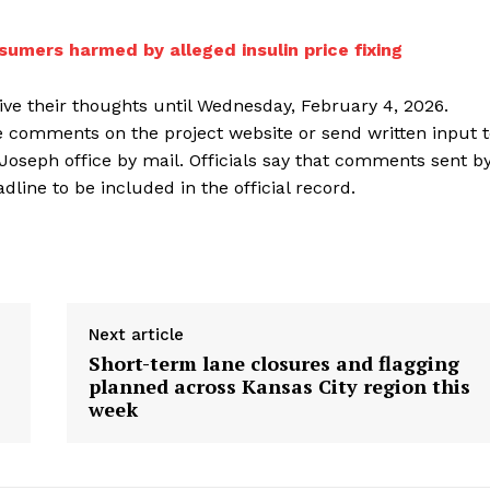
sumers harmed by alleged insulin price fixing
ive their thoughts until Wednesday, February 4, 2026.
de comments on the project website or send written input 
 Joseph office by mail. Officials say that comments sent b
ine to be included in the official record.
Next article
Short-term lane closures and flagging
planned across Kansas City region this
week