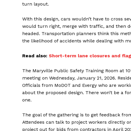
turn layout.
With this design, cars wouldn’t have to cross se
would turn right, merge with traffic, and then d
headed. Transportation planners think this meth
the likelihood of accidents while dealing with mo
Read also:
Short-term lane closures and flag
The Maryville Public Safety Training Room at 101
meeting on Wednesday, January 21, 2026. Resid
Officials from MoDOT and Evergy who are working
about the proposed design. There won’t be a for
one.
The goal of the gathering is to get feedback fr
Attendees can talk to project workers directly 
project out for bids from contractors in April 20