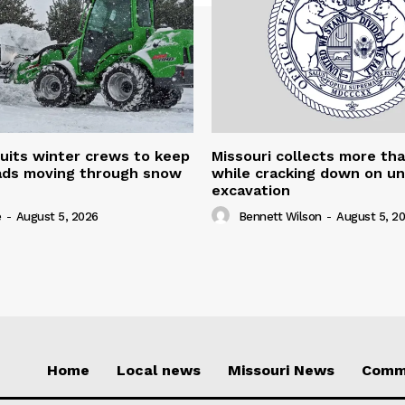
uits winter crews to keep
Missouri collects more th
oads moving through snow
while cracking down on u
excavation
e
-
August 5, 2026
Bennett Wilson
-
August 5, 2
Home
Local news
Missouri News
Comm