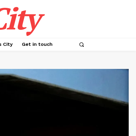
ity
s City
Get in touch