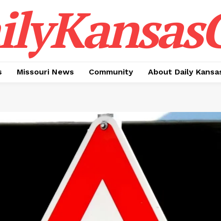
ilyKansasC
s
Missouri News
Community
About Daily Kansa