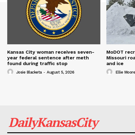
Kansas City woman receives seven-
MoDOT recr
year federal sentence after meth
Missouri r
found during traffic stop
and ice
Josie Blacketa
-
August 5, 2026
Ellie Moor
DailyKansasCity