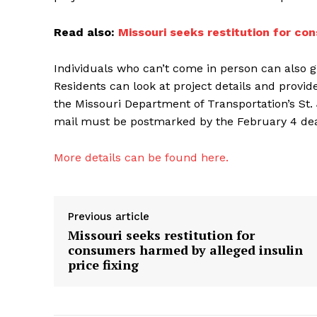
Read also:
Missouri seeks restitution for con
Individuals who can’t come in person can also g
Residents can look at project details and provi
the Missouri Department of Transportation’s St.
mail must be postmarked by the February 4 deadl
More details can be found here.
Previous article
Missouri seeks restitution for
consumers harmed by alleged insulin
price fixing