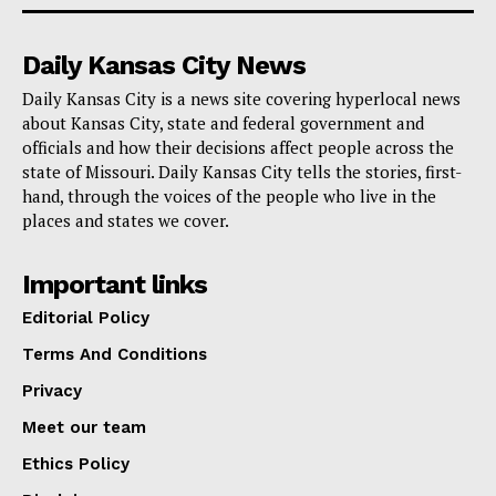
Daily Kansas City News
Daily Kansas City is a news site covering hyperlocal news
about Kansas City, state and federal government and
officials and how their decisions affect people across the
state of Missouri. Daily Kansas City tells the stories, first-
hand, through the voices of the people who live in the
places and states we cover.
Important links
Editorial Policy
Terms And Conditions
Privacy
Meet our team
Ethics Policy