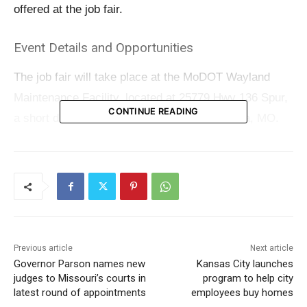
offered at the job fair.
Event Details and Opportunities
The job fair will take place at the MoDOT Wayland
Maintenance Facility, located at 25779 Hwy 136 Spur,
CONTINUE READING
a short distance south of Route 136 in Kahoka, MO.
This event is not just a chance to find a job but also an
opportunity to join a team that values diversity, safety,
and both personal and professional development.
Prospective employees can look forward to
comprehensive training and a benefits package that
Previous article
Next article
includes medical insurance, paid annual and sick
Governor Parson names new
Kansas City launches
judges to Missouri’s courts in
program to help city
leave, educational assistance, and paid holidays.
latest round of appointments
employees buy homes