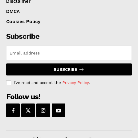
Disclaimer
DMCA
Cookies Policy
Subscribe
SUBSCRIBE
I've read and accept the
Privacy Policy
.
Follow us!