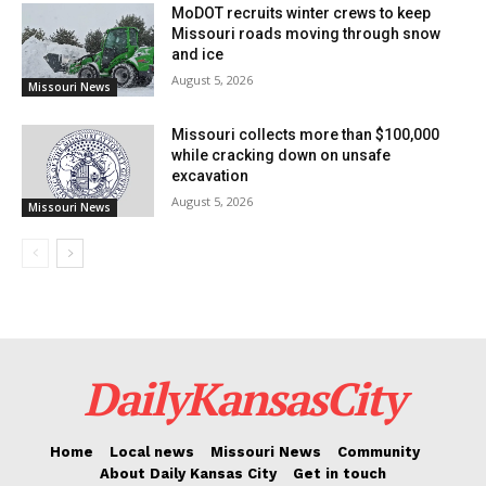
MoDOT recruits winter crews to keep
www.modot.org/careers.
Missouri roads moving through snow
and ice
August 5, 2026
Missouri News
Missouri collects more than $100,000
while cracking down on unsafe
excavation
August 5, 2026
Missouri News
DailyKansasCity
Home
Local news
Missouri News
Community
About Daily Kansas City
Get in touch