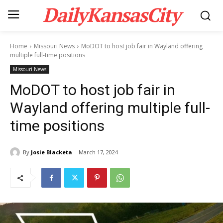
DailyKansasCity
Home
Missouri News
MoDOT to host job fair in Wayland offering
multiple full-time positions
Missouri News
MoDOT to host job fair in
Wayland offering multiple full-
time positions
By
Josie Blacketa
March 17, 2024