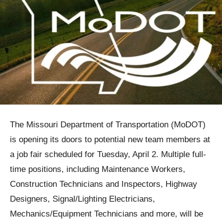
The Missouri Department of Transportation (MoDOT)
is opening its doors to potential new team members at
a job fair scheduled for Tuesday, April 2. Multiple full-
time positions, including Maintenance Workers,
Construction Technicians and Inspectors, Highway
Designers, Signal/Lighting Electricians,
Mechanics/Equipment Technicians and more, will be