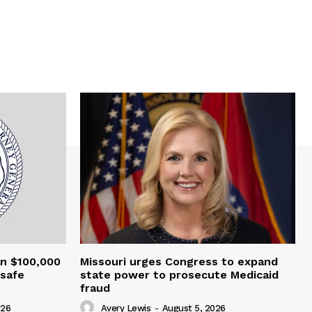
an $100,000
Missouri urges Congress to expand
nsafe
state power to prosecute Medicaid
fraud
026
Avery Lewis
-
August 5, 2026