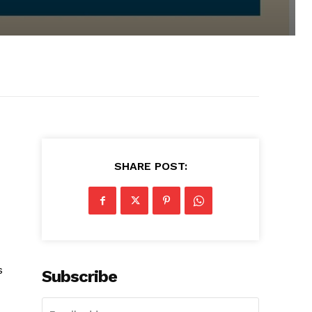
SHARE POST:
s
Subscribe