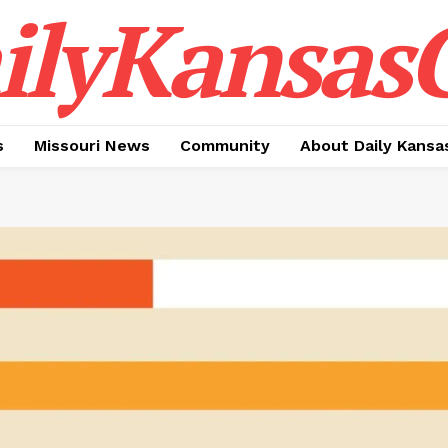
ilyKansasC
s
Missouri News
Community
About Daily Kansa