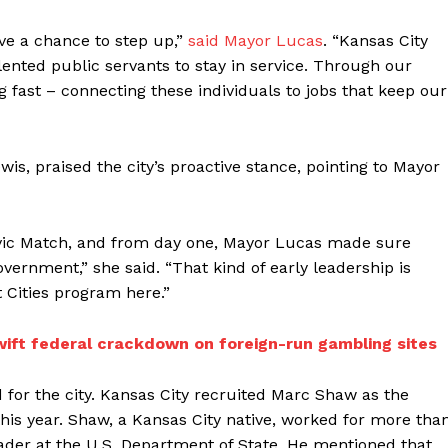
ave a chance to step up,”
said Mayor Lucas
. “Kansas City
alented public servants to stay in service. Through our
 fast – connecting these individuals to jobs that keep our
wis, praised the city’s proactive stance, pointing to Mayor
n Civic Match, and from day one, Mayor Lucas made sure
vernment,” she said. “That kind of early leadership is
 Cities program here.”
wift federal crackdown on foreign-run gambling sites
for the city. Kansas City recruited Marc Shaw as the
this year. Shaw, a Kansas City native, worked for more tha
ader at the U.S. Department of State. He mentioned that