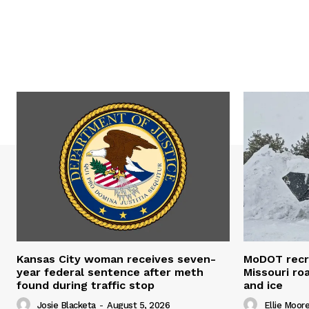
Kansas City woman receives seven-
MoDOT recr
year federal sentence after meth
Missouri r
found during traffic stop
and ice
Josie Blacketa
-
August 5, 2026
Ellie Moor