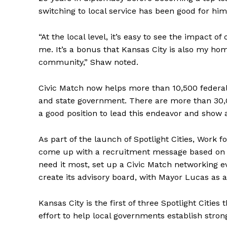
switching to local service has been good for him
“At the local level, it’s easy to see the impact o
me. It’s a bonus that Kansas City is also my hom
community,” Shaw noted.
Civic Match now helps more than 10,500 federal
and state government. There are more than 30,00
a good position to lead this endeavor and show a
As part of the launch of Spotlight Cities, Work 
come up with a recruitment message based on t
need it most, set up a Civic Match networking ev
create its advisory board, with Mayor Lucas as
Kansas City is the first of three Spotlight Cities 
effort to help local governments establish stron