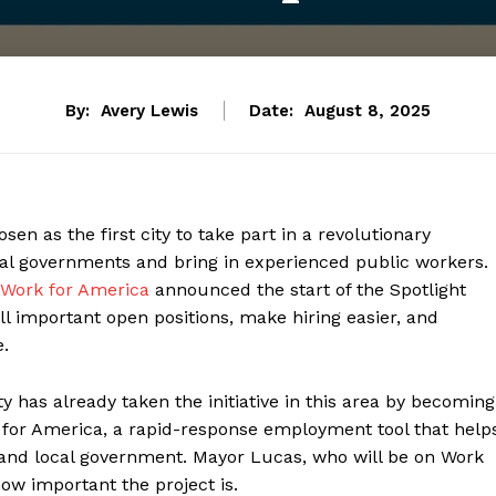
By:
Avery Lewis
Date:
August 8, 2025
en as the first city to take part in a revolutionary
ocal governments and bring in experienced public workers.
Work for America
announced the start of the Spotlight
ll important open positions, make hiring easier, and
e.
ty has already taken the initiative in this area by becoming
rk for America, a rapid-response employment tool that help
te and local government. Mayor Lucas, who will be on Work
ow important the project is.