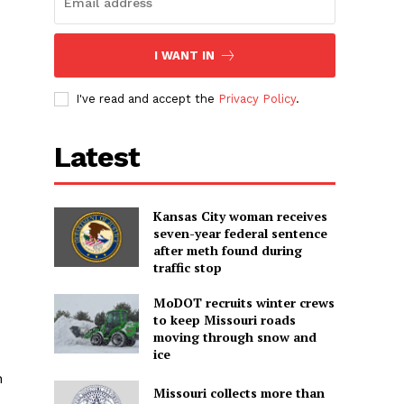
I WANT IN
I've read and accept the
Privacy Policy
.
Latest
Kansas City woman receives
seven-year federal sentence
after meth found during
traffic stop
MoDOT recruits winter crews
to keep Missouri roads
moving through snow and
ice
n
Missouri collects more than