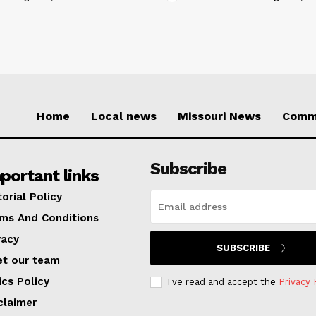
Home
Local news
Missouri News
Comm
Subscribe
portant links
torial Policy
ms And Conditions
vacy
SUBSCRIBE
t our team
ics Policy
I've read and accept the
Privacy 
claimer