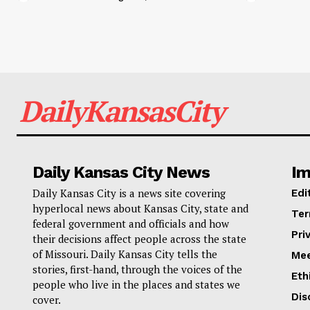
DailyKansasCity
Daily Kansas City News
Im
Daily Kansas City is a news site covering
Edi
hyperlocal news about Kansas City, state and
Ter
federal government and officials and how
Pri
their decisions affect people across the state
of Missouri. Daily Kansas City tells the
Mee
stories, first-hand, through the voices of the
Eth
people who live in the places and states we
Dis
cover.