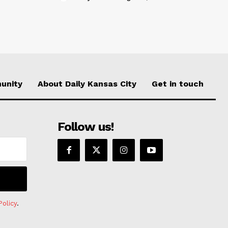
unity
About Daily Kansas City
Get in touch
Follow us!
Policy
.