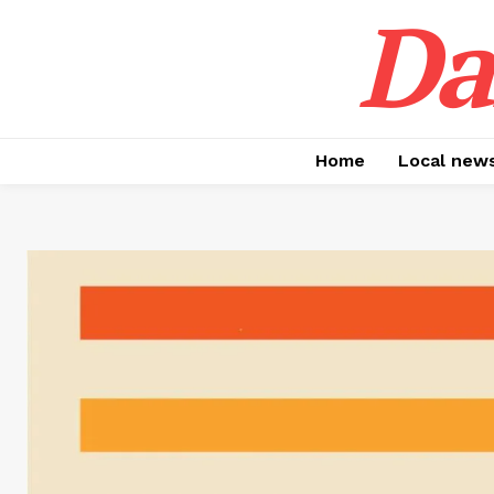
Da
Home
Local new