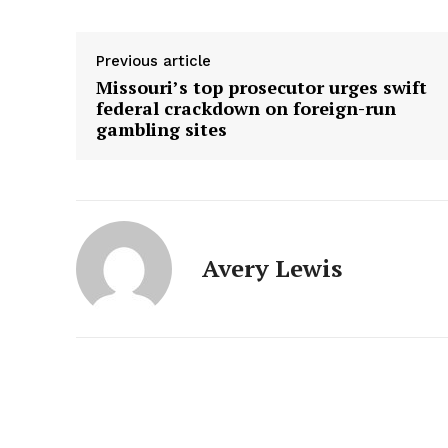
Previous article
Missouri’s top prosecutor urges swift
federal crackdown on foreign-run
gambling sites
Avery Lewis