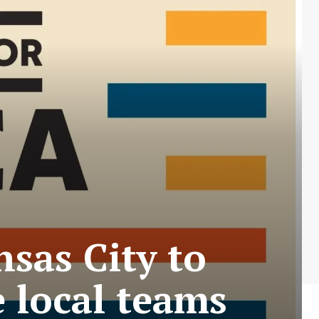
nsas City to
e local teams