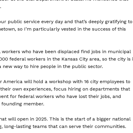
.
f our public service every day and that’s deeply gratifying to
etown, so I’m particularly vested in the success of this
 workers who have been displaced find jobs in municipal
0 federal workers in the Kansas City area, so the city is 
 new way to hire people in the public sector.
for America will hold a workshop with 16 city employees to
heir own experiences, focus hiring on departments that
ent for federal workers who have lost their jobs, and
 a founding member.
that will open in 2025. This is the start of a bigger national
g, long-lasting teams that can serve their communities.