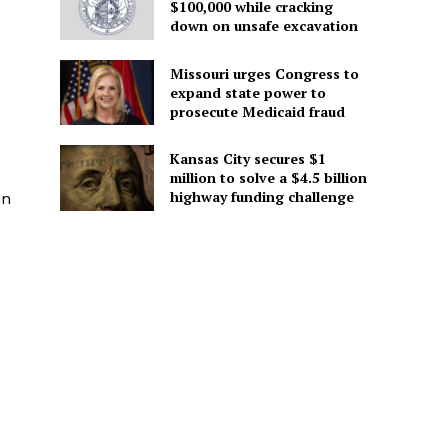
$100,000 while cracking
down on unsafe excavation
Missouri urges Congress to
expand state power to
prosecute Medicaid fraud
Kansas City secures $1
million to solve a $4.5 billion
highway funding challenge
in