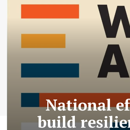
National ef
build resili