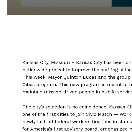
Kansas City, Missouri – Kansas City has been chos
nationwide project to improve the staffing of l
This week, Mayor Quinton Lucas and the group
Cities program. This new program is meant to fi
maintain mission-driven people in public servic
The city’s selection is no coincidence. Kansas Ci
one of the first cities to join Civic Match — Wo
newly laid-off federal workers find jobs in sta
for America’s first advisory board, emphasized h