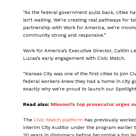
“As the federal government pulls back, cities h
isn’t waiting. We’re creating real pathways for t
partnership with Work for America, we’re moving
community strong and responsive.”
Work for America’s Executive Director, Caitlin Le
Lucas’s early engagement with Civic Match.
“Kansas City was one of the first cities to joi
federal workers knew they had a home in city go
exactly why we’re proud to launch our Spotlight
Read also:
Missouri’s top prosecutor urges s
The
Civic Match platform
has previously worked 
interim City Auditor under the program earlier 
20 years in diplomacy before becoming a top le