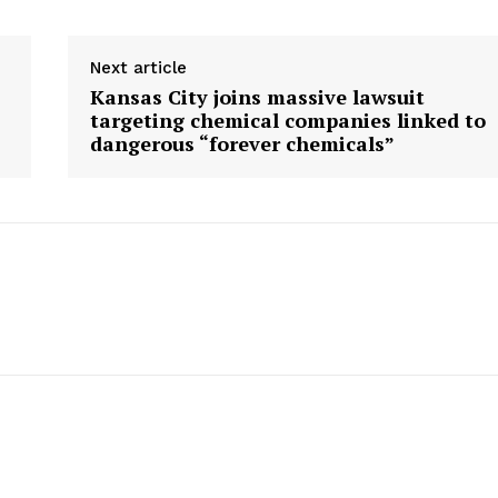
Next article
Kansas City joins massive lawsuit
targeting chemical companies linked to
dangerous “forever chemicals”