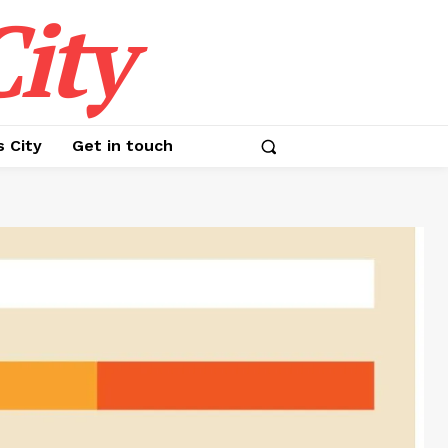
ity
s City
Get in touch