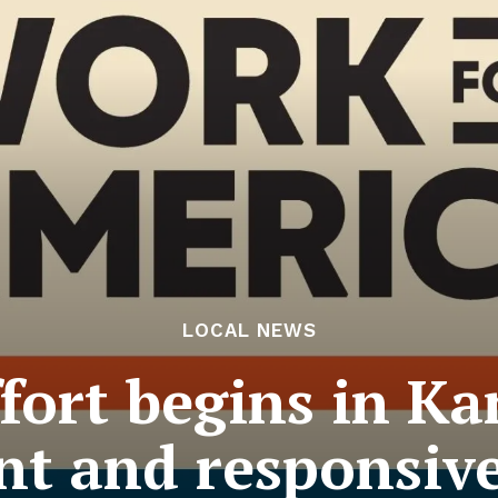
LOCAL NEWS
fort begins in Ka
ent and responsiv