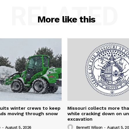
RELATED
More like this
uits winter crews to keep
Missouri collects more th
oads moving through snow
while cracking down on u
excavation
e
-
August 5, 2026
Bennett Wilson
-
August 5, 2