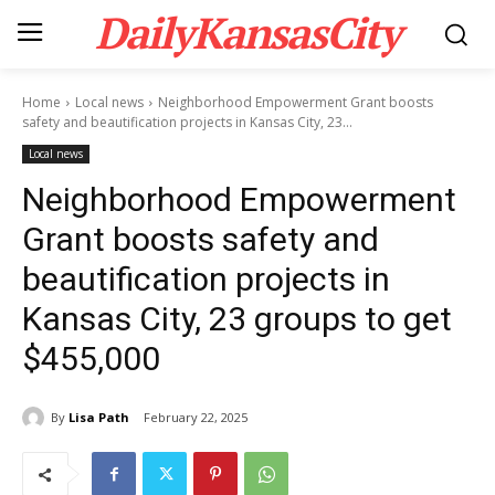
DailyKansasCity
Home
Local news
Neighborhood Empowerment Grant boosts
safety and beautification projects in Kansas City, 23...
Local news
Neighborhood Empowerment
Grant boosts safety and
beautification projects in
Kansas City, 23 groups to get
$455,000
By
Lisa Path
February 22, 2025