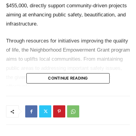
$455,000, directly support community-driven projects
aiming at enhancing public safety, beautification, and
infrastructure.
Through resources for initiatives improving the quality
of life, the Neighborhood Empowerment Grant program
aims to uplifts local communities. From maintaining
public areas to addressing important safety issues,
the given grants will let local organizations act
CONTINUE READING
effectively.
Each of the 23 selected organizations represents a
unique part of Kansas City, collectively working to
build safer, cleaner, and more connected communities.