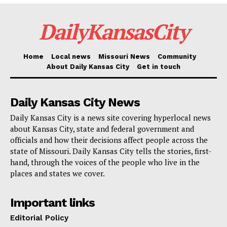
Association
DailyKansasCity
Wendell Phillips Neighborhood Association
Westside CAN Center
Home
Local news
Missouri News
Community
Westside Neighborhood Association
About Daily Kansas City
Get in touch
Woodbridge Homes Association
Daily Kansas City News
For many of these groups, this financing is
Daily Kansas City is a news site covering hyperlocal news
groundbreaking. Projects could be anything from
about Kansas City, state and federal government and
officials and how their decisions affect people across the
building community gardens to improving public parks
state of Missouri. Daily Kansas City tells the stories, first-
to installing better street lights to starting cleanliness
hand, through the voices of the people who live in the
campaigns. Every dollar invested in strengthening,
places and states we cover.
safer, and more vibrant Kansas City’s communities
Important links
makes difference.
Editorial Policy