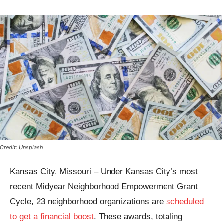
Credit: Unsplash
Kansas City, Missouri – Under Kansas City’s most
recent Midyear Neighborhood Empowerment Grant
Cycle, 23 neighborhood organizations are
scheduled
to get a financial boost
. These awards, totaling