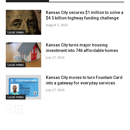
Ivanhoe Neighborhood Council
Kansas City secures $1 million to solve a
Kensington Place Homes Association
$4.5 billion highway funding challenge
August 5, 2026
Key Coalition Inc. Neighborhood
Local news
Marlborough Community Coalition
Kansas City turns major housing
investment into 746 affordable homes
Plaza Westport Neighborhood Association
July 27, 2026
Pendleton Heights Neighborhood Association
Local news
River Market Community Improvement District
Kansas City moves to turn Fountain Card
into a gateway for everyday services
Sheffield Neighborhood Association (SNA)
July 27, 2026
Local news
Sheraton Estates Neighborhood Association
South Round Top Neighborhood Association
Washington Wheatley Neighborhood Improvement