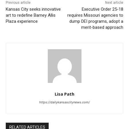
Read also:
Kansas City seeks innovative art to
Previous article
Next article
Kansas City seeks innovative
Executive Order 25-18
redefine Barney Allis Plaza experience
art to redefine Barney Allis
requires Missouri agencies to
Plaza experience
dump DEI programs, adopt a
This year’s recipients include:
merit-based approach
29/30 Greenwood Urban District (GUD)
Blue Hills Neighborhood Association
Cedarbrooke Homes Association, Inc.
Coleman Highlands
Community Resource Team
Lisa Path
Crossroads Community Association
https://dailykansascitynews.com/
Heart of the City Neighborhood Association, Inc.
Historic Manheim Park Association
RELATED ARTICLES