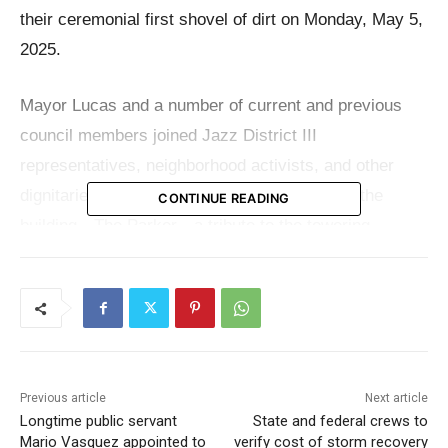
their ceremonial first shovel of dirt on Monday, May 5,
2025.
Mayor Lucas and a number of current and previous
council members joined Jazz District III
representatives, neighborhood activists, and other
dignitaries. They jointly revealed the name of the
CONTINUE READING
building—The Parker—a tribute to the towering
heritage of saxophone genius Charlie “Bird” Parker,
whose tunes once permeated the air along these exact
streets.
“This project is about more than buildings—it’s about
Previous article
Next article
honoring history, sticking to the vision, and showing
Longtime public servant
State and federal crews to
up when it’s your turn. Years ago, as Vice Chair of
Mario Vasquez appointed to
verify cost of storm recovery