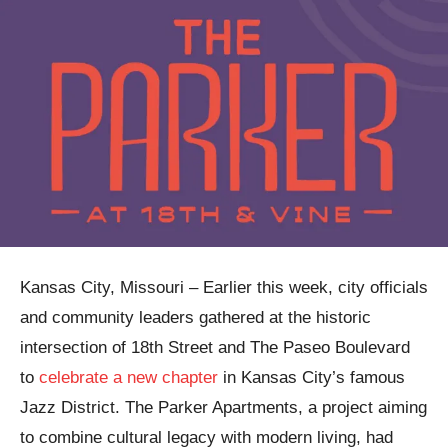
Kansas City, Missouri – Earlier this week, city officials
and community leaders gathered at the historic
intersection of 18th Street and The Paseo Boulevard
to
celebrate a new chapter
in Kansas City’s famous
Jazz District. The Parker Apartments, a project aiming
to combine cultural legacy with modern living, had