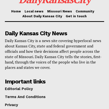
A network of collaborators working behind the scenes
has stood up to bring The Parker to life: general
Home
Local news
Missouri News
Community
About Daily Kansas City
Get in touch
contractor Straub, architectural design leaders
Rosemann & Associates and Helix, engineering
Daily Kansas City News
overseers Taliaferro and Browne, and two law firms—
Hardwick Law and Benton, Loyd & Chung—offering
Daily Kansas City is a news site covering hyperlocal news
about Kansas City, state and federal government and
legal advice. The team is rounded out by McCormack
officials and how their decisions affect people across the
Development, 18th & Vine Development LLC, and
state of Missouri. Daily Kansas City tells the stories, first-
Avenir Group of Kelvin Simmons.
hand, through the voices of the people who live in the
places and states we cover.
Crews on the ground will renovate the famous House
Important links
of Hits, pouring new life into its brick-and-mortar
Editorial Policy
walls. Rising next to two new mixed-use structures
Terms And Conditions
will be street-level stores to stimulate pedestrian
activity. Altogether, 48 units of mixed-income housing
Privacy