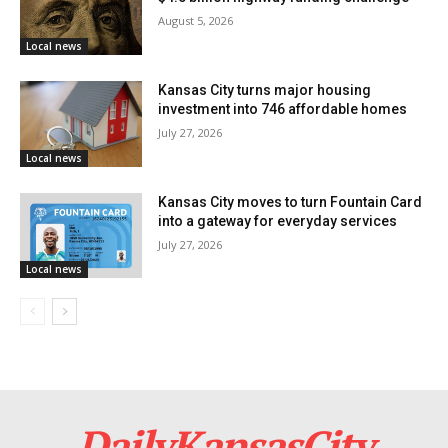
investment, these funds provide the financial
August 5, 2026
foundation for fairly transforming this part of the city.
Local news
Kansas City turns major housing
investment into 746 affordable homes
July 27, 2026
Local news
Kansas City moves to turn Fountain Card
into a gateway for everyday services
July 27, 2026
Local news
Courtesy of Kansas City Mayor Quinton Lucas’ Office
Read also:
Longtime public servant Mario Vasquez
appointed to lead Kansas City administration
DailyKansasCity