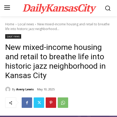
DailyKansasCity
Home
Local news
New mixed-income housing and retail to breathe
life into historic jazz neighborhood...
Local news
New mixed-income housing
and retail to breathe life into
historic jazz neighborhood in
Kansas City
By
Avery Lewis
May 10, 2025