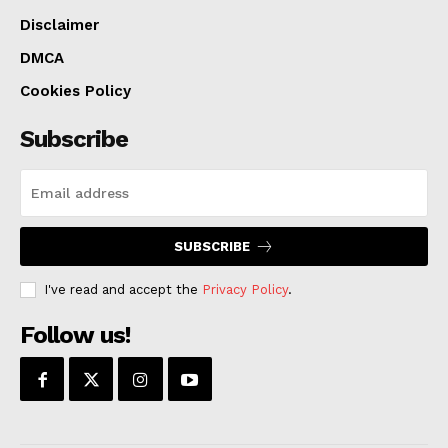
Disclaimer
DMCA
Cookies Policy
Subscribe
SUBSCRIBE
I've read and accept the
Privacy Policy
.
Follow us!