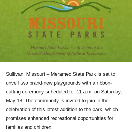
Sullivan, Missouri – Meramec State Park is set to
unveil two brand-new playgrounds with a ribbon-
cutting ceremony scheduled for 11 a.m. on Saturday,
May 18. The community is invited to join in the
celebration of this latest addition to the park, which
promises enhanced recreational opportunities for
families and children.