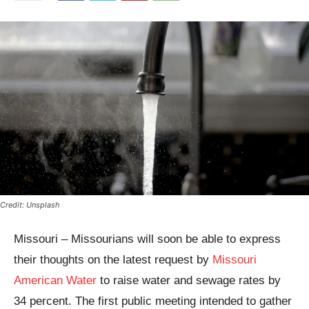
Credit: Unsplash
Missouri – Missourians will soon be able to express
their thoughts on the latest request by
Missouri
American Water
to raise water and sewage rates by
34 percent. The first public meeting intended to gather