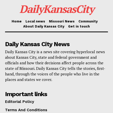
meeting access code, and, should required, enter the
DailyKansasCity
password “0320.” Alternatively, users of the Cisco
WebEx app or the platform website can access the
Home
Local news
Missouri News
Community
WebEx video option. These digital attendance choices
About Daily Kansas City
Get in touch
guarantee that, wherever Missouri residents live, their
thoughts on the rate proposal will be heard.
Daily Kansas City News
Daily Kansas City is a news site covering hyperlocal news
Given the possible impact on lower-income homes
about Kansas City, state and federal government and
already suffering with growing living expenses, the
officials and how their decisions affect people across the
suggested rate hike is significant. The primary points
state of Missouri. Daily Kansas City tells the stories, first-
hand, through the voices of the people who live in the
of contention for Missouri American Water are the
places and states we cover.
requirement of infrastructure improvements and the
higher expenses related to preserving dependable
Important links
water and sewage systems. Public opinion on the rate
Editorial Policy
increase is still divided, though, as many wonder
Terms And Conditions