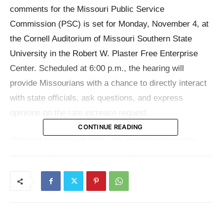
comments for the Missouri Public Service
Commission (PSC) is set for Monday, November 4, at
the Cornell Auditorium of Missouri Southern State
University in the Robert W. Plaster Free Enterprise
Center. Scheduled at 6:00 p.m., the hearing will
provide Missourians with a chance to directly interact
with state officials, ask questions, and express
opinions on the rate increase request.
CONTINUE READING
The next hearing will start with a public information
session then a question and answer period. Attendees
will be able to formally testify before the Commission
once these initial conversations are completed. This
structure seeks to guarantee that before they express
their opinions, citizens are completely informed on the