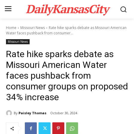
DailyKansasCity
Home
Missouri News
Rate hike sparks debate as Missouri American
Water faces pushback from consumer...
Missouri News
Rate hike sparks debate as
Missouri American Water
faces pushback from
consumer groups on proposed
34% increase
By
Paisley Thomas
October 30, 2024