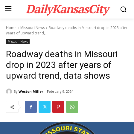
DailyKansasCity
Home
Missouri News
Roadway deaths in Missouri drop in 2023 after
years of upward trend,...
Missouri News
Roadway deaths in Missouri
drop in 2023 after years of
upward trend, data shows
By
Weston Miller
February 9, 2024