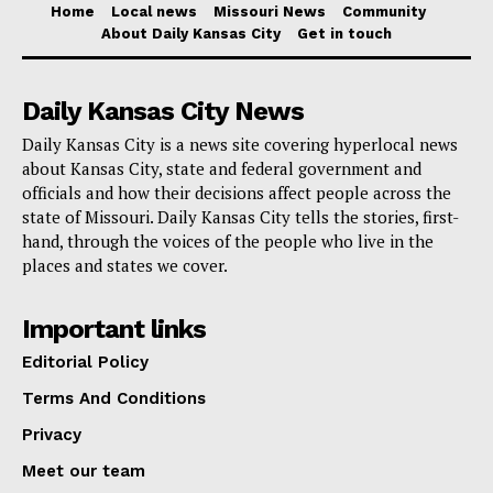
Home
Local news
Missouri News
Community
Check also:
Missouri House Committee to
About Daily Kansas City
Get in touch
consider bill aiming to enhance missing persons
investigations
Daily Kansas City News
Daily Kansas City is a news site covering hyperlocal news
Motorcyclist Fatalities Reach an All-Time High
about Kansas City, state and federal government and
officials and how their decisions affect people across the
While the overall number of roadway fatalities has
state of Missouri. Daily Kansas City tells the stories, first-
decreased, the number of motorcyclist deaths has
hand, through the voices of the people who live in the
places and states we cover.
reached a record high. Preliminary data indicates that
175 motorcyclists lost their lives in 2023, marking a
Important links
14% increase from the 153 fatalities in 2022. This
Editorial Policy
surge in motorcyclist fatalities, the highest ever
Terms And Conditions
reported in Missouri, is nearly 50% higher than the
Privacy
average number of such deaths prior to the repeal of
Missouri’s all-rider helmet law in 2020. Safety experts
Meet our team