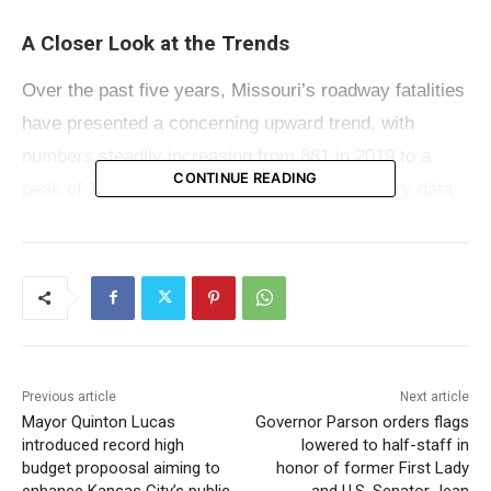
A Closer Look at the Trends
Over the past five years, Missouri’s roadway fatalities
have presented a concerning upward trend, with
numbers steadily increasing from 881 in 2019 to a
CONTINUE READING
peak of 1,057 in 2022. However, the preliminary data
for 2023 shows a decrease in fatalities, as detailed
below:
2019: 881 fatalities
2020: 987 fatalities
Previous article
Next article
2021: 1,016 fatalities
Mayor Quinton Lucas
Governor Parson orders flags
introduced record high
lowered to half-staff in
2022: 1,057 fatalities
budget propoosal aiming to
honor of former First Lady
enhance Kansas City’s public
and U.S. Senator Jean