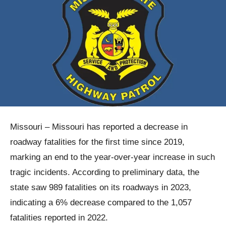
Missouri – Missouri has reported a decrease in
roadway fatalities for the first time since 2019,
marking an end to the year-over-year increase in such
tragic incidents. According to preliminary data, the
state saw 989 fatalities on its roadways in 2023,
indicating a 6% decrease compared to the 1,057
fatalities reported in 2022.