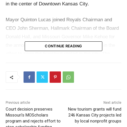
in the center of Downtown Kansas City.
Mayor Quinton Lucas joined Royals Chairman and
CEO John Sherman, Hallmark Chairman of the Board
Donald Hall, and Missouri Governor Mike Kehoe for
the announcement, which marks a major step in the
CONTINUE READING
effort to keep the franchise rooted in the city. The
project is expected to reshape a key downtown area
while tying baseball more closely to Kansas City’s
business, cultural, transit, and entertainment
corridors.
Previous article
Next article
According to city officials, the new stadium and
Court decision preserves
New tourism grants will fund
surrounding Baseball District are projected to generate
Missouri’s MOScholars
246 Kansas City projects led
20,000 construction trade jobs. The site’s location
program and rejects effort to
by local nonprofit groups