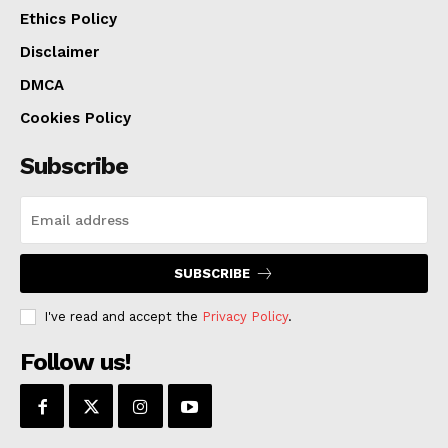
legislation supporting Royals management and
Ethics Policy
oversight of a reimagined Washington Square Park,
Disclaimer
clearing another step toward a new downtown home
DMCA
for the team.
Cookies Policy
Subscribe
SUBSCRIBE
I've read and accept the
Privacy Policy
.
Follow us!