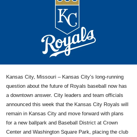
Kansas City, Missouri – Kansas City’s long-running
question about the future of Royals baseball now has
a downtown answer. City leaders and team officials
announced this week that the Kansas City Royals will
remain in Kansas City and move forward with plans
for a new ballpark and Baseball District at Crown
Center and Washington Square Park, placing the club