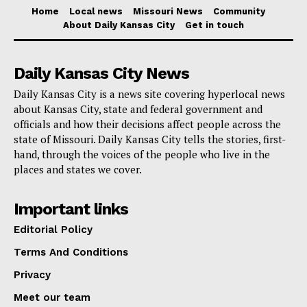
Home
Local news
Missouri News
Community
baseball and development, with no new tax increases,
About Daily Kansas City
Get in touch
and with the kind of conservative fiscal management
Kansas City families deserve. We are the visionaries
Daily Kansas City News
of today, and we are changing Kansas City for the
Daily Kansas City is a news site covering hyperlocal news
better.”
about Kansas City, state and federal government and
officials and how their decisions affect people across the
The announcement follows several years of work
state of Missouri. Daily Kansas City tells the stories, first-
hand, through the voices of the people who live in the
between Mayor Lucas and the Royals on keeping the
places and states we cover.
team in Kansas City. Earlier in April, Lucas introduced
legislation outlining future agreements tied to
Important links
downtown stadium and district development. The City
Editorial Policy
Council approved the item by an 11-1-1 vote.
Terms And Conditions
Privacy
That same week, the Kansas City Board of Parks and
Recreation Commissioners unanimously approved
Meet our team