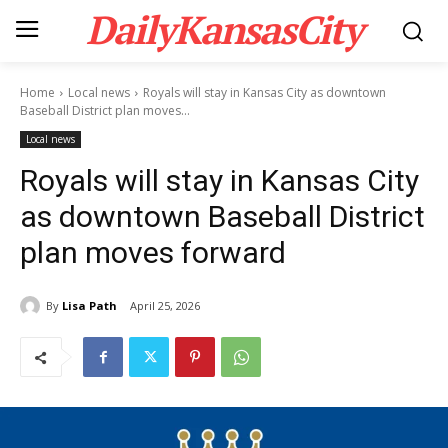
DailyKansasCity
Home
Local news
Royals will stay in Kansas City as downtown
Baseball District plan moves...
Local news
Royals will stay in Kansas City
as downtown Baseball District
plan moves forward
By
Lisa Path
April 25, 2026