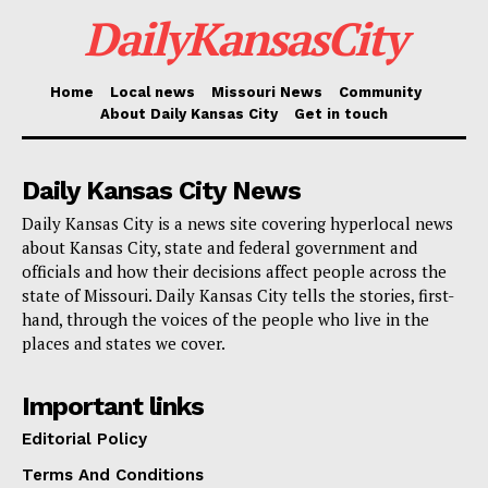
DailyKansasCity
Credit: Deposit Photos
Home
Local news
Missouri News
Community
Read also:
Kansas City partners with local
About Daily Kansas City
Get in touch
agencies to tackle homelessness and poverty
through the REACH program
Daily Kansas City News
Daily Kansas City is a news site covering hyperlocal news
The demand of the Attorney General covers all internal
about Kansas City, state and federal government and
officials and how their decisions affect people across the
county communications on the draft, pass, and finally
state of Missouri. Daily Kansas City tells the stories, first-
override of the ordinance veto approach. It also
hand, through the voices of the people who live in the
covers correspondence to members of any 401(c)(3)
places and states we cover.
companies engaged in the process as well as to third
Important links
parties.
Editorial Policy
Read also:
Kansas City advances plans for South
Terms And Conditions