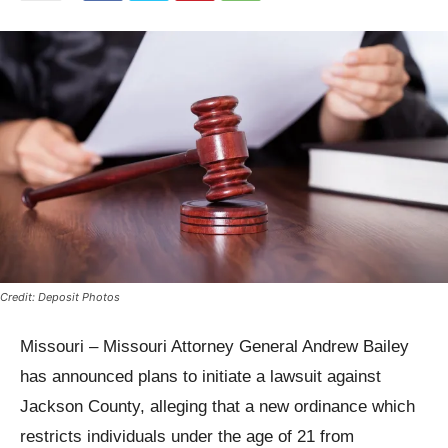
Credit: Deposit Photos
Missouri – Missouri Attorney General Andrew Bailey
has announced plans to initiate a lawsuit against
Jackson County, alleging that a new ordinance which
restricts individuals under the age of 21 from