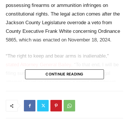
possessing firearms or ammunition infringes on
constitutional rights. The legal action comes after the
Jackson County Legislature overrode a veto from
County Executive Frank White concerning Ordinance
5865, which was enacted on November 18, 2024.
“The right to keep and bear arms is inalienable,”
stated Attorney General Bailey
. “To that end, I will be
filing suit against Jackson County for their illegal
CONTINUE READING
attempt to violate Missourians’ Second Amendment
rights.”
With a litigation hold notice to the county, the Attorney
General has started what might turn out to be a major
legal conflict over gun regulation and state authority.