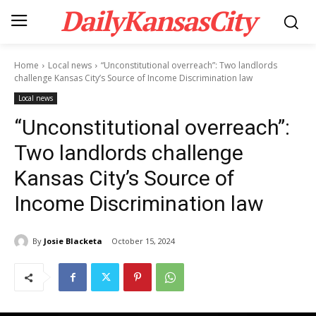
DailyKansasCity
Home
Local news
“Unconstitutional overreach”: Two landlords
challenge Kansas City’s Source of Income Discrimination law
Local news
“Unconstitutional overreach”:
Two landlords challenge
Kansas City’s Source of
Income Discrimination law
By
Josie Blacketa
October 15, 2024