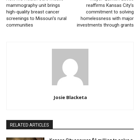
program. According to Jones and Vogel, this flexibility
mammography unit brings
reaffirms Kansas City’s
high-quality breast cancer
commitment to solving
is absolutely vital since following Section 8 guidelines
screenings to Missouri’s rural
homelessness with major
can be costly and demanding.
communities
investments through grants
Josie Blacketa
Credit: Getty
RELATED ARTICLES
Read also:
Starlight Theatre opens applications for
its 2025 Summer Internship Program, offering