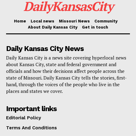
DailyKansasCity
as reported by
KSHB 41 Action News
. “I think Kansas
City worked hard to make sure we had a program that
was fair to landlords and fair to tenants.”
Home
Local news
Missouri News
Community
About Daily Kansas City
Get in touch
Daily Kansas City News
Daily Kansas City is a news site covering hyperlocal news
about Kansas City, state and federal government and
officials and how their decisions affect people across the
state of Missouri. Daily Kansas City tells the stories, first-
hand, through the voices of the people who live in the
places and states we cover.
Important links
Courtesy of City of Kansas City
Editorial Policy
The city’s stance is supported by precedent from
Terms And Conditions
other U.S. cities with similar laws, such as Clayton,