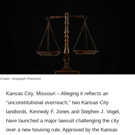
Credit: Unsplash Premium
Kansas City, Missouri – Alleging it reflects an
“unconstitutional overreach,” two Kansas City
landlords, Kennedy F. Jones and Stephen J. Vogel,
have launched a major lawsuit challenging the city
over a new housing rule. Approved by the Kansas