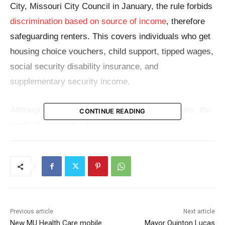
City, Missouri City Council in January, the rule forbids
discrimination based on source of income
, therefore
safeguarding renters. This covers individuals who get
housing choice vouchers, child support, tipped wages,
social security disability insurance, and
supplementary security income.
Although the ordinance may have good intentions, the
CONTINUE READING
landlords contend it burdens property owners
unnecessarily. They specifically challenge the
inclusion of Section 8 vouchers, a government aid
program designed to help low-income families, senior
individuals, and the disabled pay for housing.
Participation by landlords has been voluntary under
Previous article
Next article
the Housing Act of 1937, which approved this
New MU Health Care mobile
Mayor Quinton Lucas