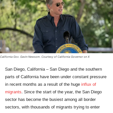
California Gov. Gavin Newsom. Courtesy of California Governor on X
San Diego, California – San Diego and the southern
parts of California have been under constant pressure
in recent months as a result of the huge
influx of
migrants
. Since the start of the year, the San Diego
sector has become the busiest among all border
sectors, with thousands of migrants trying to enter