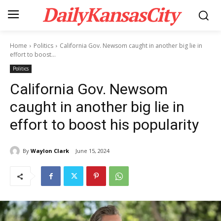
DailyKansasCity
Home
Politics
California Gov. Newsom caught in another big lie in
effort to boost...
Politics
California Gov. Newsom
caught in another big lie in
effort to boost his popularity
By
Waylon Clark
June 15, 2024