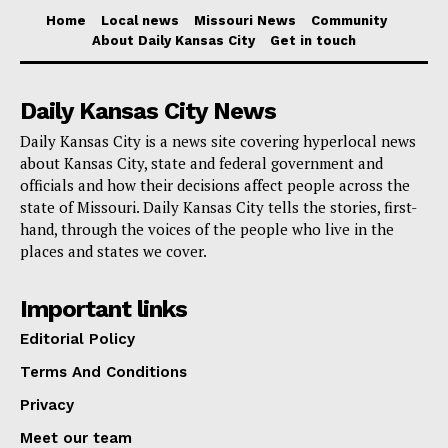
“We have 390 National Guardsmen and women that
Home
Local news
Missouri News
Community
have been working, particularly as it relates to
About Daily Kansas City
Get in touch
fentanyl, here in the state of California. Look, at the
bottom line at the end of the day, they need more
Daily Kansas City News
resources,” he said.
Daily Kansas City is a news site covering hyperlocal news
about Kansas City, state and federal government and
“Everybody needs more resources, and the
officials and how their decisions affect people across the
state of Missouri. Daily Kansas City tells the stories, first-
Republican Party has been consistently standing in
hand, through the voices of the people who live in the
the way of providing the resources to support the men
places and states we cover.
and women working hard, not only here at the border,
but throughout the state of California and this country,
Important links
to address the issues related to the border,” Newsom
Editorial Policy
continued.
Terms And Conditions
Privacy
CALIFORNIA HAS DOUBLED OUR
Meet our team
NATIONAL GUARD AT THE BORDER