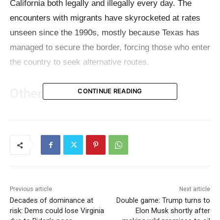
California both legally and illegally every day. The
encounters with migrants have skyrocketed at rates
unseen since the 1990s, mostly because Texas has
managed to secure the border, forcing those who enter
the country to seek alternative routes.
Other issues
CONTINUE READING
Meanwhile, California has several major issues to deal
with. The
house insurance meltdown
, fast-food layoffs
due to April’s minimum wage hike,
massive budget
deficit
, and spending cuts are some of the problems
Californians have to deal with every day. Recently, a
Previous article
Next article
report revealed that the decline in house prices in
Decades of dominance at
Double game: Trump turns to
some of California’s largest cities can be attributed to
risk: Dems could lose Virginia
Elon Musk shortly after