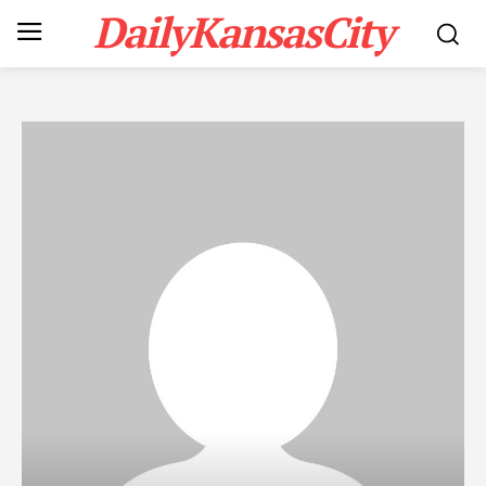
DailyKansasCity