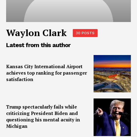
Waylon Clark
30 POSTS
Latest from this author
Kansas City International Airport
achieves top ranking for passenger
satisfaction
Trump spectacularly fails while
criticizing President Biden and
questioning his mental acuity in
Michigan