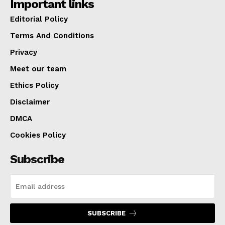
Important links
Editorial Policy
Terms And Conditions
Privacy
Meet our team
Ethics Policy
Disclaimer
DMCA
Cookies Policy
Subscribe
SUBSCRIBE