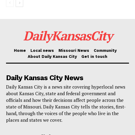
DailyKansasCity
Home
Local news
Missouri News
Community
About Daily Kansas City
Get in touch
Daily Kansas City News
Daily Kansas City is a news site covering hyperlocal news
about Kansas City, state and federal government and
officials and how their decisions affect people across the
state of Missouri. Daily Kansas City tells the stories, first-
hand, through the voices of the people who live in the
places and states we cover.