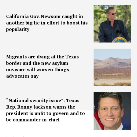
California Gov. Newsom caught in
another big lie in effort to boost his
popularity
Migrants are dying at the Texas
border and the new asylum
measure will worsen things,
advocates say
“National security issue”: Texas
Rep. Ronny Jackson warns the
president is unfit to govern and to
be commander-in-chief