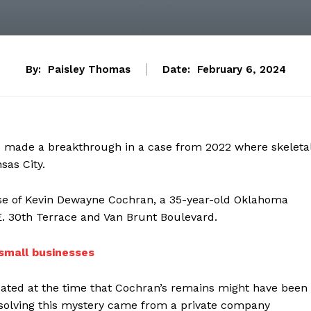
By:
Paisley Thomas
Date:
February 6, 2024
ve made a breakthrough in a case from 2022 where skeleta
sas City.
hose of Kevin Dewayne Cochran, a 35-year-old Oklahoma
E. 30th Terrace and Van Brunt Boulevard.
small businesses
ated at the time that Cochran’s remains might have been
o solving this mystery came from a private company