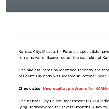
Kansas City, Missouri – Forensic specialists ha
remains were discovered on the east side of Kan
The skeletal remains identified recently are t
resident. His body was located in October near 
Check also:
New capital programs for KCMO 
The Kansas City Police Department (KCPD) indic
lying undiscovered for several months. A key t