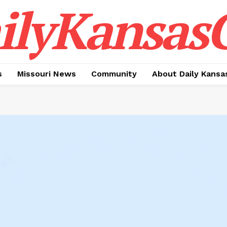
ilyKansasC
s
Missouri News
Community
About Daily Kansa