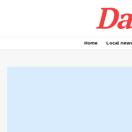
Da
Home
Local new