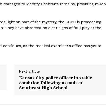
ich managed to identify Cochran’s remains, providing much
eds light on part of the mystery, the KCPD is proceeding
ion. They have observed no clear signs of foul play at the
d continues, as the medical examiner’s office has yet to
Next article
Kansas City police officer in stable
condition following assault at
Southeast High School