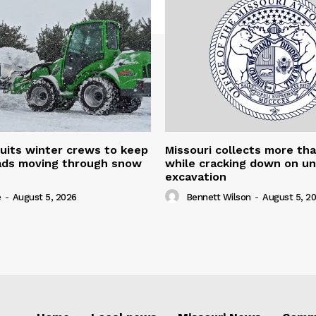
uits winter crews to keep
Missouri collects more th
oads moving through snow
while cracking down on u
excavation
e
-
August 5, 2026
Bennett Wilson
-
August 5, 2