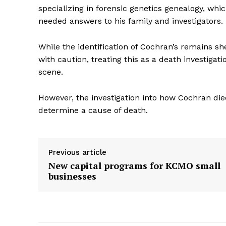
specializing in forensic genetics genealogy, wh
needed answers to his family and investigators.
While the identification of Cochran’s remains sh
with caution, treating this as a death investigat
scene.
However, the investigation into how Cochran die
determine a cause of death.
Previous article
New capital programs for KCMO small
businesses