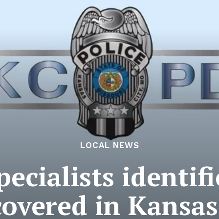
LOCAL NEWS
pecialists identifi
overed in Kansas