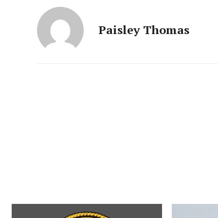
Paisley Thomas