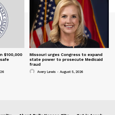
an $100,000
Missouri urges Congress to expand
nsafe
state power to prosecute Medicaid
fraud
026
Avery Lewis
-
August 5, 2026