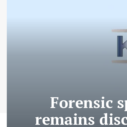
Forensic s
remains disc