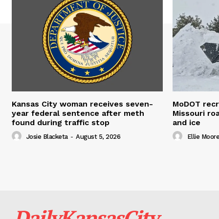
Kansas City woman receives seven-
MoDOT recr
year federal sentence after meth
Missouri r
found during traffic stop
and ice
Josie Blacketa
-
August 5, 2026
Ellie Moor
DailyKansasCity