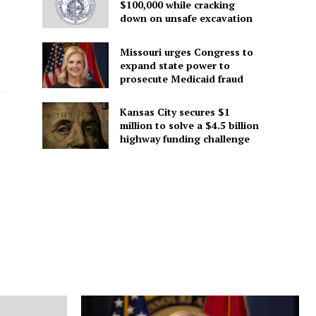
$100,000 while cracking
down on unsafe excavation
Missouri urges Congress to
expand state power to
prosecute Medicaid fraud
Kansas City secures $1
million to solve a $4.5 billion
highway funding challenge