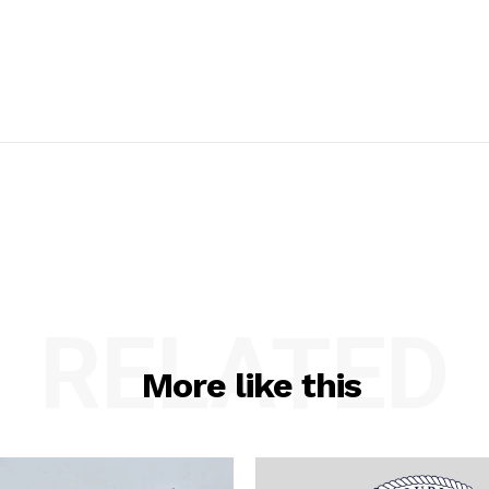
RELATED
More like this