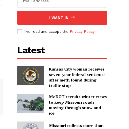
-
I WANT IN
I've read and accept the
Privacy Policy
.
Latest
Kansas City woman receives
seven-year federal sentence
after meth found during
traffic stop
MoDOT recruits winter crews
to keep Missouri roads
moving through snow and
ice
Missouri collects more than