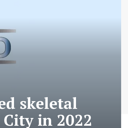
ed skeletal
 City in 2022