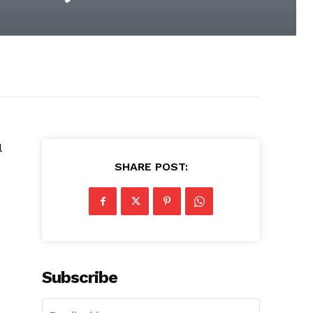
l
SHARE POST:
Subscribe