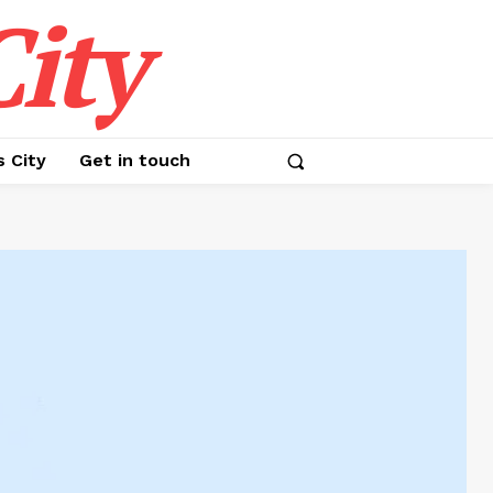
ity
s City
Get in touch