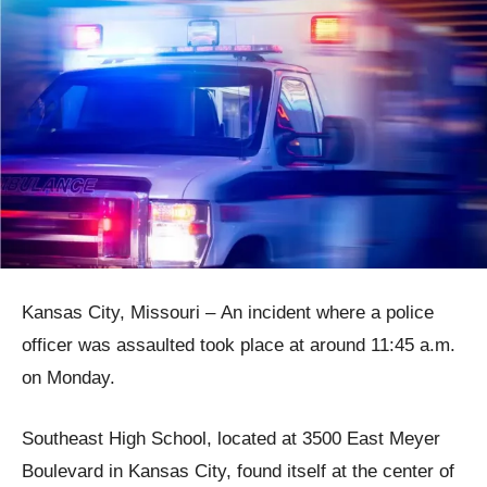
Kansas City, Missouri – An incident where a police
officer was assaulted took place at around 11:45 a.m.
on Monday.
Southeast High School, located at 3500 East Meyer
Boulevard in Kansas City, found itself at the center of