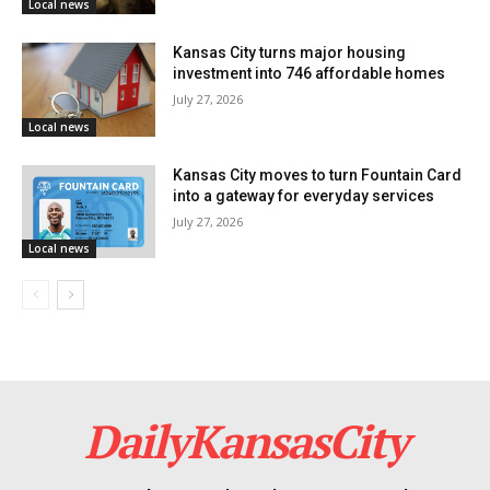
Local news
Kansas City turns major housing
investment into 746 affordable homes
July 27, 2026
Local news
Kansas City moves to turn Fountain Card
into a gateway for everyday services
July 27, 2026
Local news
DailyKansasCity