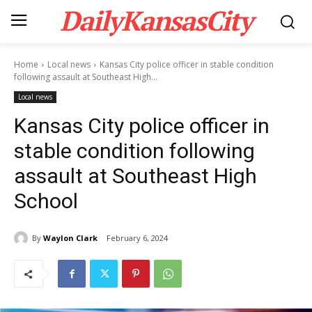
DailyKansasCity
Home
Local news
Kansas City police officer in stable condition
following assault at Southeast High...
Local news
Kansas City police officer in
stable condition following
assault at Southeast High
School
By
Waylon Clark
February 6, 2024