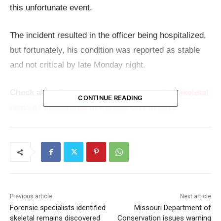
this unfortunate event.
The incident resulted in the officer being hospitalized,
but fortunately, his condition was reported as stable
and not critical by late Monday night.
Check also:
Forensic specialists identified skeletal
CONTINUE READING
remains discovered in Kansas City in 2022
The individual accused of the assault was swiftly
taken into custody on an investigative hold, with
preliminary reports indicating that he is not a student
of the school. This detail adds a layer of complexity to
the incident, raising questions about the
Previous article
Next article
Forensic specialists identified
Missouri Department of
circumstances leading up to the confrontation.
skeletal remains discovered
Conservation issues warning