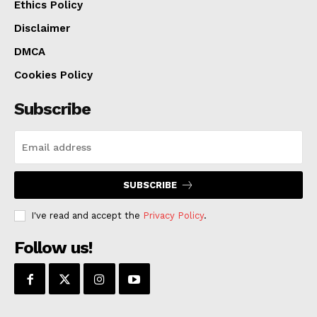
Ethics Policy
Disclaimer
DMCA
Cookies Policy
Subscribe
SUBSCRIBE
I've read and accept the
Privacy Policy
.
Follow us!