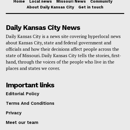
Home
Local news
Missouri News
Community
About Daily Kansas City
Get in touch
Daily Kansas City News
Daily Kansas City is a news site covering hyperlocal news
about Kansas City, state and federal government and
officials and how their decisions affect people across the
state of Missouri. Daily Kansas City tells the stories, first-
hand, through the voices of the people who live in the
places and states we cover.
Important links
Editorial Policy
Terms And Conditions
Privacy
Meet our team