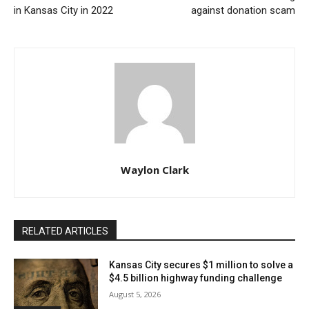
in Kansas City in 2022
against donation scam
Detectives are now working closely with prosecutors
to compile and present the investigative findings. This
collaboration is crucial, as it will determine the next
steps in the legal process, potentially leading to
charges being filed against the man in custody.
Once more detail become available, we will update
this article.
Waylon Clark
RELATED ARTICLES
Kansas City secures $1 million to solve a
$4.5 billion highway funding challenge
August 5, 2026