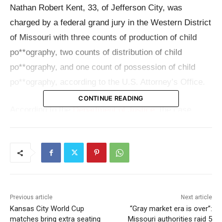
Nathan Robert Kent, 33, of Jefferson City, was
charged by a federal grand jury in the Western District
of Missouri with three counts of production of child
po**ography, two counts of distribution of child
po**ography, and one count of possession of child
po**ography, according to the U.S. Attorney’s Office.
CONTINUE READING
According to the
Department of Justice
, the case
began after the
National Center for Missing and
Exploited Children
received a CyberTipline report from
Snapchat. That tip was then followed by law
enforcement action, including the execution of a
search warrant at Kent’s residence.
Previous article
Next article
Kansas City World Cup
“Gray market era is over”:
Investigators later conducted a forensic review of
matches bring extra seating
Missouri authorities raid 5