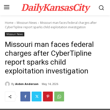
DailyKansasCity
Home
Missouri News
Missouri man faces federal charges after
CyberTipline report sparks child exploitation investigation
Missouri News
Missouri man faces federal
charges after CyberTipline
report sparks child
exploitation investigation
By
Aiden Anderson
May 14, 2026