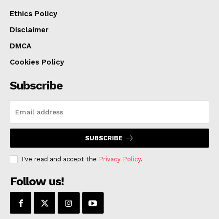
Attorney Ashley S. Turner. The investigation was
Ethics Policy
handled by the Boone County Sheriff’s Office and the
Disclaimer
Jefferson City Police Department.
DMCA
Cookies Policy
Subscribe
SUBSCRIBE
I've read and accept the
Privacy Policy
.
Follow us!