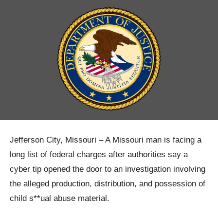
Jefferson City, Missouri – A Missouri man is facing a
long list of federal charges after authorities say a
cyber tip opened the door to an investigation involving
the alleged production, distribution, and possession of
child s**ual abuse material.