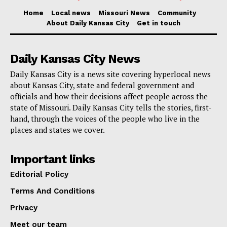
140 years in federal prison without parole.
Home
Local news
Missouri News
Community
Prosecutors said the maximum possible sentence is
About Daily Kansas City
Get in touch
set by Congress and is provided for informational
purposes.
Daily Kansas City News
Daily Kansas City is a news site covering hyperlocal news
Any actual sentence would be decided by the court
about Kansas City, state and federal government and
officials and how their decisions affect people across the
after considering advisory sentencing guidelines,
state of Missouri. Daily Kansas City tells the stories, first-
statutory factors, and the findings of a presentence
hand, through the voices of the people who live in the
investigation by the United States Probation Office.
places and states we cover.
A sentencing hearing would be scheduled only after
Important links
the completion of that presentence investigation, if
Editorial Policy
Kent is convicted.
Terms And Conditions
Privacy
The case is being prosecuted by Assistant U.S.
Meet our team