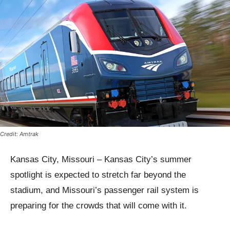
Credit: Amtrak
Kansas City, Missouri – Kansas City’s summer
spotlight is expected to stretch far beyond the
stadium, and Missouri’s passenger rail system is
preparing for the crowds that will come with it.