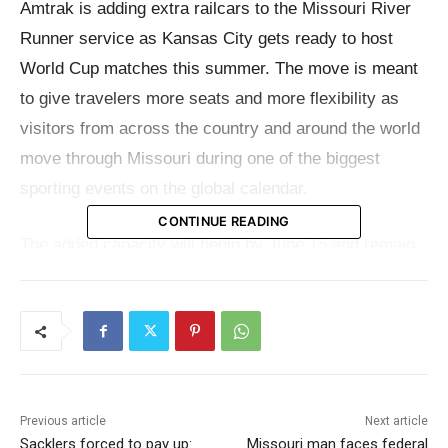
Amtrak is adding extra railcars to the Missouri River
Runner service as Kansas City gets ready to host
World Cup matches this summer. The move is meant
to give travelers more seats and more flexibility as
visitors from across the country and around the world
move through Missouri during one of the biggest
sporting events on the global calendar.
CONTINUE READING
The added capacity will begin by June 15 and remain
in place through July 12, covering the World Cup
match period in Kansas City. According to Amtrak, the
extra cars are being transferred from Illinois and
Michigan and will be placed on both daily roundtrips
between St. Louis and Kansas City.
Previous article
Next article
Sacklers forced to pay up:
Missouri man faces federal