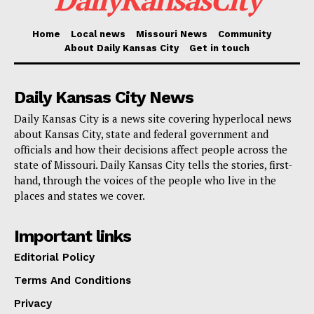
“Our Amtrak Midwest states are working together to
Home
Local news
Missouri News
Community
deploy the state-owned fleet to provide the best
About Daily Kansas City
Get in touch
service to our customers,” said Amtrak Executive
Vice President Jennifer Mitchell.
Daily Kansas City News
Daily Kansas City is a news site covering hyperlocal news
“Providing this expanded capacity while Missouri
about Kansas City, state and federal government and
officials and how their decisions affect people across the
plays host to a worldwide audience was a priority of
state of Missouri. Daily Kansas City tells the stories, first-
our state leaders and our customers, and we’re thrilled
hand, through the voices of the people who live in the
to bring that to life.”
places and states we cover.
Read also:
Kansas City names Andrew Kling as
Important links
first chief communications and engagement officer
Editorial Policy
Terms And Conditions
The Missouri River Runner connects St. Louis and
Privacy
Kansas City across a 283-mile route, stopping in