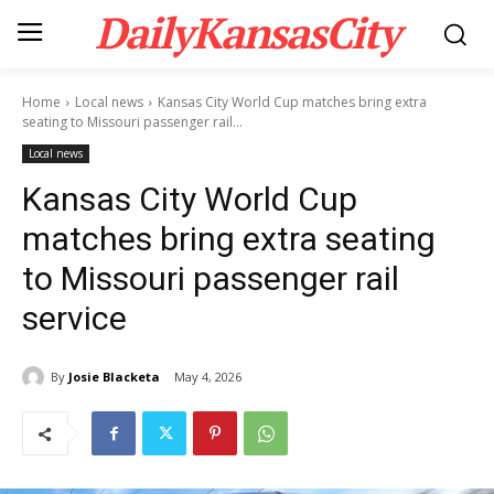
DailyKansasCity
Home
Local news
Kansas City World Cup matches bring extra
seating to Missouri passenger rail...
Local news
Kansas City World Cup
matches bring extra seating
to Missouri passenger rail
service
By
Josie Blacketa
May 4, 2026