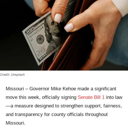
Credit: Unsplash
Missouri – Governor Mike Kehoe made a significant
move this week, officially signing
Senate Bill 1
into law
—a measure designed to strengthen support, fairness,
and transparency for county officials throughout
Missouri.