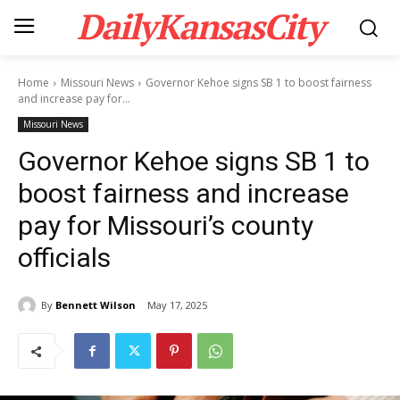
DailyKansasCity
Home
Missouri News
Governor Kehoe signs SB 1 to boost fairness
and increase pay for...
Missouri News
Governor Kehoe signs SB 1 to
boost fairness and increase
pay for Missouri’s county
officials
By
Bennett Wilson
May 17, 2025