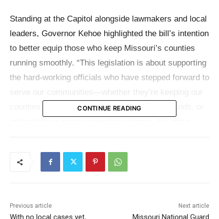
Standing at the Capitol alongside lawmakers and local
leaders, Governor Kehoe highlighted the bill’s intention
to better equip those who keep Missouri’s counties
running smoothly. “This legislation is about supporting
the hard-working officials who have stepped forward to
serve our communities—whether they’re keeping our
counties safe, providing oversight for public funds, or
CONTINUE READING
protecting our most vulnerable citizens. It’s about
giving them the tools and recognition they deserve,
and ensuring the stability of local communities,”
Governor Kehoe
said
.
Sponsored by Senator Sandy Crawford and
Previous article
Next article
Representative Rodger Reedy, Senate Bill 1 offers
With no local cases yet,
Missouri National Guard