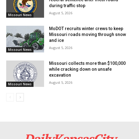
handled with even more attention and care, so
during traffic stop
enabling residents more confidence in local
August 5, 2026
Missouri News
government activities.
MoDOT recruits winter crews to keep
Missouri roads moving through snow
and ice
August 5, 2026
Missouri News
Missouri collects more than $100,000
while cracking down on unsafe
excavation
August 5, 2026
Missouri News
Credit: Unsplash
Read also:
With no local cases yet, Kansas City
DailyKansasCity
races to raise immunity before measles strikes