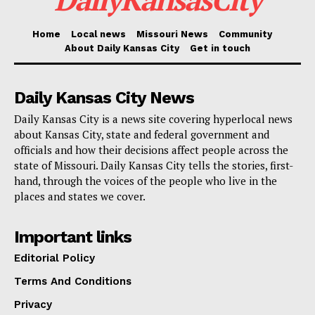
Dealing with a particular problem in Boone County, SB
Home
Local news
Missouri News
Community
1 eliminates a certain compensation cap for the
About Daily Kansas City
Get in touch
sheriff, so matching that income with similar
leadership positions in other counties. Proponents say
Daily Kansas City News
this change recognizes the multifaceted character of
Daily Kansas City is a news site covering hyperlocal news
the sheriff’s duties, particularly in a county that
about Kansas City, state and federal government and
officials and how their decisions affect people across the
usually carries more responsibilities.
state of Missouri. Daily Kansas City tells the stories, first-
hand, through the voices of the people who live in the
The new legislation also helps public officials to be
places and states we cover.
more equitable. SB 1 guarantees they be fairly paid for
Important links
every duty in cases where a court designates them to
serve dual tasks for one person. For those with heavy
Editorial Policy
caseloads and complex circumstances, this change is
Terms And Conditions
particularly significant since it is common to juggle
Privacy