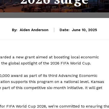
By:
Aiden Anderson
Date:
June 10, 2025
warded a new grant aimed at boosting local economic
r the global spotlight of the 2026 FIFA World Cup.
0,000 award as part of its third Advancing Economic
tion supports this program on a national level. Kansas
e part of this competitive six-month initiative. It will get
for FIFA World Cup 2026, we’re committed to ensuring th