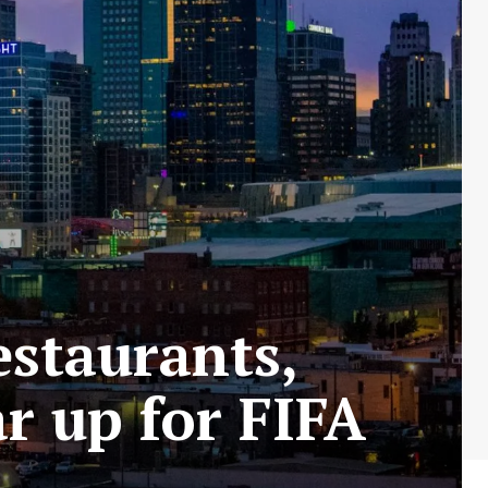
estaurants,
ar up for FIFA