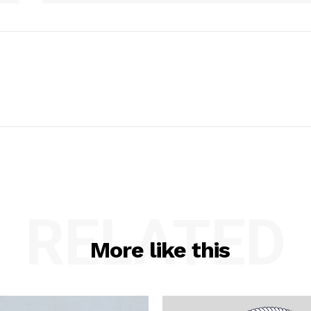
RELATED
More like this