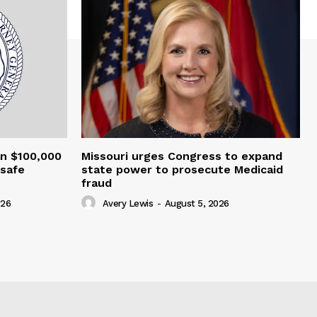
an $100,000
Missouri urges Congress to expand
nsafe
state power to prosecute Medicaid
fraud
026
Avery Lewis
-
August 5, 2026