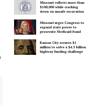
Missouri collects more than
$100,000 while cracking
down on unsafe excavation
Missouri urges Congress to
expand state power to
prosecute Medicaid fraud
Kansas City secures $1
million to solve a $4.5 billion
highway funding challenge
d