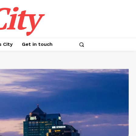
ity
s City
Get in touch