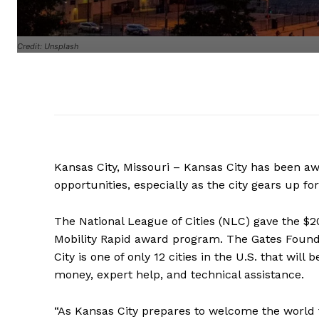
Credit: Unsplash
Kansas City, Missouri – Kansas City has been a
opportunities, especially as the city gears up fo
The National League of Cities (NLC) gave the $2
Mobility Rapid award program. The Gates Founda
City is one of only 12 cities in the U.S. that will b
money, expert help, and technical assistance.
“As Kansas City prepares to welcome the world 