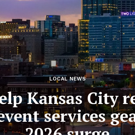
LOCAL NEWS
elp Kansas City r
event services ge
2026 surge