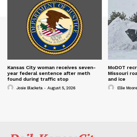
Kansas City woman receives seven-
MoDOT recr
year federal sentence after meth
Missouri r
found during traffic stop
and ice
Josie Blacketa
-
August 5, 2026
Ellie Moor