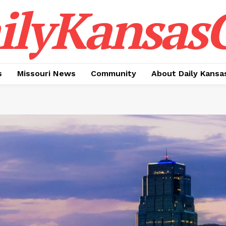
ilyKansasC
s
Missouri News
Community
About Daily Kansa