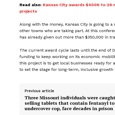
Read also:
Kansas City awards $400K to 26 
projects
Along with the money, Kansas City is going to a
other towns who are taking part. At this confere
has already given out more than $350,000 in tr
The current award cycle lasts until the end of
funding to keep working on its economic mobility 
this project is to get local businesses ready for 
to set the stage for long-term, inclusive growth
Previous article
Three Missouri individuals were caugh
selling tablets that contain fentanyl to
undercover cop, face decades in prison