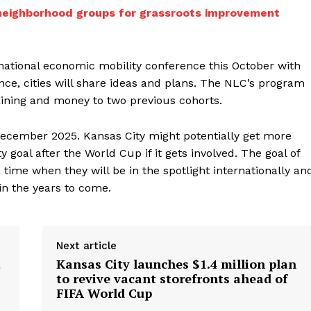
neighborhood groups for grassroots improvement
 national economic mobility conference this October with
nce, cities will share ideas and plans. The NLC’s program
aining and money to two previous cohorts.
 December 2025. Kansas City might potentially get more
goal after the World Cup if it gets involved. The goal of
a time when they will be in the spotlight internationally an
 in the years to come.
Next article
t
Kansas City launches $1.4 million plan
to revive vacant storefronts ahead of
FIFA World Cup