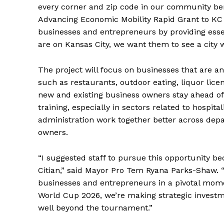
every corner and zip code in our community ben
Advancing Economic Mobility Rapid Grant to KC Bi
businesses and entrepreneurs by providing essen
are on Kansas City, we want them to see a city wh
The project will focus on businesses that are an
such as restaurants, outdoor eating, liquor lice
new and existing business owners stay ahead o
training, especially in sectors related to hospit
administration work together better across dep
owners.
“I suggested staff to pursue this opportunity b
Citian,” said Mayor Pro Tem Ryana Parks-Shaw. “
businesses and entrepreneurs in a pivotal moment
World Cup 2026, we’re making strategic investm
well beyond the tournament.”