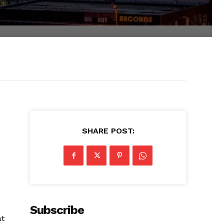
SHARE POST:
Subscribe
at