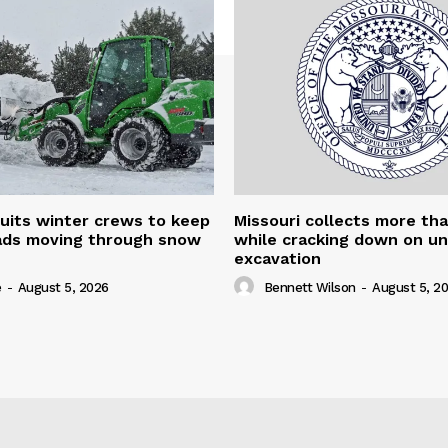
uits winter crews to keep
Missouri collects more th
oads moving through snow
while cracking down on u
excavation
e
-
August 5, 2026
Bennett Wilson
-
August 5, 2