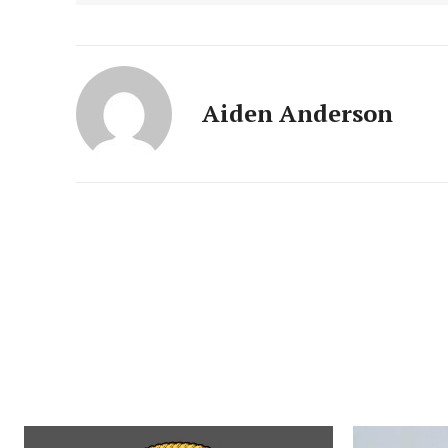
Aiden Anderson