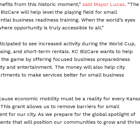
efits from this historic moment,”
said Mayor Lucas
. “The
zCare will help level the playing field for small
tial business readiness training. When the world’s eyes
ere opportunity is truly accessible to all.”
ticipated to see increased activity during the World Cup,
nsing, and short-term rentals. KC BizCare wants to help
f the game by offering focused business preparedness
ality and entertainment. The money will also help city
artments to make services better for small business
ecause economic mobility must be a reality for every Kans
This grant allows us to remove barriers for small
 for our city. As we prepare for the global spotlight of
ents that will position our communities to grow and thriv