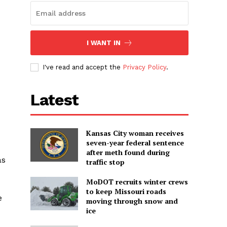
I WANT IN
I've read and accept the
Privacy Policy
.
Latest
Kansas City woman receives
seven-year federal sentence
after meth found during
as
traffic stop
MoDOT recruits winter crews
to keep Missouri roads
e
moving through snow and
ice