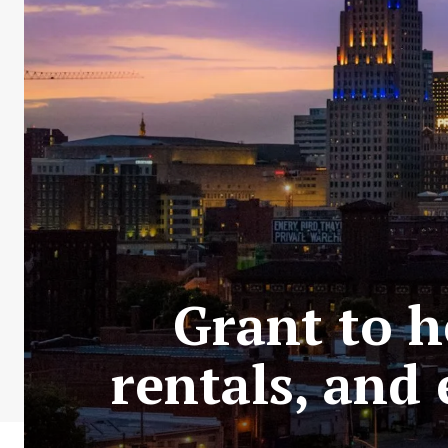
Grant to h
rentals, and 