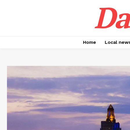
Da
Home
Local new