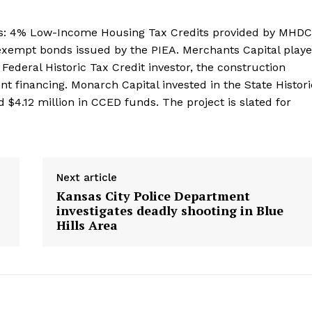
es: 4% Low-Income Housing Tax Credits provided by MHDC
-exempt bonds issued by the PIEA. Merchants Capital play
 Federal Historic Tax Credit investor, the construction
 financing. Monarch Capital invested in the State Histori
d $4.12 million in CCED funds. The project is slated for
Next article
Kansas City Police Department
investigates deadly shooting in Blue
Hills Area