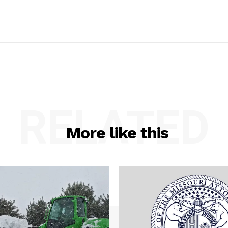
RELATED
More like this