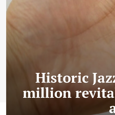
Historic Jaz
million revit