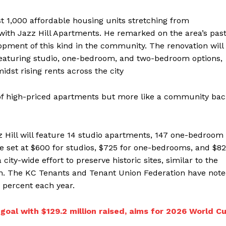
ast 1,000 affordable housing units stretching from
with Jazz Hill Apartments. He remarked on the area’s pas
ment of this kind in the community. The renovation will
 featuring studio, one-bedroom, and two-bedroom options,
dst rising rents across the city
 of high-priced apartments but more like a community bac
zz Hill will feature 14 studio apartments, 147 one-bedroom
e set at $600 for studios, $725 for one-bedrooms, and $8
ity-wide effort to preserve historic sites, similar to the
. The KC Tenants and Tenant Union Federation have not
6 percent each year.
goal with $129.2 million raised, aims for 2026 World C