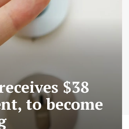
 receives $38
ent, to become
g