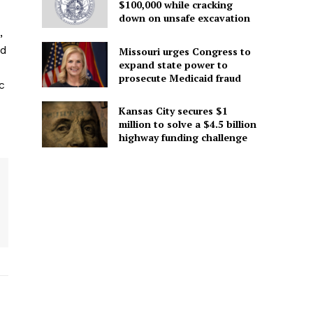
$100,000 while cracking
down on unsafe excavation
,
ed
Missouri urges Congress to
expand state power to
prosecute Medicaid fraud
c
Kansas City secures $1
million to solve a $4.5 billion
highway funding challenge