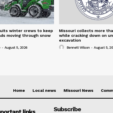
uits winter crews to keep
Missouri collects more th
oads moving through snow
while cracking down on u
excavation
e
-
August 5, 2026
Bennett Wilson
-
August 5, 2
Home
Local news
Missouri News
Comm
Subscribe
portant links