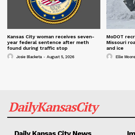
Kansas City woman receives seven-
MoDOT recr
year federal sentence after meth
Missouri r
found during traffic stop
and ice
Josie Blacketa
-
August 5, 2026
Ellie Moor
DailyKansasCity
Daily Kansas City News
Im