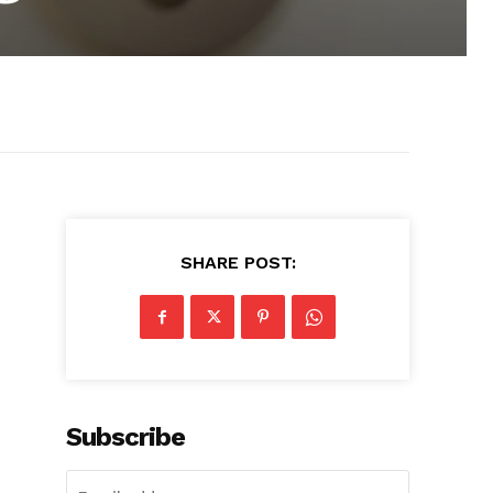
SHARE POST:
Subscribe