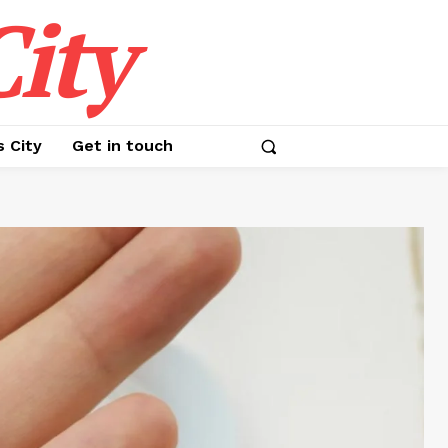
ity
s City
Get in touch