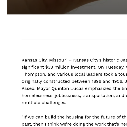
Kansas City, Missouri – Kansas City’s historic Ja
significant $38 million investment. On Tuesda
Thompson, and various local leaders took a tour 
Originally constructed between 1896 and 1906, J
Paseo. Mayor Quinton Lucas emphasized the lin
homelessness, joblessness, transportation, and 
multiple challenges.
“If we can build the housing for the future of t
past, then I think we’re doing the work that’s n