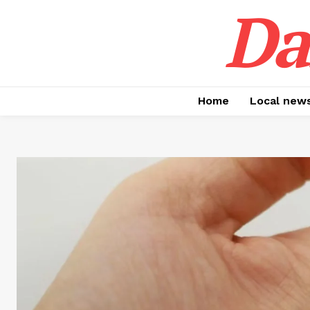
Da
Home
Local new