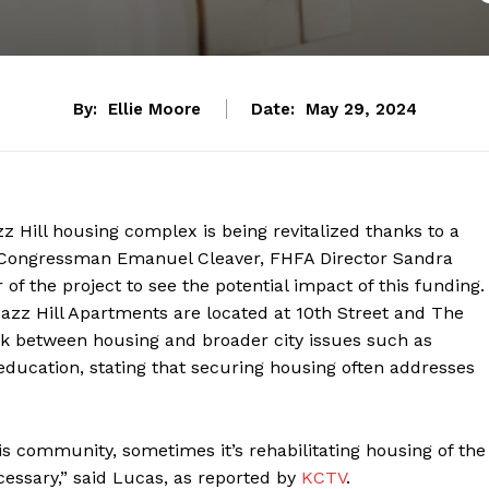
By:
Ellie Moore
Date:
May 29, 2024
zz Hill housing complex is being revitalized thanks to a
y, Congressman Emanuel Cleaver, FHFA Director Sandra
of the project to see the potential impact of this funding.
azz Hill Apartments are located at 10th Street and The
k between housing and broader city issues such as
education, stating that securing housing often addresses
his community, sometimes it’s rehabilitating housing of the
ecessary,” said Lucas, as reported by
KCTV
.