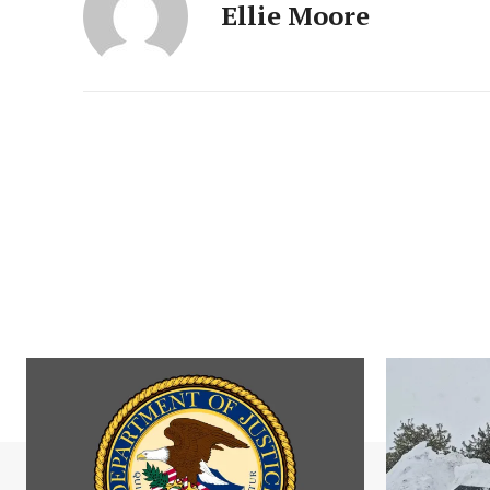
Ellie Moore