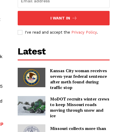
I WANT IN
t
I've read and accept the
Privacy Policy
.
Latest
k
Kansas City woman receives
seven-year federal sentence
after meth found during
25
traffic stop
MoDOT recruits winter crews
ed
to keep Missouri roads
moving through snow and
ice
up
Missouri collects more than