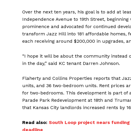
Over the next ten years, his goal is to add at le
Independence Avenue to 19th Street, beginning 
prominence and advocated for continued develop
transform Jazz Hill into 181 affordable homes,
each receiving around $200,000 in upgrades, ami
“I hope it will be about the community instead
in the day,” said KC tenant Darren Johnson.
Flaherty and Collins Properties reports that Ja
units, and 36 two-bedroom units. Rent prices ar
for two-bedrooms. This development is part of a c
Parade Park Redevelopment at 18th and Truman
that Kansas City landlords increased rents by 1
Read also:
South Loop project nears funding 
deadline