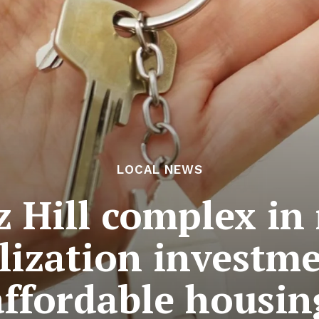
LOCAL NEWS
z Hill complex in
alization investm
affordable housin