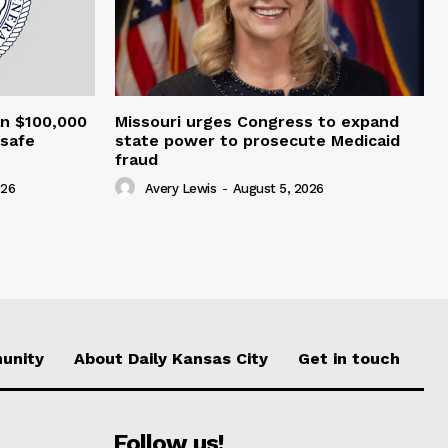
an $100,000
Missouri urges Congress to expand
nsafe
state power to prosecute Medicaid
fraud
026
Avery Lewis
-
August 5, 2026
unity
About Daily Kansas City
Get in touch
Follow us!