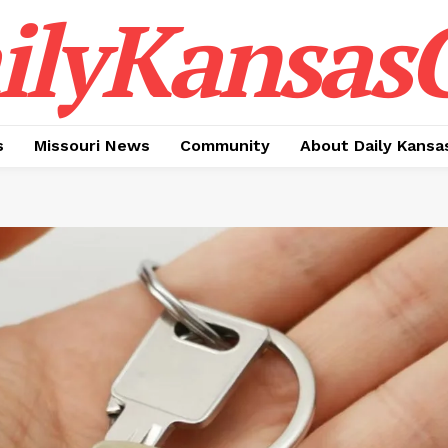
ilyKansasC
s
Missouri News
Community
About Daily Kansa