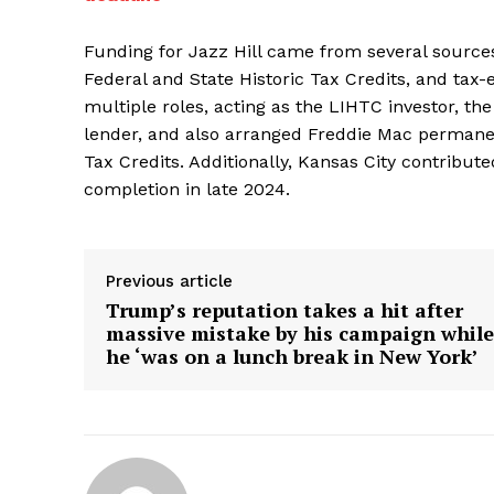
Funding for Jazz Hill came from several sourc
Federal and State Historic Tax Credits, and tax
multiple roles, acting as the LIHTC investor, the
lender, and also arranged Freddie Mac permanent
Tax Credits. Additionally, Kansas City contribute
completion in late 2024.
Previous article
Trump’s reputation takes a hit after
massive mistake by his campaign while
he ‘was on a lunch break in New York’