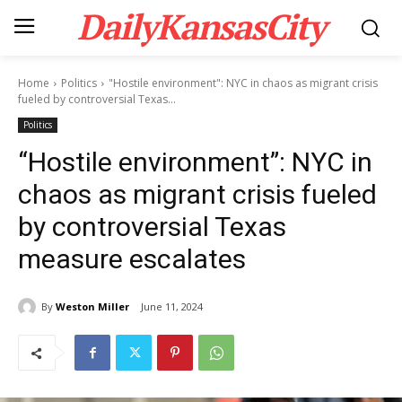
DailyKansasCity
Home
Politics
"Hostile environment": NYC in chaos as migrant crisis
fueled by controversial Texas...
Politics
“Hostile environment”: NYC in
chaos as migrant crisis fueled
by controversial Texas
measure escalates
By
Weston Miller
June 11, 2024