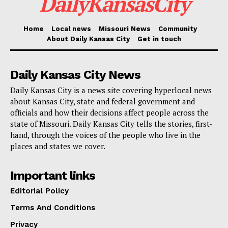
DailyKansasCity
the National Day Laborer Organizing Network
(NDLON), started at Herald Square in Manhattan.
Home
Local news
Missouri News
Community
Participants included laborers from distant states like
About Daily Kansas City
Get in touch
California, Texas, and Florida, who marched to a
nearby migrant shelter.
Daily Kansas City News
Daily Kansas City is a news site covering hyperlocal news
Read also:
California is giving undocumented
about Kansas City, state and federal government and
migrants even more rights: “The opportunity to
officials and how their decisions affect people across the
state of Missouri. Daily Kansas City tells the stories, first-
succeed”
hand, through the voices of the people who live in the
places and states we cover.
Important links
Editorial Policy
Terms And Conditions
Privacy