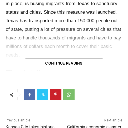
in place, is busing migrants from Texas to sanctuary
states and cities. Since this measure was launched,
Texas has transported more than 150,000 people out
of state, putting a lot of pressure on several cities that
have to handle thousands of migrants and have to pay
millions of dollars each month to cover their basic
needs.
CONTINUE READING
The details
Texas has so far spent well over $150 million busing
migrants to Democrat-led cities, with about $550,000
raised via private donations for the program.
According to the latest details about the numbers
Previous article
Next article
provided by
Gov. Abbott’s office
in March, just under
Kansas City takes historic
California economic disaster: