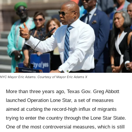
NYC Mayor Eric Adams. Courtesy of Mayor Eric Adams X
More than three years ago, Texas Gov. Greg Abbott
launched Operation Lone Star, a set of measures
aimed at curbing the record-high influx of migrants
trying to enter the country through the Lone Star State.
One of the most controversial measures, which is still