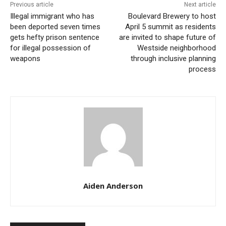
Previous article
Next article
Illegal immigrant who has
Boulevard Brewery to host
During the event, job seekers will have the unique
been deported seven times
April 5 summit as residents
opportunity to engage directly with officials from
gets hefty prison sentence
are invited to shape future of
for illegal possession of
Westside neighborhood
several City departments. These discussions will
weapons
through inclusive planning
provide insights into the workings of local government,
process
the type of potential opportunities, and the specific
requirements of each role. Furthermore, the program
is aimed to help attendees understand how their
federal expertise may be efficiently translated into
municipal roles, guaranteeing a smooth transition and
continuous professional progress.
Aiden Anderson
In an effort to accelerate the recruiting process,
Kansas City is giving an expedited evaluation of
applications from former Federal employees. This