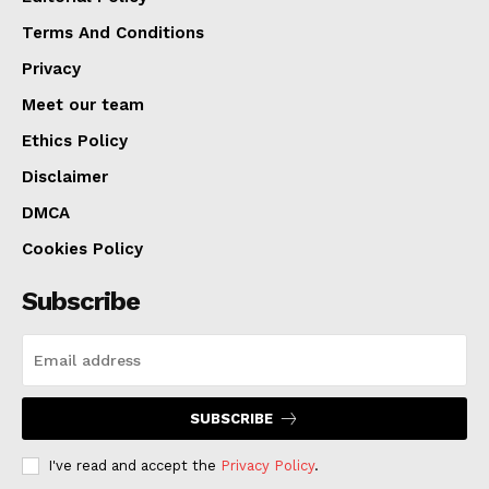
Terms And Conditions
Privacy
Meet our team
Ethics Policy
Disclaimer
DMCA
Cookies Policy
Subscribe
SUBSCRIBE
I've read and accept the
Privacy Policy
.