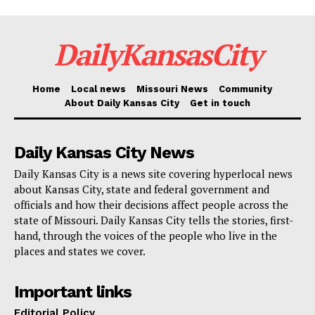
This effort is a testament to the city’s continuous
commitment to being a welcoming and inclusive
DailyKansasCity
employer, dedicated to promoting a thriving and
dynamic community through intentional and intelligent
employment practices.
Home
Local news
Missouri News
Community
About Daily Kansas City
Get in touch
More details are available
here
.
Daily Kansas City News
Daily Kansas City is a news site covering hyperlocal news
about Kansas City, state and federal government and
officials and how their decisions affect people across the
state of Missouri. Daily Kansas City tells the stories, first-
hand, through the voices of the people who live in the
places and states we cover.
Important links
Editorial Policy