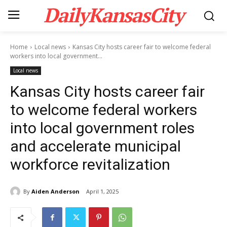
DailyKansasCity
Home
Local news
Kansas City hosts career fair to welcome federal
workers into local government...
Local news
Kansas City hosts career fair
to welcome federal workers
into local government roles
and accelerate municipal
workforce revitalization
By
Aiden Anderson
April 1, 2025