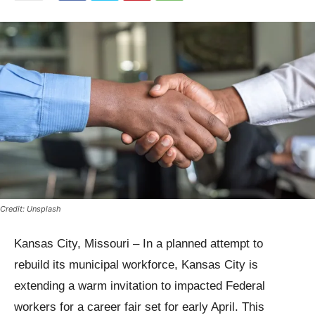
Credit: Unsplash
Kansas City, Missouri – In a planned attempt to
rebuild its municipal workforce, Kansas City is
extending a warm invitation to impacted Federal
workers for a career fair set for early April. This