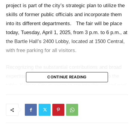
project is part of the city’s strategic plan to utilize the
skills of former public officials and incorporate them
into its different departments. The fair will be place
today, Tuesday, April 1, 2025, from 3 p.m. to 6 p.m., at
the Bartle Hall’s 2400 Lobby, located at 1500 Central,
with free parking for all visitors.
Recognizing the substantial contributions and broad
expertise that public sector employees bring to the
CONTINUE READING
table, Kansas City is eager to tap into this valued pool
of professionals. The fair is not only an employment
opportunity but a platform for former Federal workers
to transition their talents and ideas into roles that
increase local government effectiveness and
community participation.