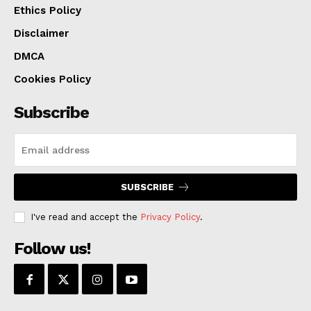
Ethics Policy
Disclaimer
DMCA
Cookies Policy
Subscribe
SUBSCRIBE
I've read and accept the
Privacy Policy
.
Follow us!