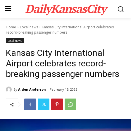
DailyKansasCity
Home
Local news
Kansas City International Airport celebrates
record-breaking passenger numbers
Local news
Kansas City International
Airport celebrates record-
breaking passenger numbers
By
Aiden Anderson
February 15, 2025