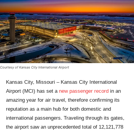
Courtesy of Kansas City International Airport
Kansas City, Missouri – Kansas City International
Airport (MCI) has set a
new passenger record
in an
amazing year for air travel, therefore confirming its
reputation as a main hub for both domestic and
international passengers. Traveling through its gates,
the airport saw an unprecedented total of 12,121,778