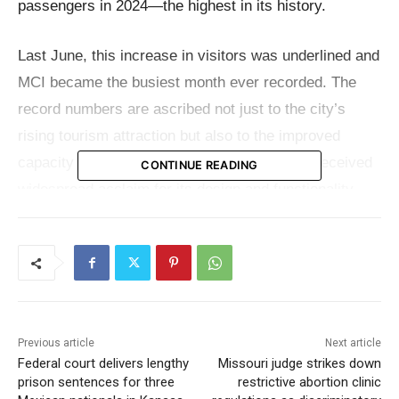
passengers in 2024—the highest in its history.
Last June, this increase in visitors was underlined and
MCI became the busiest month ever recorded. The
record numbers are ascribed not just to the city’s
rising tourism attraction but also to the improved
capacity of its new terminal. The facility has received
CONTINUE READING
widespread acclaim for its design and functionality,
significantly improving the travel experience.
Adding to its roster of achievements, Kansas City
International Airport also introduced three new non-
stop flights in 2024, connecting Kansas City with
Previous article
Next article
Sacramento, CA, Hollywood-Burbank, CA, and
Federal court delivers lengthy
Missouri judge strikes down
Columbus, OH. These developments mirror the
prison sentences for three
restrictive abortion clinic