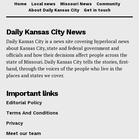
Home
Local news
Missouri News
Community
services
About Daily Kansas City
Get in touch
Kansas City International Airport’s increasing
Daily Kansas City News
relevance and its crucial part in increasing local
Daily Kansas City is a news site covering hyperlocal news
tourist and business travel, thereby helping to
about Kansas City, state and federal government and
contribute to the economic development of Kansas
officials and how their decisions affect people across the
City.
state of Missouri. Daily Kansas City tells the stories, first-
hand, through the voices of the people who live in the
places and states we cover.
Important links
Editorial Policy
Terms And Conditions
Privacy
Meet our team