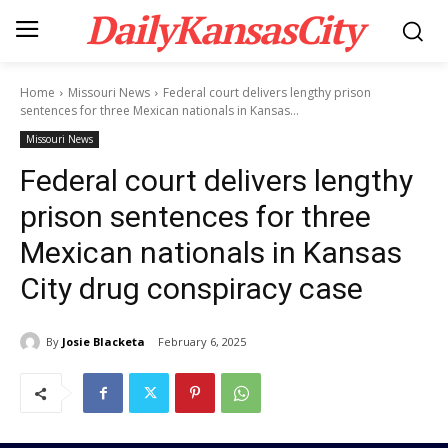
DailyKansasCity
Home
Missouri News
Federal court delivers lengthy prison
sentences for three Mexican nationals in Kansas...
Missouri News
Federal court delivers lengthy
prison sentences for three
Mexican nationals in Kansas
City drug conspiracy case
By
Josie Blacketa
February 6, 2025