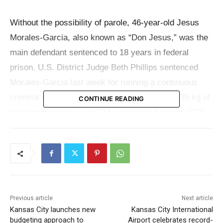
Without the possibility of parole, 46-year-old Jesus
Morales-Garcia, also known as “Don Jesus,” was the
main defendant sentenced to 18 years in federal
prison. U.S. District Judge Beth Phillips sentenced
Morales-Garcia last week for running a continuous
criminal enterprise trafficking approximately 335 kg of
CONTINUE READING
methamphetamine and 22 kg of heroin between 2020
and 2022. His criminal activity did not stop with drug
sales; after being deported twice in 2016, he also
faced charges for illegally re-entering the United
States.
Previous article
Next article
Baltic Flores-Norzagaray, 53, was sentenced to 16
Kansas City launches new
Kansas City International
years and three months the day before. Charges
budgeting approach to
Airport celebrates record-