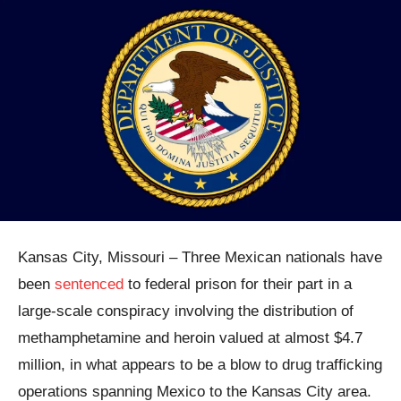
Kansas City, Missouri – Three Mexican nationals have
been
sentenced
to federal prison for their part in a
large-scale conspiracy involving the distribution of
methamphetamine and heroin valued at almost $4.7
million, in what appears to be a blow to drug trafficking
operations spanning Mexico to the Kansas City area.