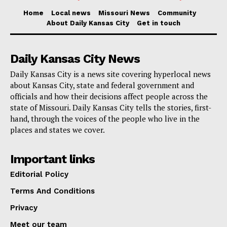
operation was among the largest of its type.
Home
Local news
Missouri News
Community
Authorities issued 16 search warrants during the
About Daily Kansas City
Get in touch
crackdown, resulting in the seizures of
significant quantities of drugs including fentanyl,
Daily Kansas City News
cocaine, marijuana, and Xanax along with a sizable
Daily Kansas City is a news site covering hyperlocal news
amount of cash, weapons, and even a 3D printer used
about Kansas City, state and federal government and
for creating ghost gun parts.
officials and how their decisions affect people across the
state of Missouri. Daily Kansas City tells the stories, first-
hand, through the voices of the people who live in the
Read also:
Kansas City businesses urged to
places and states we cover.
complete license applications to avoid potential
penalties
Important links
Editorial Policy
In total, 24 individuals have now been sentenced in
Terms And Conditions
this broader case, which initially saw 44 defendants
Privacy
indicted. Assistant U.S. Attorney Megan A. Baker
prosecuted the case, which was supported by a broad
Meet our team