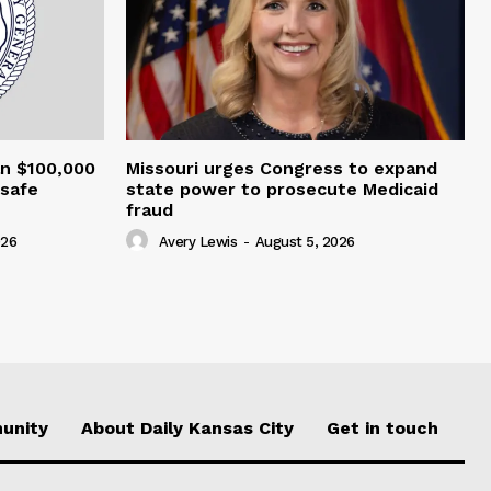
an $100,000
Missouri urges Congress to expand
nsafe
state power to prosecute Medicaid
fraud
026
Avery Lewis
-
August 5, 2026
unity
About Daily Kansas City
Get in touch