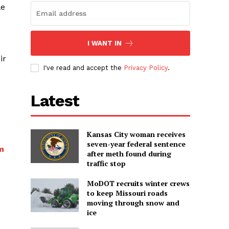
le
I WANT IN
ir
I've read and accept the
Privacy Policy
.
Latest
Kansas City woman receives
seven-year federal sentence
m
after meth found during
traffic stop
MoDOT recruits winter crews
to keep Missouri roads
moving through snow and
ice