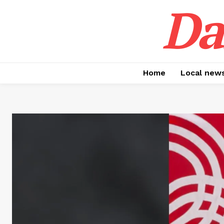
Da
Home
Local new