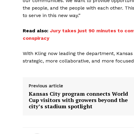
our communities. We want to provide opportuni
the people, and the people with each other. This
to serve in this new way.”
Read also:
Jury takes just 90 minutes to con
conspiracy
With Kling now leading the department, Kansas
strategic, more collaborative, and more focused
Previous article
Kansas City program connects World
Cup visitors with growers beyond the
city’s stadium spotlight