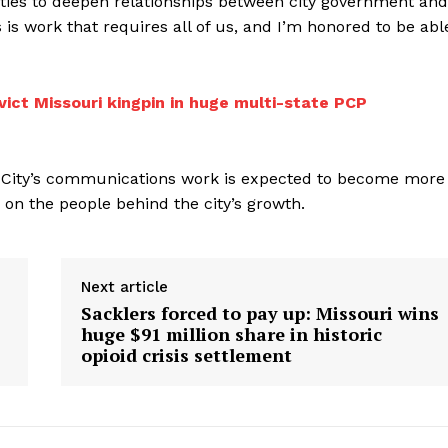
ties to deepen relationships between city government and
 is work that requires all of us, and I’m honored to be abl
vict Missouri kingpin in huge multi-state PCP
 City’s communications work is expected to become more
 on the people behind the city’s growth.
Next article
Sacklers forced to pay up: Missouri wins
huge $91 million share in historic
opioid crisis settlement