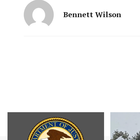
Bennett Wilson