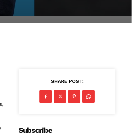
SHARE POST:
s,
s
Subscribe