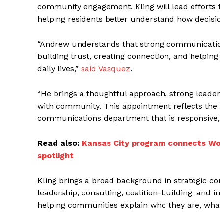
community engagement. Kling will lead efforts
helping residents better understand how decisio
“Andrew understands that strong communications
building trust, creating connection, and helpin
daily lives,”
said Vasquez
.
“He brings a thoughtful approach, strong leader
with community. This appointment reflects the 
communications department that is responsive, c
Read also:
Kansas City program connects Wor
spotlight
Kling brings a broad background in strategic co
leadership, consulting, coalition-building, and 
helping communities explain who they are, what