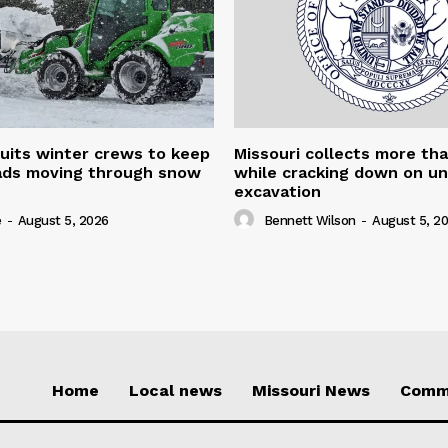
uits winter crews to keep
Missouri collects more th
oads moving through snow
while cracking down on u
excavation
e
-
August 5, 2026
Bennett Wilson
-
August 5, 2
Home
Local news
Missouri News
Comm