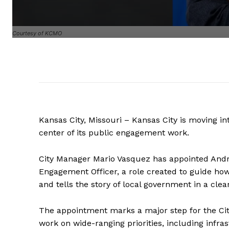
Courtesy of KCMO
Kansas City, Missouri – Kansas City is moving i
center of its public engagement work.
City Manager Mario Vasquez has appointed Andre
Engagement Officer, a role created to guide how
and tells the story of local government in a cl
The appointment marks a major step for the Ci
work on wide-ranging priorities, including infr