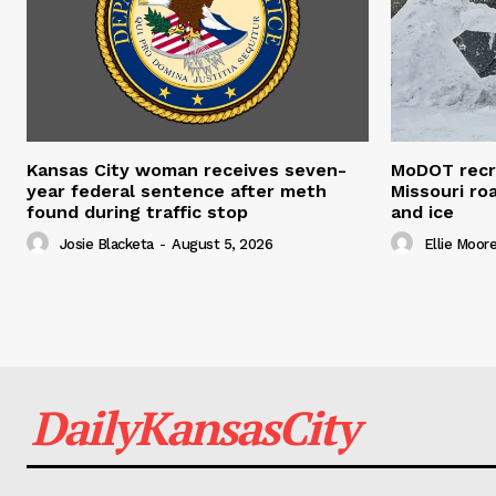
Kansas City woman receives seven-
MoDOT recr
year federal sentence after meth
Missouri r
found during traffic stop
and ice
Josie Blacketa
-
August 5, 2026
Ellie Moor
DailyKansasCity