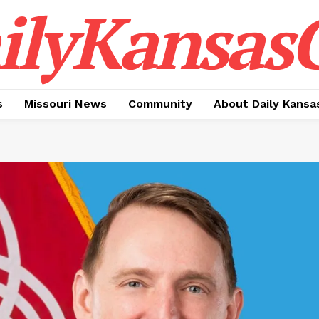
ilyKansasC
s
Missouri News
Community
About Daily Kansa