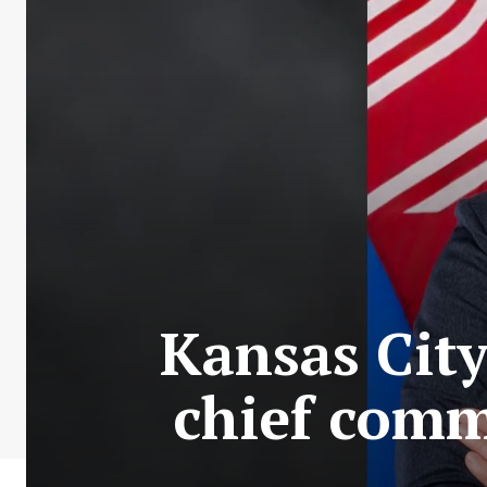
Kansas City
chief com