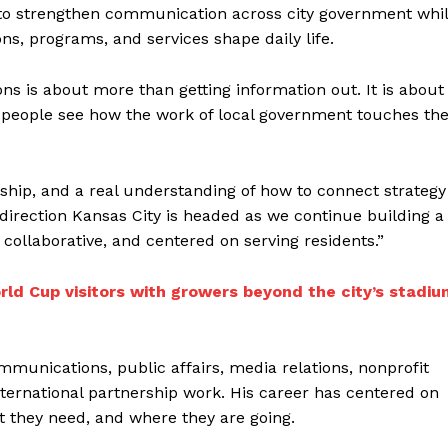
 to strengthen communication across city government whi
ns, programs, and services shape daily life.
 is about more than getting information out. It is about
g people see how the work of local government touches the
ship, and a real understanding of how to connect strategy
direction Kansas City is headed as we continue building a
ollaborative, and centered on serving residents.”
ld Cup visitors with growers beyond the city’s stadiu
mmunications, public affairs, media relations, nonprofit
international partnership work. His career has centered on
 they need, and where they are going.