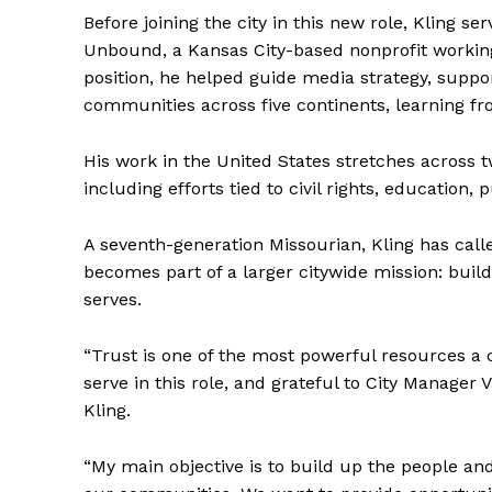
Before joining the city in this new role, Kling 
Unbound, a Kansas City-based nonprofit working 
position, he helped guide media strategy, supp
communities across five continents, learning fro
His work in the United States stretches across 
including efforts tied to civil rights, education
A seventh-generation Missourian, Kling has cal
becomes part of a larger citywide mission: bui
serves.
“Trust is one of the most powerful resources a 
serve in this role, and grateful to City Manager
Kling.
“My main objective is to build up the people a