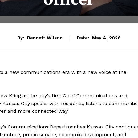
By:
Bennett Wilson
Date:
May 4, 2026
nto a new communications era with a new voice at the
w Kling as the city’s first Chief Communications and
 Kansas City speaks with residents, listens to communitie
earer and more connected way.
ty’s Communications Department as Kansas City continue
astructure, public service, economic development, and