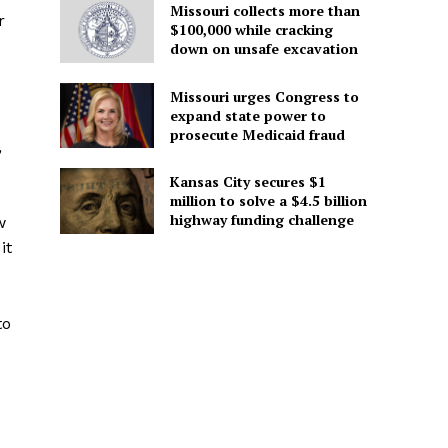
Missouri collects more than
r
$100,000 while cracking
down on unsafe excavation
Missouri urges Congress to
expand state power to
prosecute Medicaid fraud
,
Kansas City secures $1
million to solve a $4.5 billion
highway funding challenge
w
it
to