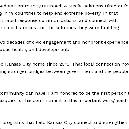
served as Community Outreach & Media Relations Director fo
in 19 countries to help end extreme poverty. In that
ort rapid response communications, and connect with
m local families and the solutions they were building.
two decades of civic engagement and nonprofit experience
, public health, and development.
led Kansas City home since 2013. That local connection no
lding stronger bridges between government and the people 
community can have. I am honored to be the first person 
 Vasquez for his commitment to this important work,” said
nd programs that help Kansas City connect and strengthen