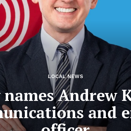
LOCAL NEWS
 names Andrew Kl
munications and 
officer