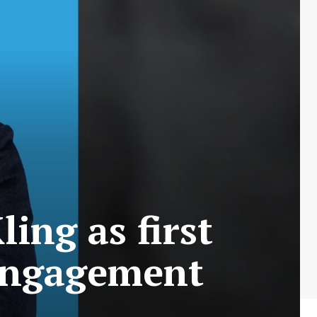
ing as first
engagement