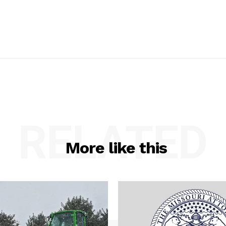
RELATED
More like this