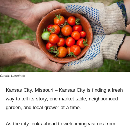
Credit: Unsplash
Kansas City, Missouri – Kansas City is finding a fresh
way to tell its story, one market table, neighborhood
garden, and local grower at a time.
As the city looks ahead to welcoming visitors from