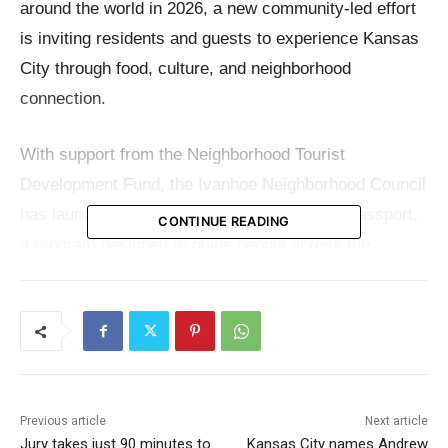
around the world in 2026, a new community-led effort
is inviting residents and guests to experience Kansas
City through food, culture, and neighborhood
connection.
With support from the Neighborhood Tourist
Development Fund, the Ivanhoe Neighborhood Council
has launched the 2026 KC Farmers Market Passport,
CONTINUE READING
a program designed to guide people across the
region’s farmers’ markets while lifting up the growers
and small food businesses behind them.
The idea is simple: explore more markets, meet more
local producers, and support the food system that
helps give Kansas City its character. But behind that
Previous article
Next article
Jury takes just 90 minutes to
Kansas City names Andrew