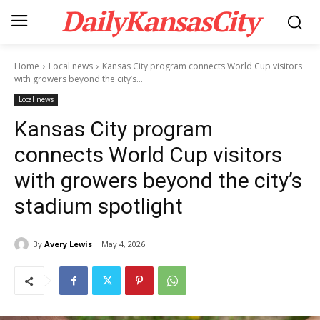
DailyKansasCity
Home
Local news
Kansas City program connects World Cup visitors
with growers beyond the city’s...
Local news
Kansas City program
connects World Cup visitors
with growers beyond the city’s
stadium spotlight
By
Avery Lewis
May 4, 2026