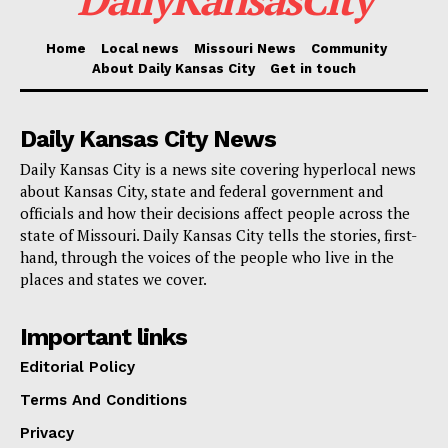
Councilwoman Melissa Patterson Hazley.”
Home
Local news
Missouri News
Community
I am proud to support this initiative that ensures our
About Daily Kansas City
Get in touch
community gets access to fresh, locally grown
produce and celebrates the hardworking farmers who
Daily Kansas City News
make that possible. And with the successful renewal
Daily Kansas City is a news site covering hyperlocal news
of the PLANT grant program, I am excited for even
about Kansas City, state and federal government and
officials and how their decisions affect people across the
more new and emerging food producers to have the
state of Missouri. Daily Kansas City tells the stories, first-
support they need to join the local food movement
hand, through the voices of the people who live in the
here in KC.”
places and states we cover.
Important links
The project was led by the Ivanhoe Neighborhood
Council in partnership with Cultivate KC, Kansas City
Editorial Policy
Community Gardens, Kansas City Public Library,
Terms And Conditions
Kansas City Black Urban Growers, and Kansas City
Privacy