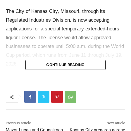
The City of Kansas City, Missouri, through its
Regulated Industries Division, is now accepting
applications for a special temporary extended-hours
liquor license. The license would allow approved
businesses to operate until 5:00 a.m. during the World
Cup period, which runs from June 11 through July 19,
2026.
CONTINUE READING
The option is not open to every bar, restaurant or
entertainment venue in the city. It applies only to
licensed establishments located inside specific
entertainment districts. City officials have outlined five
eligible areas: the Central District, the Central
Previous article
Next article
Business District Extension, Westport, the Country
Mayor Lucas and Councilman
Kansas City prepares garage