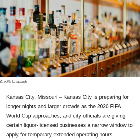
Credit: Unsplash
Kansas City, Missouri – Kansas City is preparing for
longer nights and larger crowds as the 2026 FIFA
World Cup approaches, and city officials are giving
certain liquor-licensed businesses a narrow window to
apply for temporary extended operating hours.