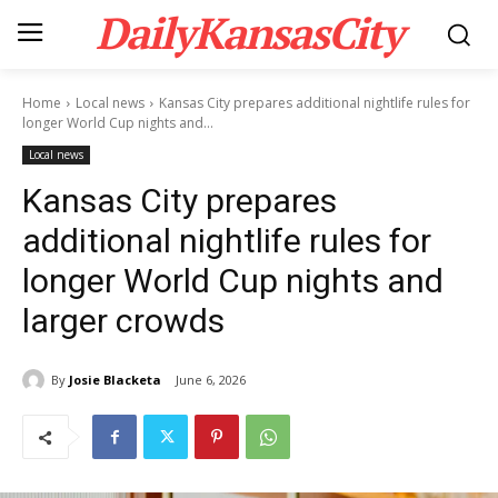
DailyKansasCity
Home
Local news
Kansas City prepares additional nightlife rules for
longer World Cup nights and...
Local news
Kansas City prepares
additional nightlife rules for
longer World Cup nights and
larger crowds
By
Josie Blacketa
June 6, 2026