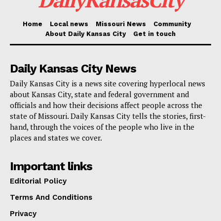
through July 19, 2026. It applies only to approved
businesses in the designated areas, and it requires full
Home
Local news
Missouri News
Community
About Daily Kansas City
Get in touch
compliance with city, state and local regulations.
Daily Kansas City News
Even with approval, the extended hours will not mean
nonstop service. Approved businesses must close
Daily Kansas City is a news site covering hyperlocal news
about Kansas City, state and federal government and
from 5:00 a.m. to 6:00 a.m. During that closure period,
officials and how their decisions affect people across the
alcohol may not be sold, served or consumed.
state of Missouri. Daily Kansas City tells the stories, first-
hand, through the voices of the people who live in the
places and states we cover.
To qualify, applicants must already hold a current
Liquor by the Drink license in good standing. They
Important links
must also be located inside one of the eligible
Editorial Policy
districts, answer all application questions completely
Terms And Conditions
and submit a security plan. That plan must be
reviewed and approved by both the City of Kansas
Privacy