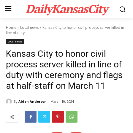
DailyKansasCity
Home
Local news
Kansas City to honor civil process server killed in
line of duty...
Local news
Kansas City to honor civil
process server killed in line of
duty with ceremony and flags
at half-staff on March 11
By
Aiden Anderson
March 10, 2024