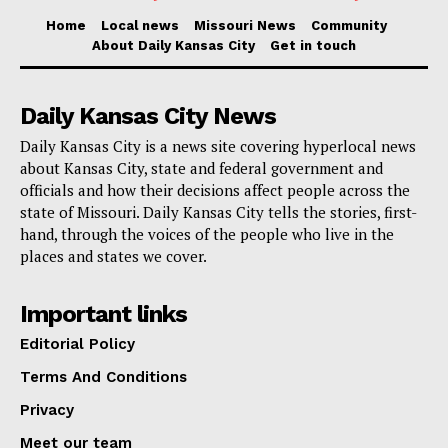
Home
Local news
Missouri News
Community
About Daily Kansas City
Get in touch
Daily Kansas City News
Daily Kansas City is a news site covering hyperlocal news
about Kansas City, state and federal government and
officials and how their decisions affect people across the
state of Missouri. Daily Kansas City tells the stories, first-
hand, through the voices of the people who live in the
places and states we cover.
Important links
Editorial Policy
Terms And Conditions
Privacy
Meet our team