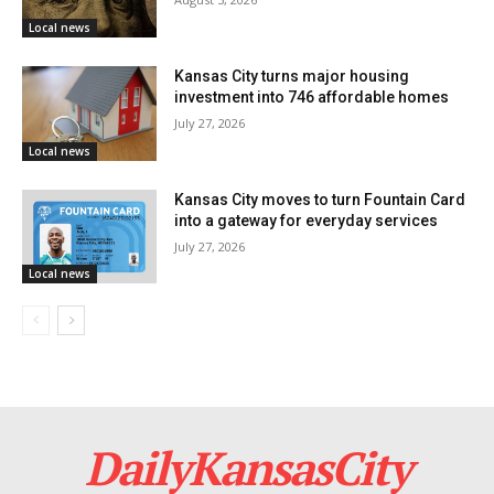
order flags to be flown at half-staff on Saturday, March
Local news
16, the day of Mack’s interment, as a final mark of
Kansas City turns major housing
respect for his service and sacrifice.
investment into 746 affordable homes
July 27, 2026
Local news
Kansas City moves to turn Fountain Card
into a gateway for everyday services
July 27, 2026
Local news
DailyKansasCity