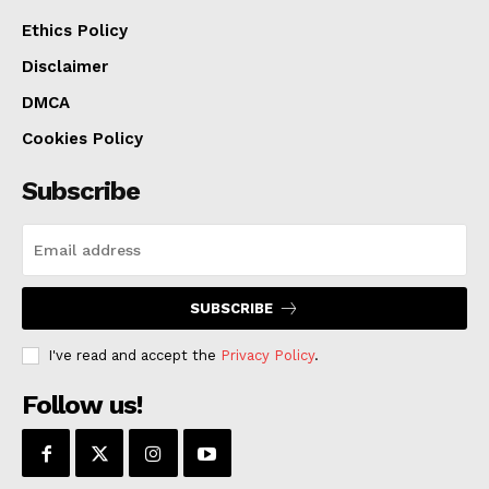
Ethics Policy
Disclaimer
DMCA
Cookies Policy
Subscribe
SUBSCRIBE
I've read and accept the
Privacy Policy
.
Follow us!