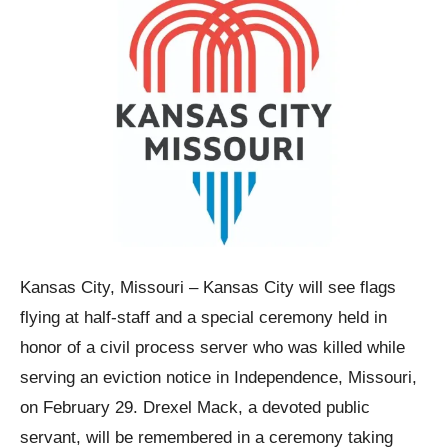
Kansas City, Missouri – Kansas City will see flags
flying at half-staff and a special ceremony held in
honor of a civil process server who was killed while
serving an eviction notice in Independence, Missouri,
on February 29. Drexel Mack, a devoted public
servant, will be remembered in a ceremony taking