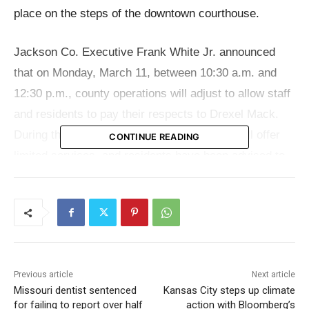
place on the steps of the downtown courthouse.
Jackson Co. Executive Frank White Jr. announced
that on Monday, March 11, between 10:30 a.m. and
12:30 p.m., county operations will adjust to allow staff
and residents to pay their respects to Drexel Mack.
During this period, the county departments will offer
CONTINUE READING
limited services, and residents have been advised to
avoid conducting business at the downtown
courthouse located at 415 E. 12th St. This adjustment
is made to enable county associates to attend the
memorial ceremony slated to start at 11 a.m. on the
courthouse steps.
Previous article
Next article
Missouri dentist sentenced
Kansas City steps up climate
Frank White Jr. stated, “Adjusting our staffing
for failing to report over half
action with Bloomberg’s