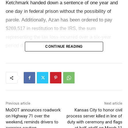
Ketchmark handed down a sentence of one year and
one day in federal prison without the possibility of
parole. Additionally, Azan has been ordered to pay
$269,517 in restitution to the IRS, the sum
representing the tax loss incurred over a six-year
period due to his fraudulent activities.
CONTINUE READING
Azan entered a guilty plea on December 15, 2022, to a
charge of attempting to interfere with the
administration of internal revenue laws. Operating his
own dental practice in Sedalia, Azan came under IRS
scrutiny in 2011 following an audit. This audit revealed
Previous article
Next article
the improper deduction of personal expenses on his
MoDOT announces roadwork
Kansas City to honor civil
corporate tax returns for the preceding three years.
on Highway 71 over the
process server killed in line of
weekend, reminds drivers to
duty with ceremony and flags