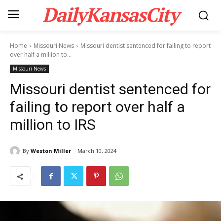
DailyKansasCity
Home
Missouri News
Missouri dentist sentenced for failing to report
over half a million to...
Missouri News
Missouri dentist sentenced for
failing to report over half a
million to IRS
By
Weston Miller
March 10, 2024