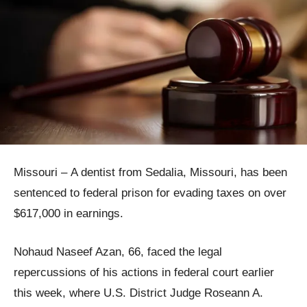
Missouri – A dentist from Sedalia, Missouri, has been
sentenced to federal prison for evading taxes on over
$617,000 in earnings.
Nohaud Naseef Azan, 66, faced the legal
repercussions of his actions in federal court earlier
this week, where U.S. District Judge Roseann A.