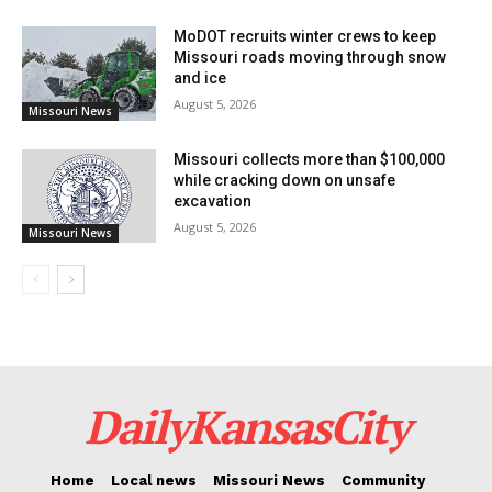
2013 to 2018.
MoDOT recruits winter crews to keep
Missouri roads moving through snow
The IRS-Criminal Investigation was in charge of the
and ice
investigation, while the case was prosecuted by
August 5, 2026
Missouri News
Assistant U.S. Attorney Aaron M. Maness.
Missouri collects more than $100,000
while cracking down on unsafe
excavation
August 5, 2026
Missouri News
DailyKansasCity
Home
Local news
Missouri News
Community