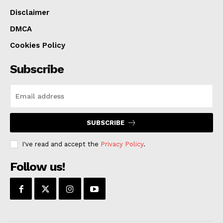
Disclaimer
DMCA
Cookies Policy
Subscribe
SUBSCRIBE
I've read and accept the
Privacy Policy
.
Follow us!