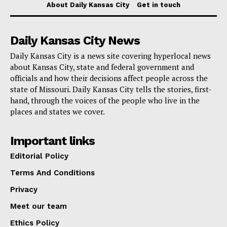
About Daily Kansas City
Get in touch
Daily Kansas City News
Daily Kansas City is a news site covering hyperlocal news
about Kansas City, state and federal government and
officials and how their decisions affect people across the
state of Missouri. Daily Kansas City tells the stories, first-
hand, through the voices of the people who live in the
places and states we cover.
Important links
Editorial Policy
Terms And Conditions
Privacy
Meet our team
Ethics Policy