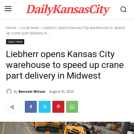
DailyKansasCity
Home
Local news
Liebherr opens Kansas City warehouse to speed
up crane part delivery in...
Local news
Liebherr opens Kansas City
warehouse to speed up crane
part delivery in Midwest
By
Bennett Wilson
August 30, 2024