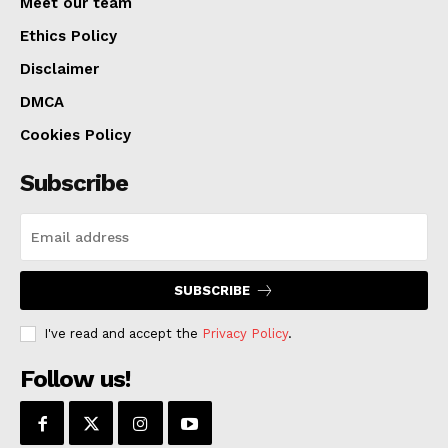
Meet our team
Ethics Policy
Disclaimer
DMCA
Cookies Policy
Subscribe
SUBSCRIBE
I've read and accept the
Privacy Policy
.
Follow us!