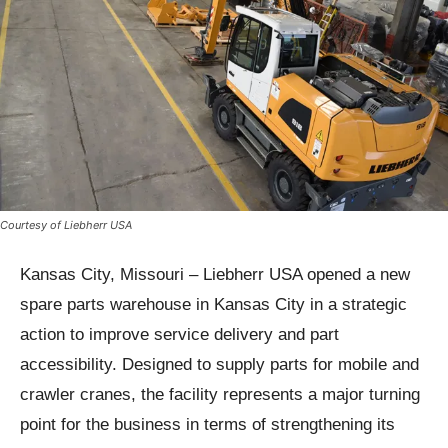
Courtesy of Liebherr USA
Kansas City, Missouri – Liebherr USA opened a new
spare parts warehouse in Kansas City in a strategic
action to improve service delivery and part
accessibility. Designed to supply parts for mobile and
crawler cranes, the facility represents a major turning
point for the business in terms of strengthening its