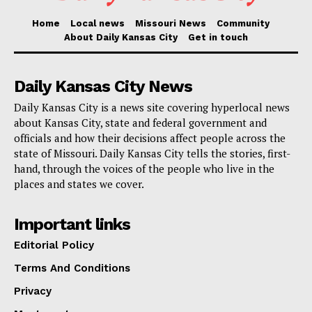
Home
Local news
Missouri News
Community
Read also:
Kansas City prepares for a 2025 launch
About Daily Kansas City
Get in touch
of the extended streetcar route
Daily Kansas City News
Liebherr USA is looking forward a more linked and
Daily Kansas City is a news site covering hyperlocal news
responsive service framework throughout its
about Kansas City, state and federal government and
operations as the facility grows, so redefining
officials and how their decisions affect people across the
customer service and operational preparedness in the
state of Missouri. Daily Kansas City tells the stories, first-
hand, through the voices of the people who live in the
crane sector. Liebherr’s proactive attitude to customer
places and states we cover.
service and its dedication to ongoing development in
all spheres of its company clearly show in this
Important links
progress.
Editorial Policy
Terms And Conditions
Privacy