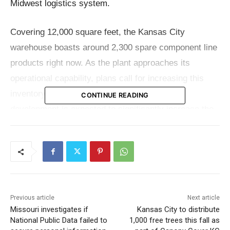
Midwest logistics system.
Covering 12,000 square feet, the Kansas City
warehouse boasts around 2,300 spare component line
products right now. As the plant approaches its
operational capability, plans call for increasing this
inventory to around 5,000-line items. This
CONTINUE READING
development is expected to significantly increase the
availability and delivery speed of necessary
components to regional clients, therefore improving
their availability and speed of operation and hence
lowering downtime and increasing production for crane
operators.
Previous article
Next article
Missouri investigates if
Kansas City to distribute
Arnold Burger, the General Manager of Customer
National Public Data failed to
1,000 free trees this fall as