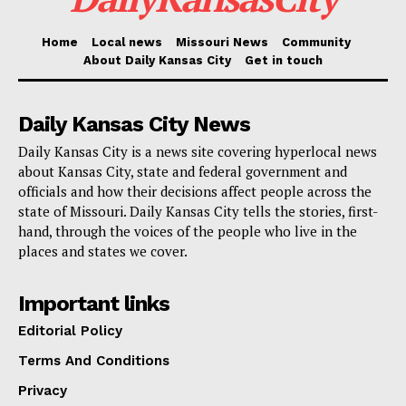
principles including faith, family, and freedom, Parson
underlined his conviction that they would keep giving
Home
Local news
Missouri News
Community
Missouri’s state employees first priority and support.
About Daily Kansas City
Get in touch
Governor Parson’s Thanksgiving holiday letter is
Daily Kansas City News
especially thoughtful and captures his pride in the
Daily Kansas City is a news site covering hyperlocal news
successes under his direction. Remembering the
about Kansas City, state and federal government and
“turbulent times” he encountered upon assuming
officials and how their decisions affect people across the
state of Missouri. Daily Kansas City tells the stories, first-
office, he underlined the commitment of Teresa and
hand, through the voices of the people who live in the
himself to give the state stability and change.
places and states we cover.
“We’ve made historic strides and are beyond grateful
Important links
for your efforts in our collective success, and we’ve
Editorial Policy
done it all by continuing to put the people of our state
Terms And Conditions
first,” he stated.
Privacy