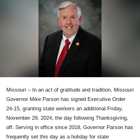
Missouri – In an act of gratitude and tradition, Missouri
Governor Mike Parson has signed Executive Order
24-15, granting state workers an additional Friday,
November 29, 2024, the day following Thanksgiving,
off. Serving in office since 2018, Governor Parson has
frequently set this day as a holiday for state