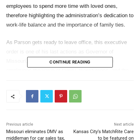
employees to spend more time with loved ones,
therefore highlighting the administration’s dedication to
work-life balance and the importance of family ties.
As Parson gets ready to leave office, this executive
order is one of his last actions as Governor of
Missouri. Parson underlined in a letter to state
CONTINUE READING
employees the value of family, thankfulness, and the
help he has gotten over the years from the state’s
workforce.
Gov. Parson said in the news announcement friends,
family, and the future generations define everything.
Previous article
Next article
“We hope this well-earned day off allows you an
Missouri eliminates DMV as
Kansas City’s MatchRite Care
opportunity to remember the good in your lives and
middleman for car sales tax,
to be featured on