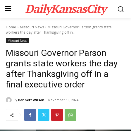
DailyKansasCity
Home
Missouri News
Missouri Governor Parson grants state
workers the day after Thanksgiving off in...
Missouri News
Missouri Governor Parson
grants state workers the day
after Thanksgiving off in a
final executive order
By
Bennett Wilson
November 10, 2024