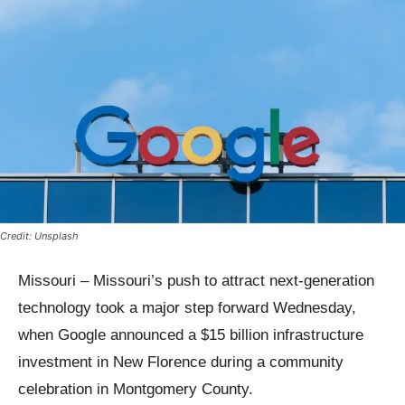
Credit: Unsplash
Missouri – Missouri’s push to attract next-generation
technology took a major step forward Wednesday,
when Google announced a $15 billion infrastructure
investment in New Florence during a community
celebration in Montgomery County.