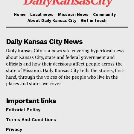
She added that Google is investing in workforce
Home
Local news
Missouri News
Community
development and energy affordability through direct
About Daily Kansas City
Get in touch
efforts and local partnerships.
Daily Kansas City News
A key piece of the plan involves training workers for
Daily Kansas City is a news site covering hyperlocal news
skilled construction and trade jobs. Google is working
about Kansas City, state and federal government and
with the Construction Laborers and Contractors Joint
officials and how their decisions affect people across the
Training Fund of Eastern Missouri to support the
state of Missouri. Daily Kansas City tells the stories, first-
hand, through the voices of the people who live in the
Laborers and Contractors Training Center. The effort
places and states we cover.
is expected to help train more than 2,300 construction
laborers, including 1,500 apprentices, over the next
Important links
two years.
Editorial Policy
Terms And Conditions
Read also:
Kansas City names longtime planner
Privacy
Kyle Elliott to lead development department