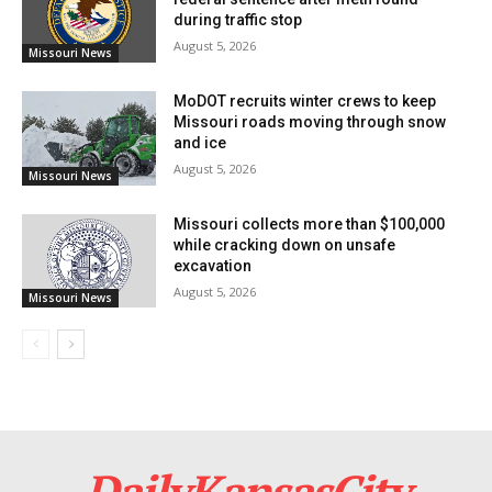
during traffic stop
prepare for future opportunities.
August 5, 2026
Missouri News
“We look forward to expanding Google’s investments
MoDOT recruits winter crews to keep
in Missouri and helping Missourians benefit from the
Missouri roads moving through snow
and ice
next wave of American innovation,” Porat said.
August 5, 2026
Missouri News
Missouri collects more than $100,000
while cracking down on unsafe
excavation
August 5, 2026
Missouri News
Credit: Unsplash
DailyKansasCity