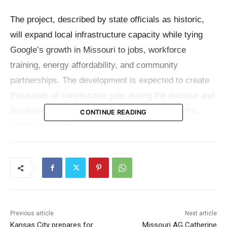
The project, described by state officials as historic,
will expand local infrastructure capacity while tying
Google’s growth in Missouri to jobs, workforce
training, energy affordability, and community
partnerships. The development is expected to create
thousands of construction jobs during the buildout and
hundreds of permanent operational roles once the
CONTINUE READING
facility is running.
Governor Mike Kehoe said the announcement reflects
Missouri’s rising profile as a destination for innovation
and advanced technology.
“Google’s historic investment in Montgomery County
Previous article
Next article
Kansas City prepares for
Missouri AG Catherine