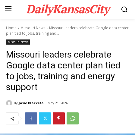
DailyKansasCity
Home
Missouri News
Missouri leaders celebrate Google data center
plan tied to jobs, training and...
Missouri News
Missouri leaders celebrate
Google data center plan tied
to jobs, training and energy
support
By
Josie Blacketa
May 21, 2026