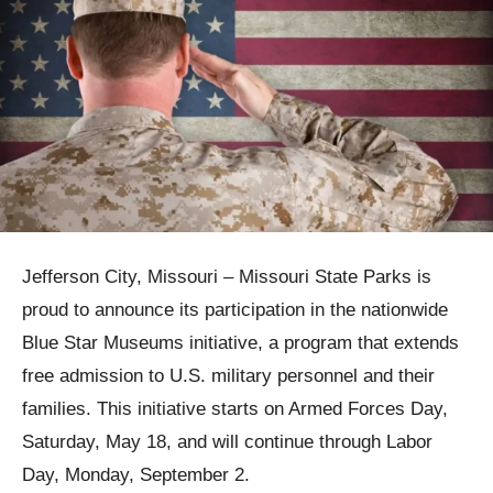
Jefferson City, Missouri – Missouri State Parks is
proud to announce its participation in the nationwide
Blue Star Museums initiative, a program that extends
free admission to U.S. military personnel and their
families. This initiative starts on Armed Forces Day,
Saturday, May 18, and will continue through Labor
Day, Monday, September 2.