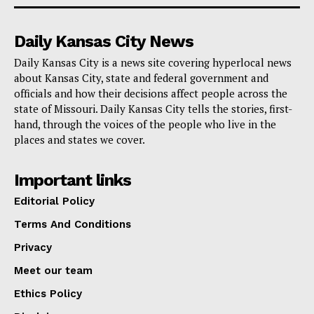
who have served.
Daily Kansas City News
Missouri State Parks is committed to recognizing the
Daily Kansas City is a news site covering hyperlocal news
valor and sacrifice of military members and their
about Kansas City, state and federal government and
families. This initiative is part of a broader effort by
officials and how their decisions affect people across the
state of Missouri. Daily Kansas City tells the stories, first-
the Missouri Department of Natural Resources to
hand, through the voices of the people who live in the
ensure that veterans and active military personnel can
places and states we cover.
enjoy the natural and historical riches of the state,
thereby enhancing their quality of life and providing
Important links
recreational opportunities as a form of appreciation for
Editorial Policy
their service to the nation.
Terms And Conditions
Privacy
For more on what Missouri State Parks has to offer,
Meet our team
visit
mostateparks.com
.
Ethics Policy