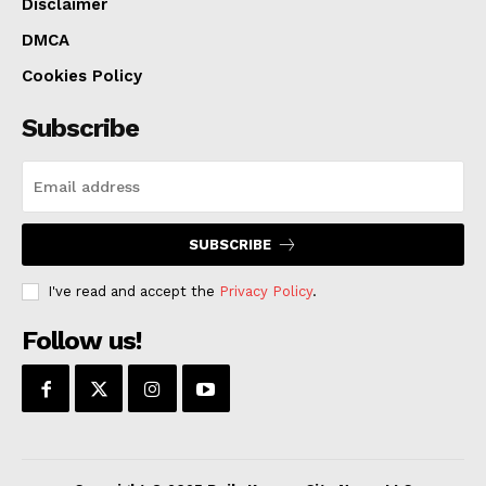
Disclaimer
DMCA
Cookies Policy
Subscribe
SUBSCRIBE
I've read and accept the
Privacy Policy
.
Follow us!