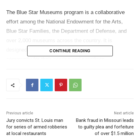
The Blue Star Museums program is a collaborative
effort among the National Endowment for the Arts,
Blue Star Families, the Department of Defense, and
over 2,000 museums across the country. It is
designed to express gratitude to the military
CONTINUE READING
community for their service and sacrifices.
Active-duty U.S. military members and their families
can enjoy free admission to various museums and
historic sites within the Missouri State Parks system
simply by presenting their military ID.
Previous article
Next article
Jury convicts St. Louis man
Bank fraud in Missouri leads
For those interested in exploring these cultural
for series of armed robberies
to guilty plea and forfeiture
treasures, detailed information about the Missouri
at local restaurants
of over $1.5 million