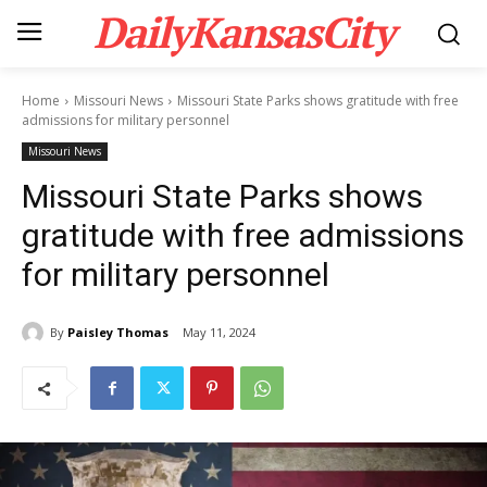
DailyKansasCity
Home
Missouri News
Missouri State Parks shows gratitude with free
admissions for military personnel
Missouri News
Missouri State Parks shows
gratitude with free admissions
for military personnel
By
Paisley Thomas
May 11, 2024